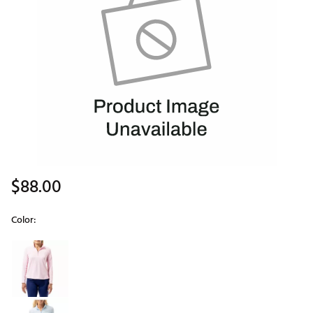
$88.00
Color:
Selectable group