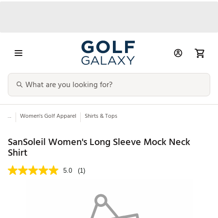
...
Women's Golf Apparel
Shirts & Tops
SanSoleil Women's Long Sleeve Mock Neck
Shirt
5.0
(1)