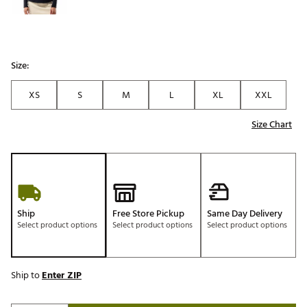
Size:
XS
S
M
L
XL
XXL
Size Chart
Ship
Free Store Pickup
Same Day Delivery
Select product options
Select product options
Select product options
Ship to
Enter ZIP