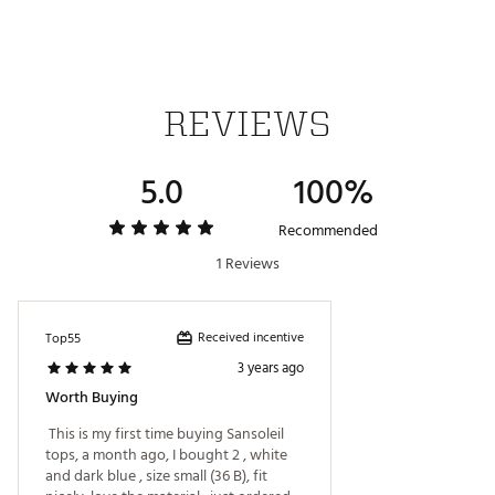
REVIEWS
5.0
100%
Recommended
1 Reviews
Received incentive
Top55
3 years ago
Worth Buying
 This is my first time buying Sansoleil 
tops, a month ago, I bought 2 , white 
and dark blue , size small (36 B), fit 