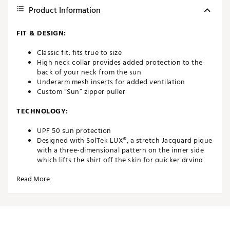
Product Information
FIT & DESIGN:
Classic fit; fits true to size
High neck collar provides added protection to the
back of your neck from the sun
Underarm mesh inserts for added ventilation
Custom “Sun” zipper puller
TECHNOLOGY:
UPF 50 sun protection
Designed with SolTek LUX®, a stretch Jacquard pique
with a three-dimensional pattern on the inner side
which lifts the shirt off the skin for quicker drying,
breathability and cooling
Read More
Brand :
SanSoleil
Country of Origin : Imported
Fabric : Full Garment: Spandex
Web ID:
22ZLPWLSQZMCKTPBLAPT