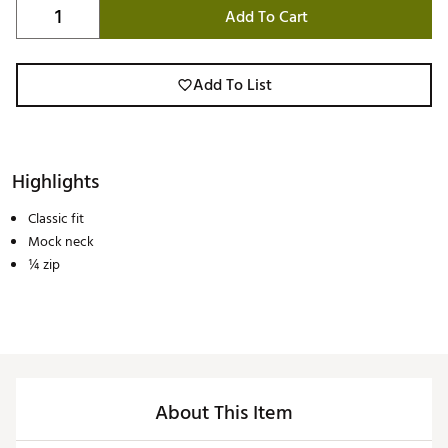
Add To Cart
Add To List
Highlights
Classic fit
Mock neck
¼ zip
About This Item