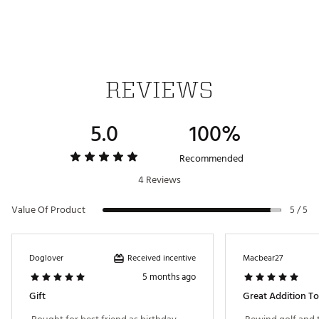
Innovative Material for Durability & Versatility
Plush Protective Interior
Industrial Magnetic Closure
Dimensions: 5” x 5.5” x 5”
Weight: 3.2 oz
Brand :
SWAG
Country of Origin : Imported
REVIEWS
Web ID:
24OXEMHPPYGTPTPMLACC
SKU:
26736722
5.0
100%
Recommended
4 Reviews
Value Of Product
5 / 5
Received incentive
Doglover
Macbear27
5 months ago
Gift