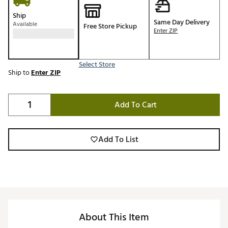
Ship
Same Day Delivery
Available
Free Store Pickup
Enter ZIP
Select Store
Ship to
Enter ZIP
Add To Cart
Add To List
About This Item