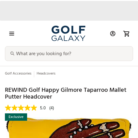
Golf Accessories
Headcovers
REWIND Golf Happy Gilmore Taparroo Mallet
Putter Headcover
5.0
(4)
Exclusive