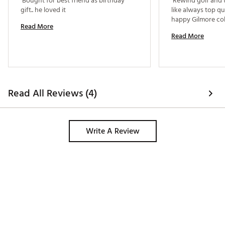
 Bought for best friend as birthday 
 Rewind golf and t
gift.. he loved it 
like always top qua
Read More
Read More
Read All Reviews (4)
Write A Review