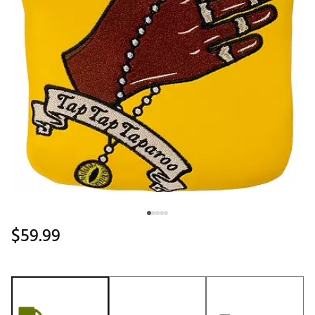
$59.99