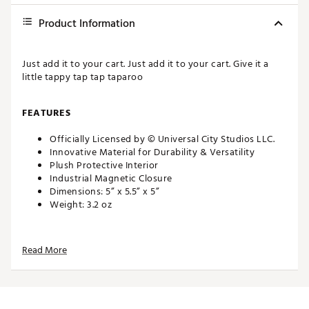
Product Information
Just add it to your cart. Just add it to your cart. Give it a
little tappy tap tap taparoo
FEATURES
Officially Licensed by © Universal City Studios LLC.
Innovative Material for Durability & Versatility
Plush Protective Interior
Industrial Magnetic Closure
Dimensions: 5” x 5.5” x 5”
Weight: 3.2 oz
Just add it to your cart. Just add it to your cart. Give it a
little tappy tap tap taparoo
Read More
FEATURES
Officially Licensed by © Universal City Studios LLC.