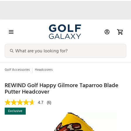
Golf Accessories
Headcovers
REWIND Golf Happy Gilmore Taparroo Blade
Putter Headcover
4.7
(6)
Exclusive