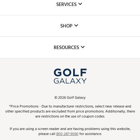
SERVICES
Careers
Custom Fittings
The DICK'S Foundation
SHOP
Golf Lessons
Inclusion
Mobile App
Club Repair
RESOURCES
Promos and Coupons
Simulator Rentals
My Account
Top Brands
In-Store Events
ScoreCard & ScoreCard+ Benefits
Find A Store
Schedule Services
DICK'S Credit Card
Gift Cards
Virtual Club Advisor
©
2026
Golf Galaxy
Contact Customer Service
Pay With Affirm
*Price Promotions - Due to manufacturer restrictions, select new release and
Golf Club Trade-In
other specified products are excluded from price promotions. Additionally, there
Track Your Order
are restrictions on the use of coupon codes.
Pay with Afterpay
Return Policy
If you are using a screen reader and are having problems using this website,
please call
800-287-9060
for assistance.
Shipping Rates