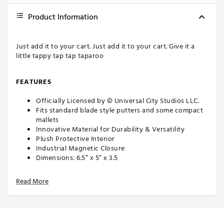
Product Information
Just add it to your cart. Just add it to your cart. Give it a
little tappy tap tap taparoo
FEATURES
Officially Licensed by © Universal City Studios LLC.
Fits standard blade style putters and some compact
mallets
Innovative Material for Durability & Versatility
Plush Protective Interior
Industrial Magnetic Closure
Dimensions: 6.5” x 5” x 3.5
Weight: 4.26 oz
Read More
Just add it to your cart. Just add it to your cart. Give it a
little tappy tap tap taparoo
FEATURES