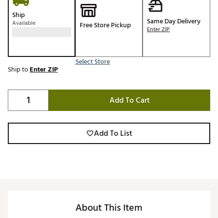
Ship
Same Day Delivery
Available
Free Store Pickup
Enter ZIP
Select Store
Ship to
Enter ZIP
Add To Cart
Add To List
About This Item