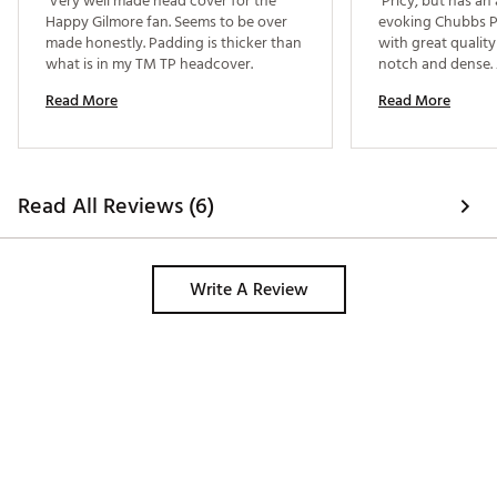
 Very well made head cover for the 
 Pricy, but has an
Happy Gilmore fan. Seems to be over 
evoking Chubbs Pe
made honestly. Padding is thicker than 
with great quality 
what is in my TM TP headcover. 
notch and dense. 
Read More
Read More
Read All Reviews (6)
Write A Review