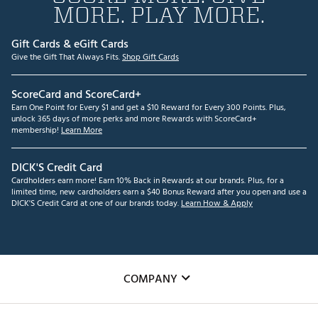
MORE. PLAY MORE.
Gift Cards & eGift Cards
Give the Gift That Always Fits.
Shop Gift Cards
ScoreCard and ScoreCard+
Earn One Point for Every $1 and get a $10 Reward for Every 300 Points. Plus,
unlock 365 days of more perks and more Rewards with ScoreCard+
membership!
Learn More
DICK'S Credit Card
Cardholders earn more! Earn 10% Back in Rewards at our brands. Plus, for a
limited time, new cardholders earn a $40 Bonus Reward after you open and use a
DICK'S Credit Card at one of our brands today.
Learn How & Apply
COMPANY
About Us