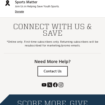
Sports Matter
Join Us in Helping Save Youth Sports.
Donate
CONNECT WITH US &
SAVE
*Online only. First-time subscribers only. Returning subscribers will be
resubscribed for marketing/promo emails.
Need More Help?
Contact Us
SCORE MORE. GIVE