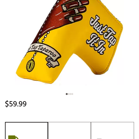
$59.99