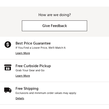
How are we doing?
Give Feedback
Best Price Guarantee
If You Find a Lower Price, We’ll Match It.
Learn More
Free Curbside Pickup
Grab Your Gear and Go
Learn More
Free Shipping
Exclusions and minimum order values may apply.
Details