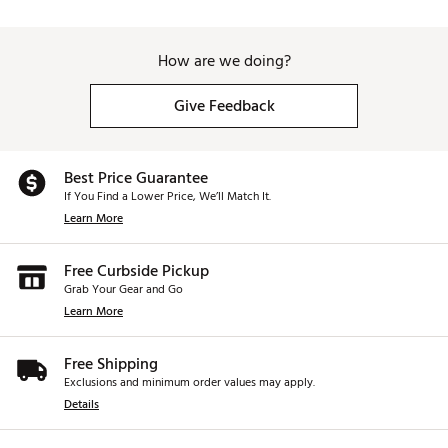
How are we doing?
Give Feedback
Best Price Guarantee
If You Find a Lower Price, We’ll Match It.
Learn More
Free Curbside Pickup
Grab Your Gear and Go
Learn More
Free Shipping
Exclusions and minimum order values may apply.
Details