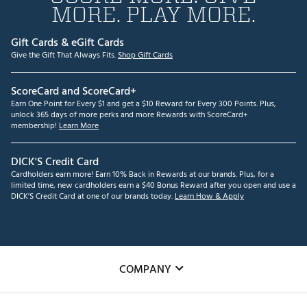
MORE. PLAY MORE.
Gift Cards & eGift Cards
Give the Gift That Always Fits.
Shop Gift Cards
ScoreCard and ScoreCard+
Earn One Point for Every $1 and get a $10 Reward for Every 300 Points. Plus,
unlock 365 days of more perks and more Rewards with ScoreCard+
membership!
Learn More
DICK'S Credit Card
Cardholders earn more! Earn 10% Back in Rewards at our brands. Plus, for a
limited time, new cardholders earn a $40 Bonus Reward after you open and use a
DICK'S Credit Card at one of our brands today.
Learn How & Apply
COMPANY
About Us