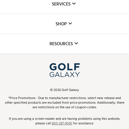
SERVICES
Careers
Custom Fittings
The DICK'S Foundation
SHOP
Golf Lessons
Inclusion
Mobile App
Club Repair
RESOURCES
Promos and Coupons
Simulator Rentals
My Account
Top Brands
In-Store Events
ScoreCard & ScoreCard+ Benefits
Find A Store
Schedule Services
DICK'S Credit Card
Gift Cards
Virtual Club Advisor
©
2026
Golf Galaxy
Contact Customer Service
Pay With Affirm
*Price Promotions - Due to manufacturer restrictions, select new release and
Golf Club Trade-In
other specified products are excluded from price promotions. Additionally, there
Track Your Order
are restrictions on the use of coupon codes.
Pay with Afterpay
Return Policy
If you are using a screen reader and are having problems using this website,
please call
800-287-9060
for assistance.
Shipping Rates