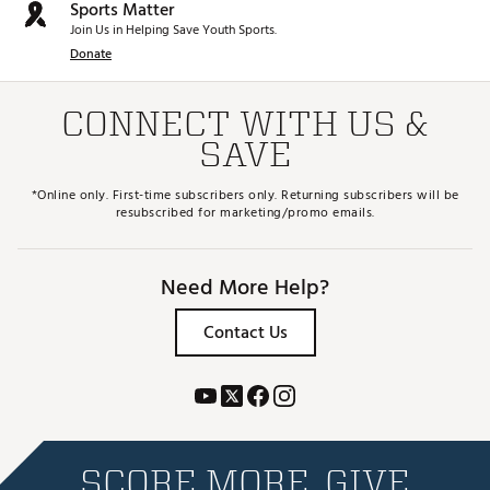
Sports Matter
Join Us in Helping Save Youth Sports.
Donate
CONNECT WITH US &
SAVE
*Online only. First-time subscribers only. Returning subscribers will be
resubscribed for marketing/promo emails.
Need More Help?
Contact Us
SCORE MORE. GIVE