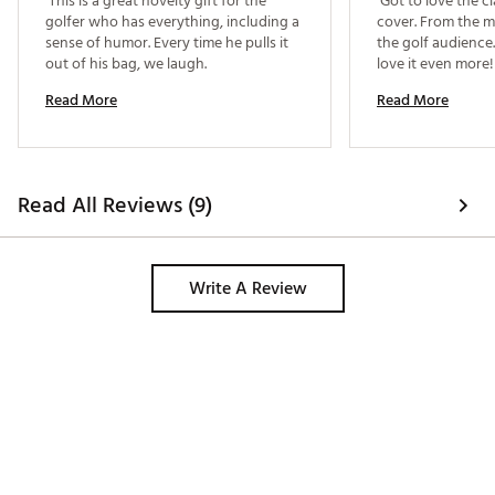
 This is a great novelty gift for the 
 Got to love the c
golfer who has everything, including a 
cover. From the m
sense of humor. Every time he pulls it 
the golf audience. 
out of his bag, we laugh. 
love i
Read More
Read More
Read All Reviews (9)
Write A Review