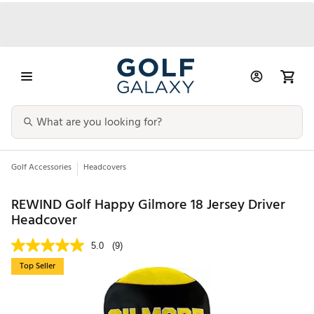
Golf Accessories
Headcovers
REWIND Golf Happy Gilmore 18 Jersey Driver
Headcover
5.0
(9)
Top Seller