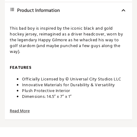
Product Information
This bad boy is inspired by the iconic black and gold
hockey jersey, reimagined as a driver headcover, worn by
the legendary Happy Gilmore as he whacked his way to
golf stardom (and maybe punched a few guys along the
way).
FEATURES
Officially Licensed by © Universal City Studios LLC
Innovative Materials for Durability & Versatility
Plush Protective Interior
Dimensions: 14.5” x 7” x 1”
Weight: 6.5 oz
Read More
This bad boy is inspired by the iconic black and gold
hockey jersey, reimagined as a driver headcover, worn by
the legendary Happy Gilmore as he whacked his way to
golf stardom (and maybe punched a few guys along the