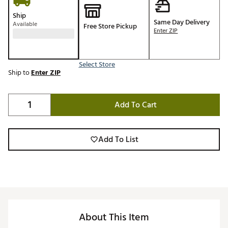
Ship
Same Day Delivery
Available
Free Store Pickup
Enter ZIP
Select Store
Ship to
Enter ZIP
Add To Cart
Add To List
About This Item