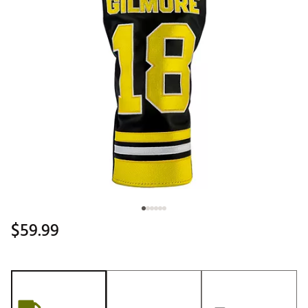
$59.99