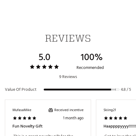
way).
FEATURES
Officially Licensed by © Universal City Studios LLC.
Innovative Materials for Durability & Versatility
Plush Protective Interior
REVIEWS
Dimensions: 14.5” x 7” x 1”
Weight: 6.5 oz
Brand :
SWAG
5.0
100%
Country of Origin : Imported
Recommended
Web ID:
24OXEMHPPYGJRSYDRACC
SKU:
26736731
9 Reviews
Value Of Product
4.8 / 5
Received incentive
MufasaMike
Skiing21
1 month ago
Fun Novelty Gift
Haappppyyyy!!!!!!!