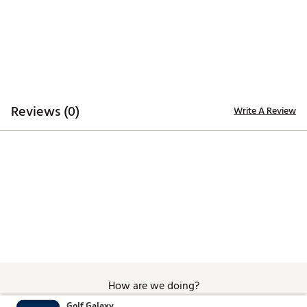
scene in Anchorman. Bold as a jazz flute solo and twice as
classy, this officially licensed Driver headcover is perfect
for anyone who wants to add a legendary touch to their
game.
Brand :
SWAG
Country of Origin : Imported
Web ID:
25TZGUNCHRMNMLKDRACC
SKU:
27269271
Reviews (0)
Write A Review
How are we doing?