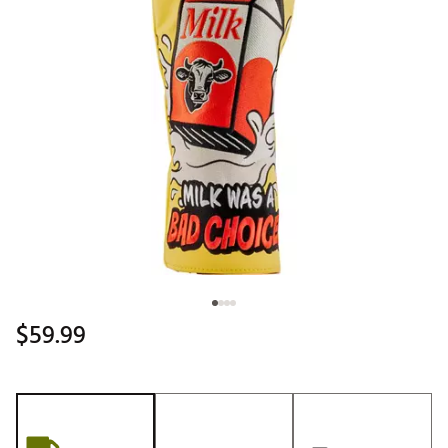
$59.99