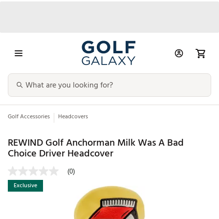
Golf Accessories
Headcovers
REWIND Golf Anchorman Milk Was A Bad
Choice Driver Headcover
(0)
Exclusive