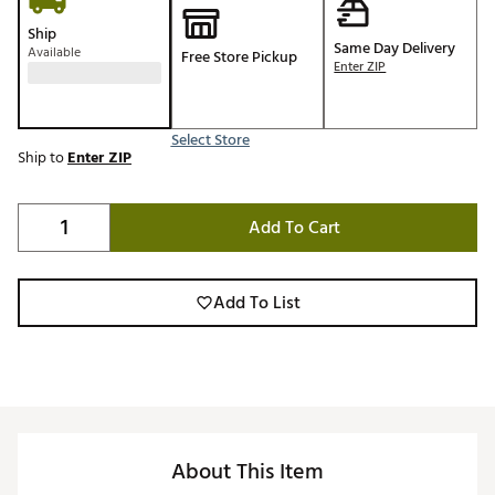
Ship
Same Day Delivery
Available
Free Store Pickup
Enter ZIP
Select Store
Ship to
Enter ZIP
Add To Cart
Add To List
About This Item