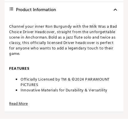
Product Information
Channel your inner Ron Burgundy with the Milk Was a Bad
Choice Driver Headcover, straight from the unforgettable
scene in Anchorman. Bold as a jazz flute solo and twice as
classy, this officially licensed Driver headcover is perfect
for anyone who wants to add a legendary touch to their
game.
FEATURES
Officially Licensed by TM & ©2024 PARAMOUNT
PICTURES
Innovative Materials for Durability & Versatility
Plush Protective Interior
Dimensions: 14.5” x 7” x 1”
Read More
Weight: 6.5 oz
Channel your inner Ron Burgundy with the Milk Was a Bad
Choice Driver Headcover, straight from the unforgettable