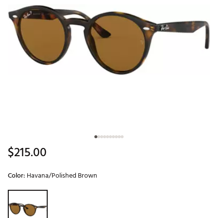
$215.00
Color:
Havana/Polished Brown
Selectable group