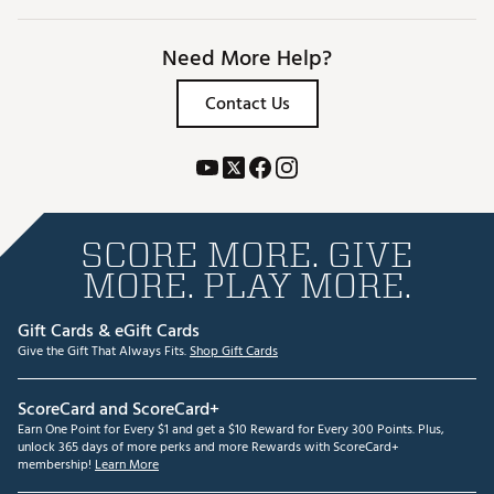
Need More Help?
Contact Us
SCORE MORE. GIVE
MORE. PLAY MORE.
Gift Cards & eGift Cards
Give the Gift That Always Fits.
Shop Gift Cards
ScoreCard and ScoreCard+
Earn One Point for Every $1 and get a $10 Reward for Every 300 Points. Plus,
unlock 365 days of more perks and more Rewards with ScoreCard+
membership!
Learn More