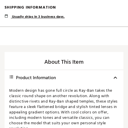
SHIPPING INFORMATION
Usually ships in 3 business days.
About This Item
Product Information
Modern design has gone full circle as Ray-Ban takes the
classic round shape on another revolution. Along with
distinctive rivets and Ray-Ban shaped temples, these styles
feature a sleek flattened bridge and stylish tinted lenses in
appealing gradient options. With cool colors on offer,
including modern tones and versatile classics, you can
choose the model that suits your own personal style