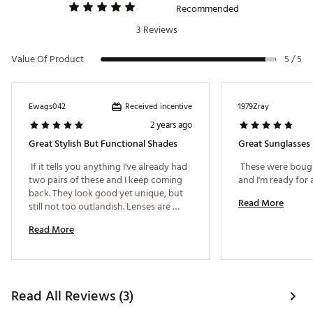
Recommended
3 Reviews
Value Of Product
5 / 5
Received incentive
Ewags042
1979Zray
2 years ago
Great Stylish But Functional Shades
Great Sunglasses
 If it tells you anything I've already had 
 These were bought
two pairs of these and I keep coming 
back. They look good yet unique, but 
Read More
still not too outlandish. Lenses are 
fantastic. 
Read More
Read All Reviews (3)