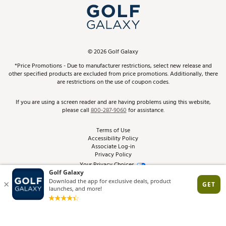
Top Brands
In-Store Events
ScoreCard & ScoreCard+ Benefits
Find A Store
Schedule Services
DICK'S Credit Card
Gift Cards
Virtual Club Advisor
©
2026
Golf Galaxy
Contact Customer Service
Pay With Affirm
*Price Promotions - Due to manufacturer restrictions, select new release and
Golf Club Trade-In
other specified products are excluded from price promotions. Additionally, there
Track Your Order
are restrictions on the use of coupon codes.
Pay with Afterpay
Return Policy
If you are using a screen reader and are having problems using this website,
please call
800-287-9060
for assistance.
Shipping Rates
Terms of Use
Accessibility Policy
Best Price Guarantee
Associate Log-in
Privacy Policy
From the Tips: Articles and Advice
Your Privacy Choices
California Disclosures
Product Availability and Price
Site Feedback
Promo Exclusions
Recalls