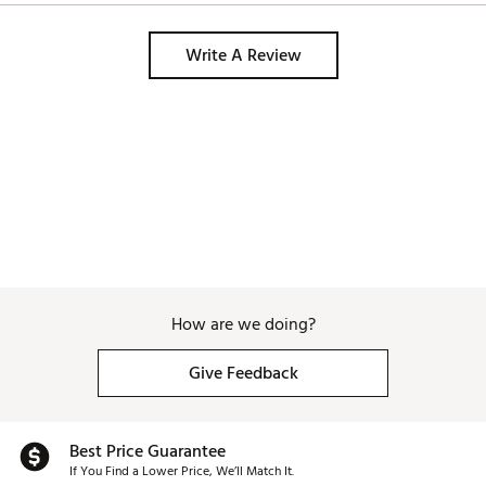
Write A Review
How are we doing?
Give Feedback
Best Price Guarantee
If You Find a Lower Price, We’ll Match It.