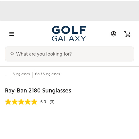
...
Sunglasses
Golf Sunglasses
Ray-Ban 2180 Sunglasses
5.0
(3)