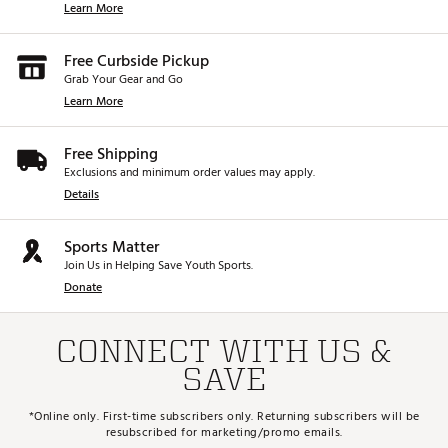
Learn More
Free Curbside Pickup
Grab Your Gear and Go
Learn More
Free Shipping
Exclusions and minimum order values may apply.
Details
Sports Matter
Join Us in Helping Save Youth Sports.
Donate
CONNECT WITH US &
SAVE
*Online only. First-time subscribers only. Returning subscribers will be
resubscribed for marketing/promo emails.