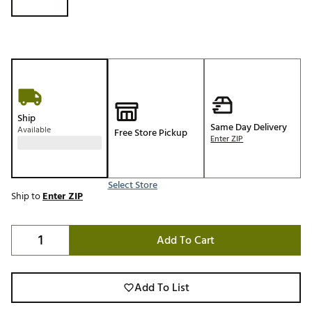
Ship
Same Day Delivery
Available
Free Store Pickup
Enter ZIP
Select Store
Ship to
Enter ZIP
Add To Cart
Add To List