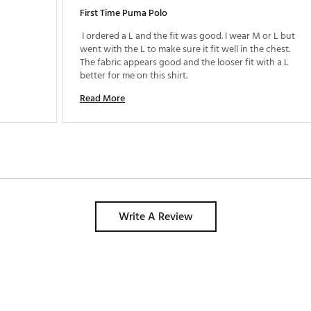
First Time Puma Polo
 I ordered a L and the fit was good. I wear M or L but 
went with the L to make sure it fit well in the chest. 
The fabric appears good and the looser fit with a L 
better for me on this shirt. 
Read More
Write A Review