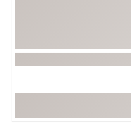
Tour-Inspired Gear
Streetwear Inspir
Hat Shop
Women's Matching
Women's and Girls'
Complete the Loo
Youth Shop
Fan Gear: MLB, NCAA & More
Trending Go
Character Shop
Equipment
At-Home Training Center
Zero-Torque Putte
Travel Shop
Mini Drivers
Tour Apparel & Gear
Limited Edition Gol
Fitness & Wellness Shop
High-Lofted Woods
Studio Putters
Premium Bags for 
Trending Accessor
Sets for the Family