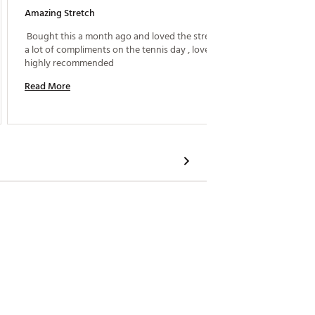
Amazing Stretch
Love Th
 Bought this a month ago and loved the stretch got 
 I wear 
a lot of compliments on the tennis day , loved it and 
that doe
highly recommended 
Read More
Read M