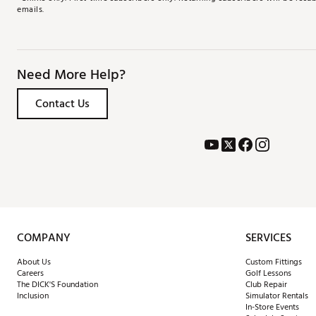
emails.
Need More Help?
Contact Us
COMPANY
SERVICES
About Us
Custom Fittings
Careers
Golf Lessons
The DICK'S Foundation
Club Repair
Inclusion
Simulator Rentals
In-Store Events