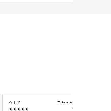
Received incentive
Manjit 20
Mich022
1 year ago