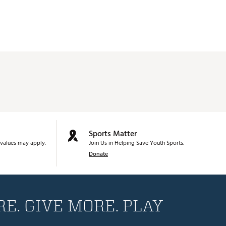
Sports Matter
values may apply.
Join Us in Helping Save Youth Sports.
Donate
E. GIVE MORE. PLAY