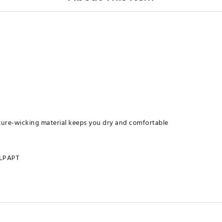
ure-wicking material keeps you dry and comfortable
LPAPT