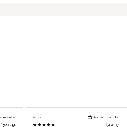
d incentive
Received incentive
Mmpott
1 year ago
1 year ago