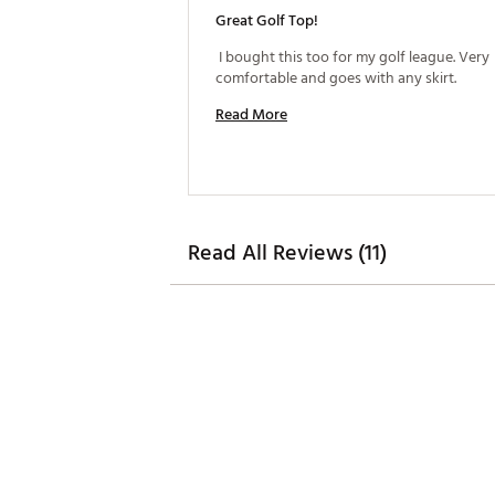
Great Golf Top!
 I bought this too for my golf league. Very 
comfortable and goes with any skirt. 
Read More
Read All Reviews (11)