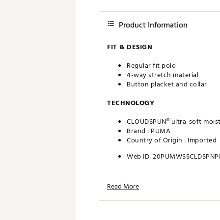
Product Information
FIT & DESIGN
Regular fit polo
4-way stretch material
Button placket and collar
TECHNOLOGY
CLOUDSPUN® ultra-soft moist
Brand :
PUMA
Country of Origin : Imported
Web ID:
20PUMWSSCLDSPNP
Read More