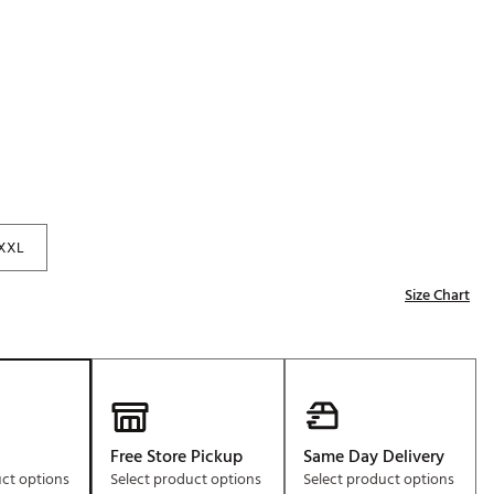
p
Golf
e-O
R
ly
af Social Club
 Madre
XXL
Size Chart
e
p
 Us About Your
e
Free Store Pickup
Same Day Delivery
uct options
Select product options
Select product options