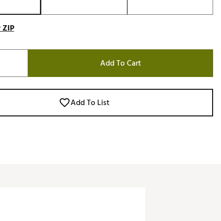
 ZIP
Add To Cart
Add To List