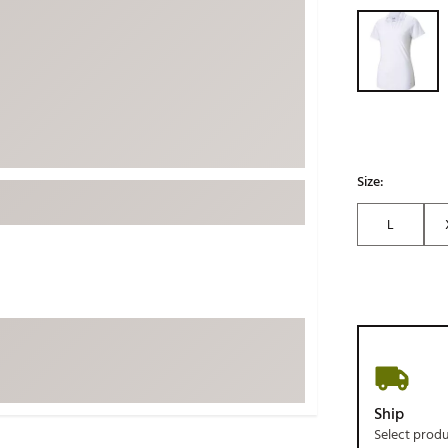
Selectable grou
ed
New Tech
Ghost 
 Sets
New Accessories
Johnni
k
Mizuno
PAYNT
Redvan
Sugarlo
lf
Sierra
Size:
SWAG
rs
L
TRUE
Waggl
f Balls
Whoo
 & Driving Irons
Tell
the Course
Gam
ies
Ship
Select prod