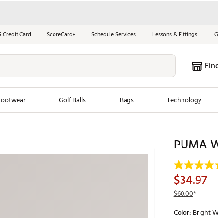
S Credit Card
ScoreCard+
Schedule Services
Lessons & Fittings
G
Fin
Footwear
Golf Balls
Bags
Technology
les
New Arrivals
Tren
PUMA W
ook
New Clubs
Chubbi
e Look
New Shoes
Jordan
$34.97
New Balls
Maxfli
$60.00
*
s
New Apparel
Breezy
Color:
Bright W
oms
New Bags
Fore th