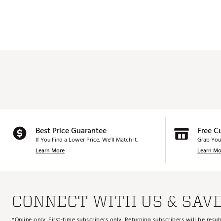
Best Price Guarantee
Free C
If You Find a Lower Price, We’ll Match It.
Grab You
Learn More
Learn Mo
CONNECT WITH US & SAV
*Online only. First-time subscribers only. Returning subscribers will be re