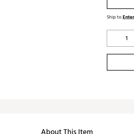
Ship to
Enter
About This Item