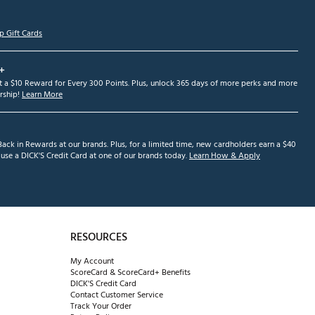
p Gift Cards
+
et a $10 Reward for Every 300 Points. Plus, unlock 365 days of more perks and more
ship!
Learn More
ack in Rewards at our brands. Plus, for a limited time, new cardholders earn a $40
se a DICK'S Credit Card at one of our brands today.
Learn How & Apply
RESOURCES
My Account
ScoreCard & ScoreCard+ Benefits
DICK'S Credit Card
Contact Customer Service
Track Your Order