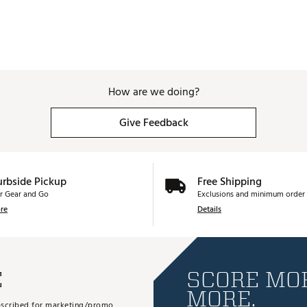
How are we doing?
Give Feedback
urbside Pickup
Free Shipping
r Gear and Go
Exclusions and minimum order 
re
Details
E
SCORE MOR
MORE.
subscribed for marketing/promo