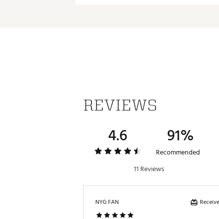
REVIEWS
4.6
91%
Recommended
11 Reviews
Receive
NYG FAN