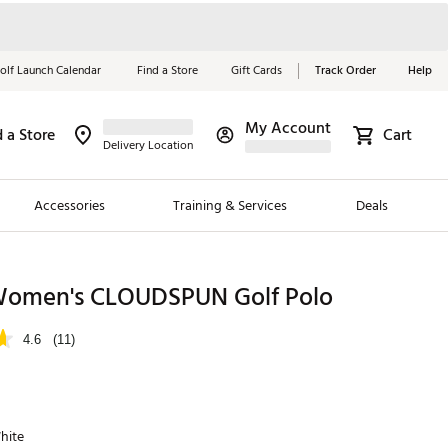
olf Launch Calendar
Find a Store
Gift Cards
Track Order
Help
My Account
d a Store
Cart
Red, White &
Delivery Location
Blue Essentials
Accessories
Training & Services
Deals
Shop Now
Close
ding Brands
omen's CLOUDSPUN Golf Polo
es
4.6
(11)
 Golf
 Golf
hite
e Girls