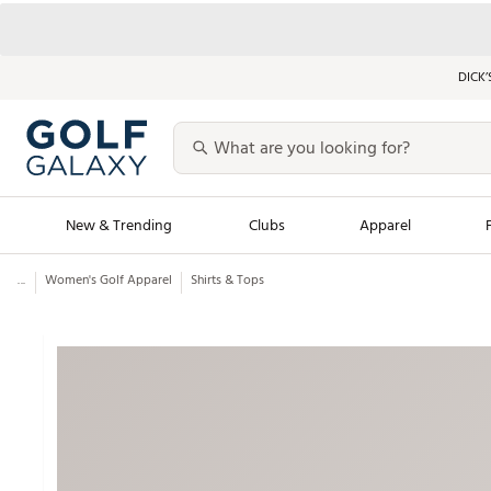
DICK’
New & Trending
Clubs
Apparel
...
Women's Golf Apparel
Shirts & Tops
Golf Launch Calendar
Trending Sty
Men's Shop The L
Women's Shop Th
Featured Shops
Nike New Arrivals
Americana Collection
Performance Shoe
Personalized Gear
Pull-On Golf Bott