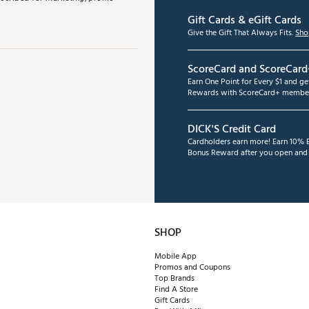
Gift Cards & eGift Cards
Give the Gift That Always Fits.
Sho
ScoreCard and ScoreCard
Earn One Point for Every $1 and g
Rewards with ScoreCard+ member
DICK'S Credit Card
Cardholders earn more! Earn 10% B
Bonus Reward after you open and u
SHOP
Mobile App
Promos and Coupons
Top Brands
Find A Store
Gift Cards