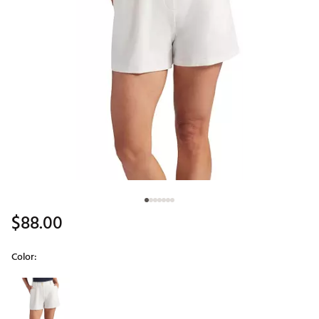
$88.00
Color:
Selectable group