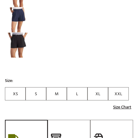
Size:
XS
S
M
L
XL
XXL
Size Chart