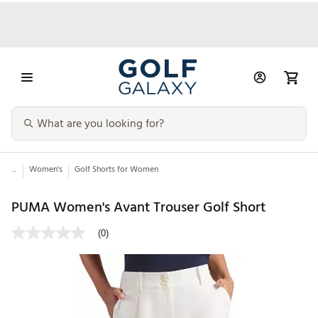
...
Women's
Golf Shorts for Women
PUMA Women's Avant Trouser Golf Short
(0)