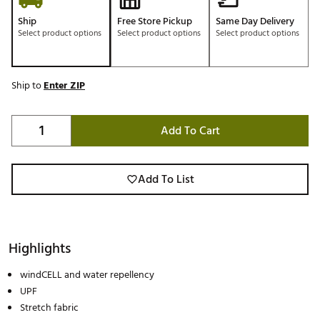
Ship
Free Store Pickup
Same Day Delivery
Select product options
Select product options
Select product options
Ship to
Enter ZIP
Add To Cart
Add To List
Highlights
windCELL and water repellency
UPF
Stretch fabric