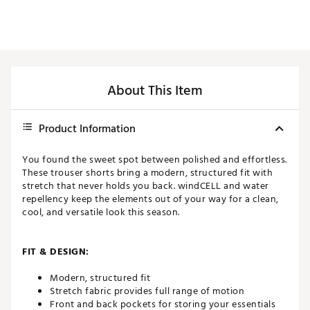
About This Item
Product Information
You found the sweet spot between polished and effortless.
These trouser shorts bring a modern, structured fit with
stretch that never holds you back. windCELL and water
repellency keep the elements out of your way for a clean,
cool, and versatile look this season.
FIT & DESIGN:
Modern, structured fit
Stretch fabric provides full range of motion
Front and back pockets for storing your essentials