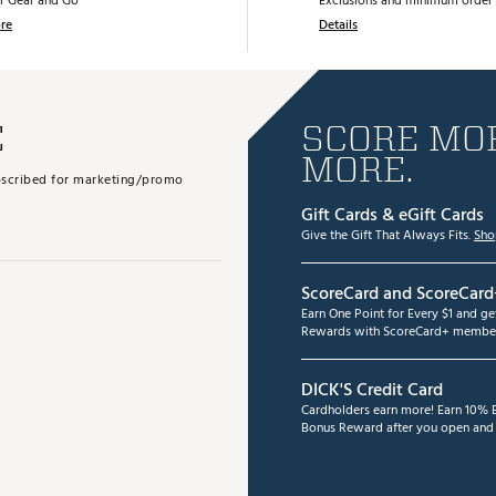
r Gear and Go
Exclusions and minimum order 
re
Details
E
SCORE MOR
MORE.
subscribed for marketing/promo
Gift Cards & eGift Cards
Give the Gift That Always Fits.
Sho
ScoreCard and ScoreCard
Earn One Point for Every $1 and g
Rewards with ScoreCard+ member
DICK'S Credit Card
Cardholders earn more! Earn 10% B
Bonus Reward after you open and u