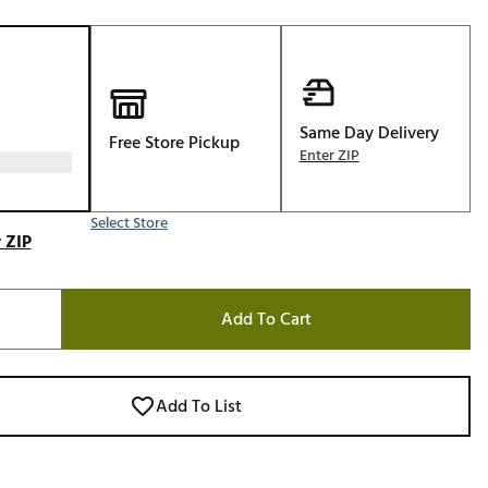
Golf
e-O
R
ly
Same Day Delivery
Free Store Pickup
Enter ZIP
af Social Club
 Madre
Select Store
 ZIP
e
Add To Cart
p
 Us About Your
Add To List
e