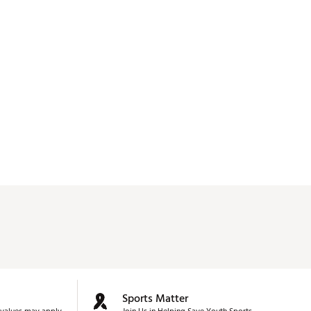
Sports Matter