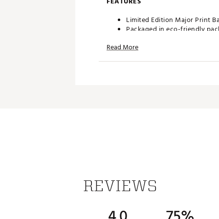
FEATURES
Limited Edition Major Print 
Packaged in eco-friendly pa
Height: 3.25"
Read More
Material: Bamboo
Quantity: 50
Brand :
Brentwood Golf Supp
Country of Origin : Imported
Web ID:
25RCZULMTDDMSTR
SKU:
26617657
REVIEWS
4.0
75%