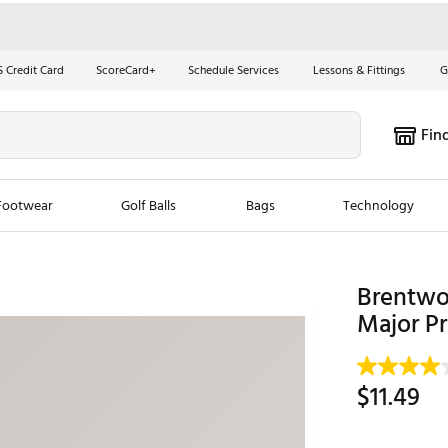
S Credit Card
ScoreCard+
Schedule Services
Lessons & Fittings
G
Fin
Footwear
Golf Balls
Bags
Technology
les
New Arrivals
Tren
Brentwoo
ook
New Clubs
Major Pr
Chubbi
e Look
New Shoes
Jordan
New Balls
Maxfli
$11.49
s
New Apparel
Breezy
oms
New Bags
Fore th