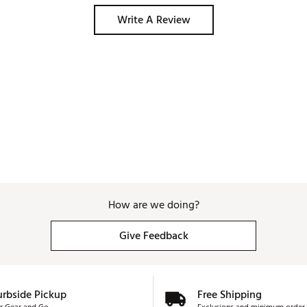
Write A Review
How are we doing?
Give Feedback
urbside Pickup
Free Shipping