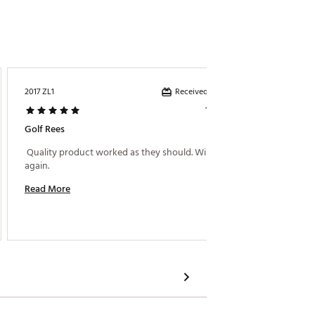
Received incentive
2017 ZL1
Brutus
1 year ago
Golf Rees
What A
 Quality product worked as they should. Will buy 
 I thou
again. 
Read More
Read M