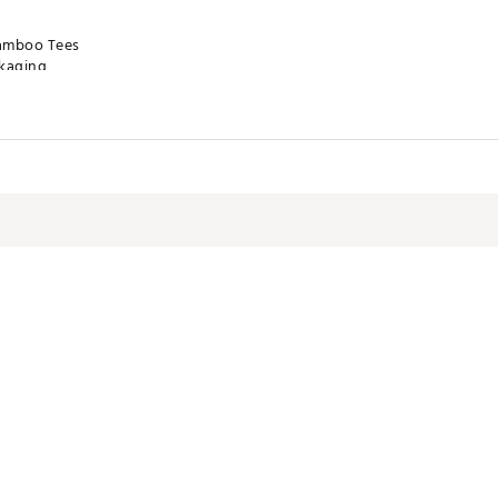
Bamboo Tees
ckaging
ly
STACC