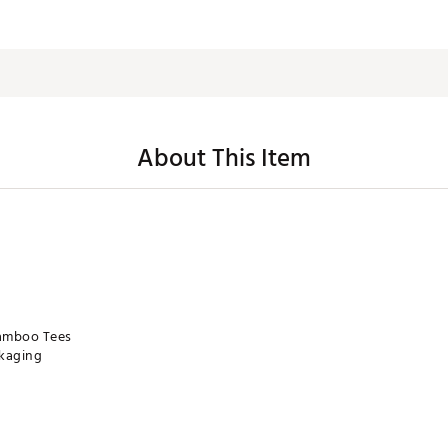
About This Item
Bamboo Tees
ckaging