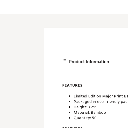
Push Carts
Product Information
FEATURES
Limited Edition Major Print 
Packaged in eco-friendly pa
Height: 3.25"
Material: Bamboo
Quantity: 50