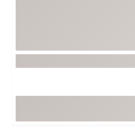
Tour-Inspired Gear
Streetwear Inspir
Hat Shop
Women's Matching
Women's and Girls'
Complete the Loo
Youth Shop
Fan Gear: MLB, NCAA & More
Trending Go
Character Shop
Equipment
At-Home Training Center
Zero-Torque Putte
Travel Shop
Mini Drivers
Tour Apparel & Gear
Limited Edition Gol
Fitness & Wellness Shop
High-Lofted Woods
Studio Putters
Premium Bags for 
Trending Accessor
Sets for the Family