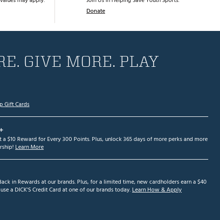
values may apply.
Join Us in Helping Save Youth Sports.
Donate
E. GIVE MORE. PLAY
p Gift Cards
+
et a $10 Reward for Every 300 Points. Plus, unlock 365 days of more perks and more
ship!
Learn More
ack in Rewards at our brands. Plus, for a limited time, new cardholders earn a $40
se a DICK'S Credit Card at one of our brands today.
Learn How & Apply