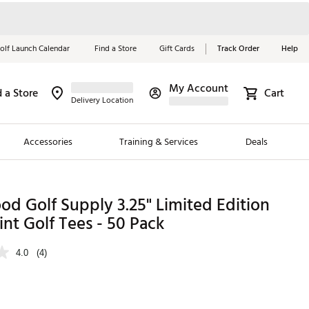
olf Launch Calendar
Find a Store
Gift Cards
Track Order
Help
My Account
d a Store
Cart
Red, White &
Delivery Location
Blue Essentials
Accessories
Training & Services
Deals
Shop Now
Close
ding Brands
d Golf Supply 3.25" Limited Edition
int Golf Tees - 50 Pack
es
 Golf
4.0
(4)
 Golf
e Girls