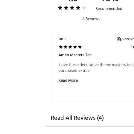
Recommended
4 Reviews
Receive
Tln33
1
Amen Masters Tee
 Love these decorative theme masters tees
purchased extras 
Read More
Read All Reviews (4)