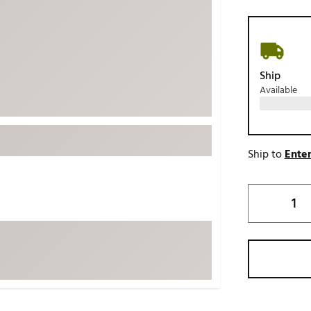
ed
New Tech
Ghost 
 Sets
New Accessories
Johnni
k
Mizuno
PAYNT
Ship
Redvan
Available
Sugarlo
lf
Sierra
SWAG
rs
Ship to
Enter
TRUE
Waggl
f Balls
Whoo
 & Driving Irons
Tell
the Course
Gam
ies