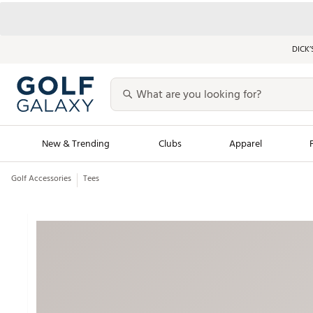
DICK’
New & Trending
Clubs
Apparel
Golf Accessories
Tees
Golf Launch Calendar
Trending Sty
Men's Shop The L
Women's Shop Th
Featured Shops
Nike New Arrivals
Americana Collection
Performance Shoe
Personalized Gear
Pull-On Golf Bott