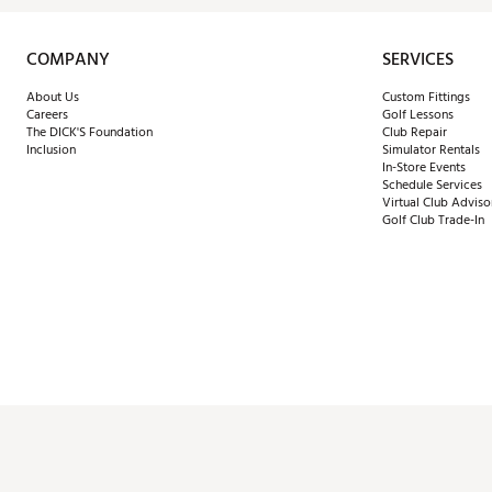
COMPANY
SERVICES
About Us
Custom Fittings
Careers
Golf Lessons
The DICK'S Foundation
Club Repair
Inclusion
Simulator Rentals
In-Store Events
Schedule Services
Virtual Club Adviso
Golf Club Trade-In