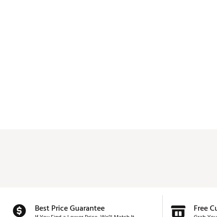
Best Price Guarantee
Free C