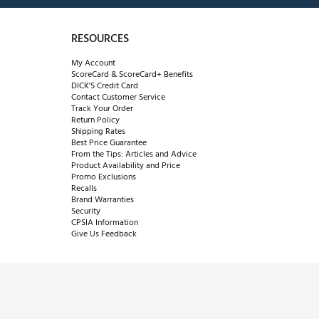
RESOURCES
My Account
ScoreCard & ScoreCard+ Benefits
DICK'S Credit Card
Contact Customer Service
Track Your Order
Return Policy
Shipping Rates
Best Price Guarantee
From the Tips: Articles and Advice
Product Availability and Price
Promo Exclusions
Recalls
Brand Warranties
Security
CPSIA Information
Give Us Feedback