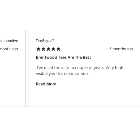
d incentive
TireGuyJeff
 month ago
5 months ago
Brentwood Tees Are The Best
 
 I’ve used these for a couple of years. Very high 
visibility in this color combo. 
Read More