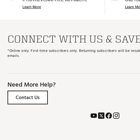
If You Find a Lower Price, We’ll Match It.
Grab You
Learn More
Learn Mo
CONNECT WITH US & SAV
*Online only. First-time subscribers only. Returning subscribers will be re
emails.
Need More Help?
Contact Us