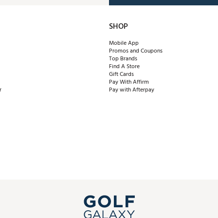
SHOP
Mobile App
Promos and Coupons
Top Brands
Find A Store
Gift Cards
Pay With Affirm
r
Pay with Afterpay