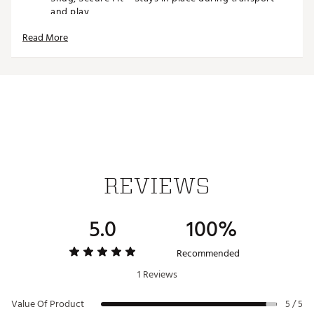
and play
Fits Most 460cc Drivers – Universally compatible
Read More
with modern driver sizes
Weather-Resistant – Stands up to sun, rain, and the
elements
Brand :
PRG ORIGINALS
Country of Origin : Imported
Web ID:
25PRGUGOLFPRGRGNLSWUM
SKU:
27510585
REVIEWS
5.0
100%
Recommended
1 Reviews
Value Of Product
5 / 5