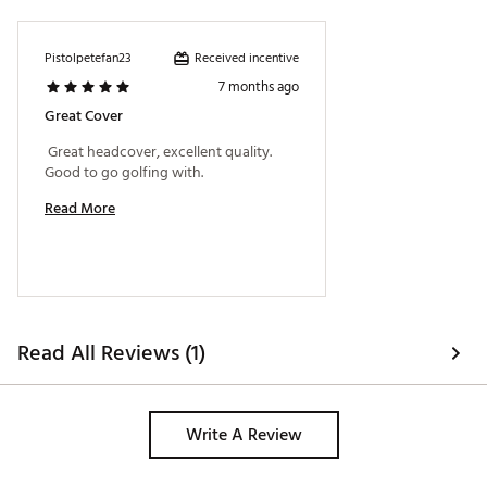
Received incentive
Pistolpetefan23
7 months ago
Great Cover
 Great headcover, excellent quality. 
Good to go golfing with. 
Read More
Read All Reviews (1)
Write A Review