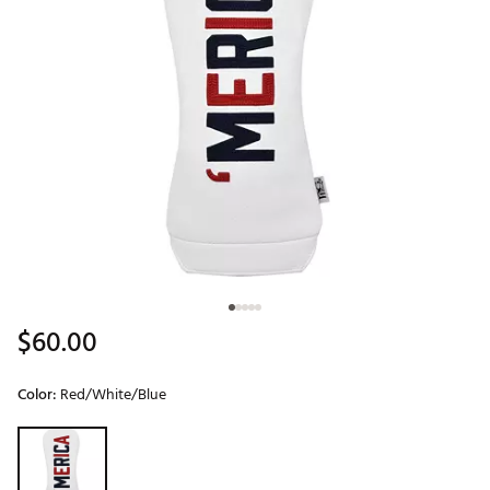
$60.00
Color:
Red/White/Blue
Selectable group