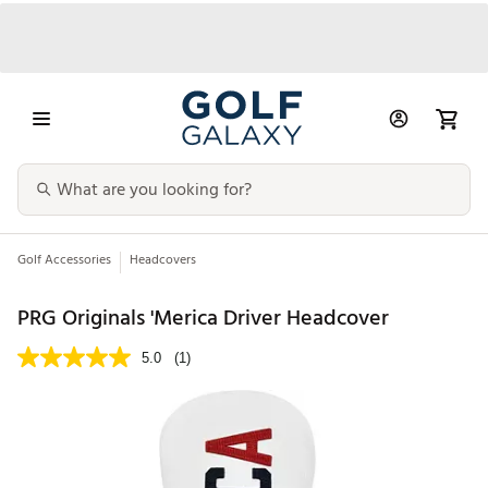
Golf Accessories
Headcovers
PRG Originals 'Merica Driver Headcover
5.0
(1)