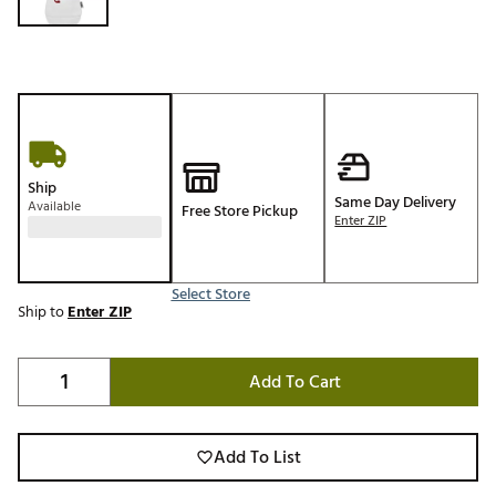
Ship
Same Day Delivery
Available
Free Store Pickup
Enter ZIP
Select Store
Ship to
Enter ZIP
Add To Cart
Add To List