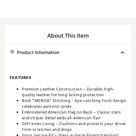
About This Item
Product Information
FEATURES
Premium Leather Construction – Durable, high-
quality leather for long-lasting protection
Bold “‘MERICA” Stitching – Eye-catching front design
celebrates patriotic pride
Embroidered American Flag on Back – Classic stars
and stripes detail adds all-American flair
Soft Inner Lining – Cushions and protects your driver
from scratches and dings
Snug, Secure Fit – Stays in place during transport