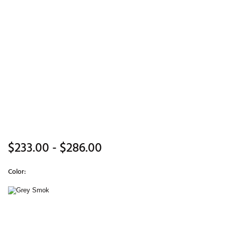
$233.00
- $286.00
Color:
Selectable group