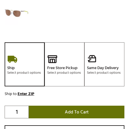
Ship
Free Store Pickup
Same Day Delivery
Select product options
Select product options
Select product options
Ship to
Enter ZIP
Add To Cart