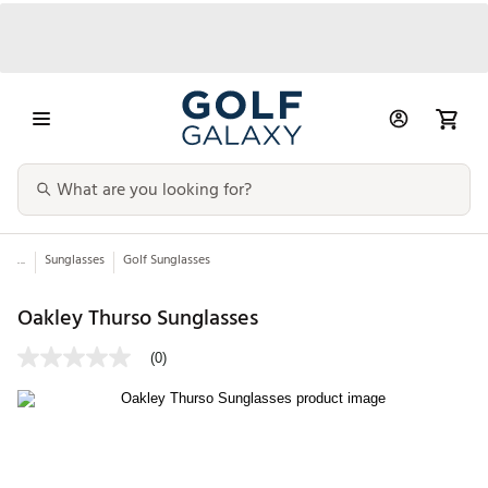
...
Sunglasses
Golf Sunglasses
Oakley Thurso Sunglasses
(0)