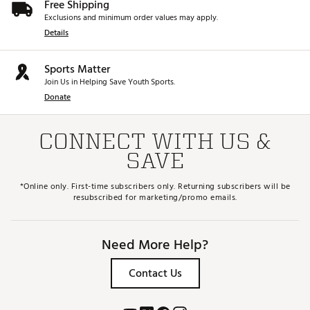
Free Shipping
Exclusions and minimum order values may apply.
Details
Sports Matter
Join Us in Helping Save Youth Sports.
Donate
CONNECT WITH US &
SAVE
*Online only. First-time subscribers only. Returning subscribers will be
resubscribed for marketing/promo emails.
Need More Help?
Contact Us