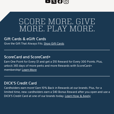
SCORE MORE. GIVE
MORE. PLAY MORE.
Gift Cards & eGift Cards
Give the Gift That Always Fits.
Shop Gift Cards
ScoreCard and ScoreCard+
Earn One Point for Every $1 and get a $10 Reward for Every 300 Points. Plus,
unlock 365 days of more perks and more Rewards with ScoreCard+
membership!
Learn More
DICK'S Credit Card
Cardholders earn more! Earn 10% Back in Rewards at our brands. Plus, for a
limited time, new cardholders earn a $40 Bonus Reward after you open and use a
DICK'S Credit Card at one of our brands today.
Learn How & Apply