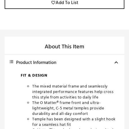
Add To List
About This Item
Product Information
FIT & DESIGN
The mixed material frame and seamlessly
integrated performance features help cross
this style from activities to daily life
The O Matter® frame front and ultra-
lightweight, C-5 metal temples provide
durability and all-day comfort
Temple has been designed with a slight hook
for a seamless hat fit