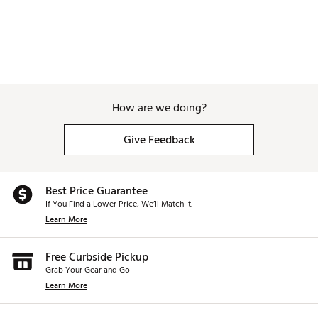
How are we doing?
Give Feedback
Best Price Guarantee
If You Find a Lower Price, We’ll Match It.
Learn More
Free Curbside Pickup
Grab Your Gear and Go
Learn More