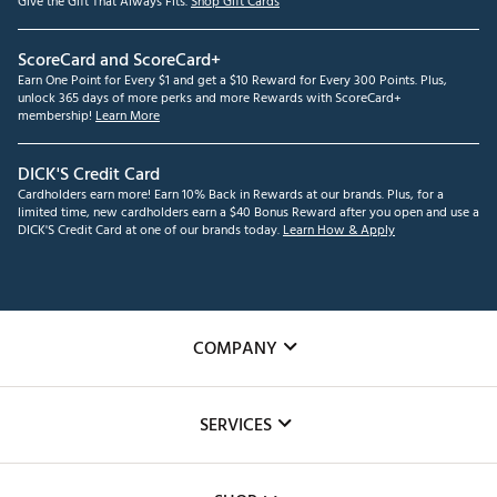
Give the Gift That Always Fits.
Shop Gift Cards
ScoreCard and ScoreCard+
Earn One Point for Every $1 and get a $10 Reward for Every 300 Points. Plus,
unlock 365 days of more perks and more Rewards with ScoreCard+
membership!
Learn More
DICK'S Credit Card
Cardholders earn more! Earn 10% Back in Rewards at our brands. Plus, for a
limited time, new cardholders earn a $40 Bonus Reward after you open and use a
DICK'S Credit Card at one of our brands today.
Learn How & Apply
COMPANY
About Us
SERVICES
Careers
Custom Fittings
The DICK'S Foundation