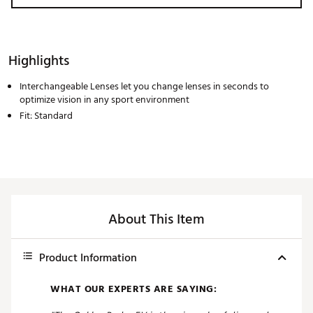
Highlights
Interchangeable Lenses let you change lenses in seconds to
optimize vision in any sport environment
Fit: Standard
About This Item
Product Information
WHAT OUR EXPERTS ARE SAYING: