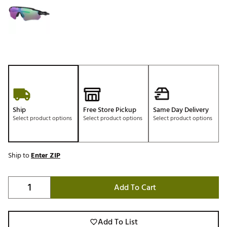
Ship
Free Store Pickup
Same Day Delivery
Select product options
Select product options
Select product options
Ship to
Enter ZIP
Add To Cart
Add To List