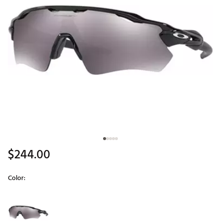
$244.00
Color:
Selectable group