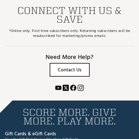
CONNECT WITH US &
SAVE
*Online only. First-time subscribers only. Returning subscribers will be
resubscribed for marketing/promo emails.
Need More Help?
Contact Us
SCORE MORE. GIVE
MORE. PLAY MORE.
Gift Cards & eGift Cards