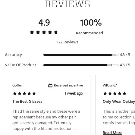
REVIEWS
Crafted for maximized airflow for optimal
ventilation to keep you cool
Unobtainium® ear socks and nose pads keep
4.9
100%
glasses in place, increasing grip despite
perspiration
Delivers continuous clarity at every angle of
Recommended
view with High Definition Optics®
122 Reviews
Interchangeable Lenses let you change lenses
in seconds to optimize vision in any sport
Accuracy
environment
4.8 / 5
Value Of Product
4.6 / 5
ADDITIONAL DETAILS:
Frames: O Matter™ frames
Lenses: PRIZM™ and Path™ lenses
Received incentive
Golfer
WIGurl67
Also included: Black large micro-bag, black
1 week ago
nose pad and a black sport soft vault case
The Best Glasses
Only Wear Oakley
California Proposition 65
 I had the same style and these were a 
 This is another pa
replacement because my other pair 
to my collection. 
FIT & DESIGN:
got severely damaged. Extremely 
happy with the fit and protection 
Oakley® HDPolarized® lenses filter out 99% of
Read More
these provide. 