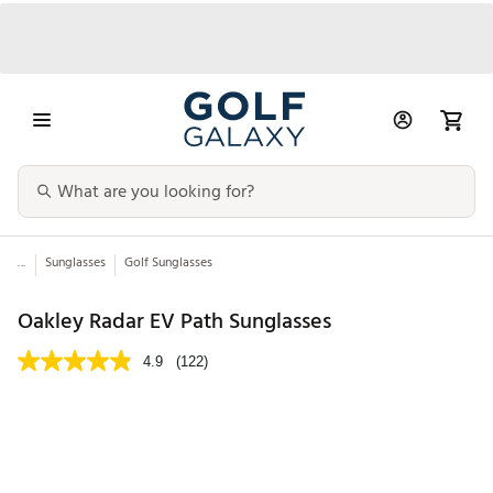
...
Sunglasses
Golf Sunglasses
Oakley Radar EV Path Sunglasses
4.9
(122)