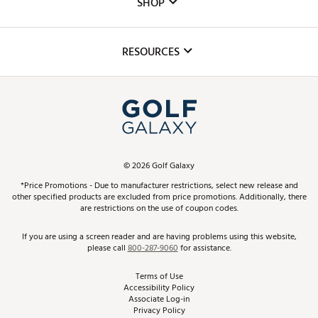
SHOP
Golf Lessons
Inclusion
Mobile App
Club Repair
RESOURCES
Promos and Coupons
Simulator Rentals
My Account
Top Brands
In-Store Events
ScoreCard & ScoreCard+ Benefits
Find A Store
Schedule Services
DICK'S Credit Card
Gift Cards
Virtual Club Advisor
©
2026
Golf Galaxy
Contact Customer Service
Pay With Affirm
*Price Promotions - Due to manufacturer restrictions, select new release and
Golf Club Trade-In
other specified products are excluded from price promotions. Additionally, there
Track Your Order
are restrictions on the use of coupon codes.
Pay with Afterpay
Return Policy
If you are using a screen reader and are having problems using this website,
please call
800-287-9060
for assistance.
Shipping Rates
Terms of Use
Accessibility Policy
Best Price Guarantee
Associate Log-in
Privacy Policy
From the Tips: Articles and Advice