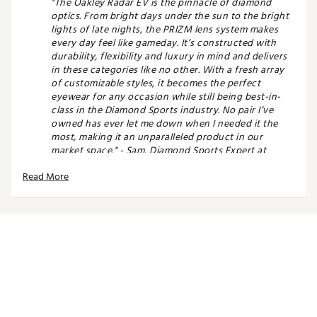
"The Oakley Radar EV is the pinnacle of diamond
optics. From bright days under the sun to the bright
lights of late nights, the PRIZM lens system makes
every day feel like gameday. It’s constructed with
durability, flexibility and luxury in mind and delivers
in these categories like no other. With a fresh array
of customizable styles, it becomes the perfect
eyewear for any occasion while still being best-in-
class in the Diamond Sports industry. No pair I’ve
owned has ever let me down when I needed it the
most, making it an unparalleled product in our
market space." - Sam, Diamond Sports Expert at
DICK'S Sporting Goods Peachtree Corners GA
Read More
FIT & DESIGN:
Oakley® HDPolarized® lenses filter out 99% of
reflected glare without the haze and optical
distortion
PRIZM™ lenses enhance visibility and can be
used for specific sports and environments
Path™ lenses enhance performance by
extending the upper field of view