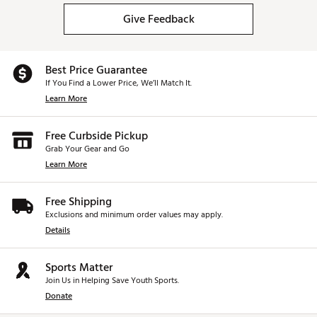
California Proposition 65
Give Feedback
Brand :
Oakley
Country of Origin : United States of America or
Imported
WARNING:
This product can expose you to the
Best Price Guarantee
chemical Nickel (Metallic), which is known to the State of
If You Find a Lower Price, We’ll Match It.
California to cause cancer, and Bisphenol A (BPA), which is
Learn More
known to the State of California to cause birth defects or
other reproductive harm.
Free Curbside Pickup
Grab Your Gear and Go
Web ID:
17OAKURDRVPTHPLWHSGSA
Learn More
Free Shipping
Exclusions and minimum order values may apply.
Details
Sports Matter
Join Us in Helping Save Youth Sports.
Donate