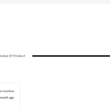
Value Of Product
d incentive
 month ago