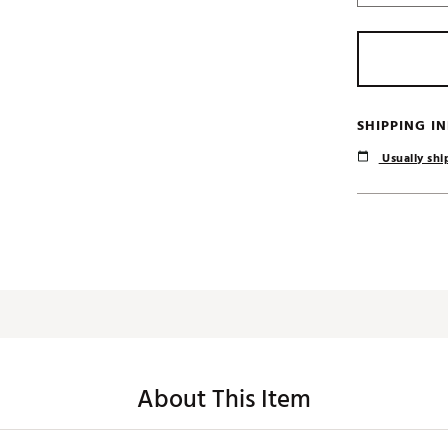
SHIPPING I
Usually ship
About This Item