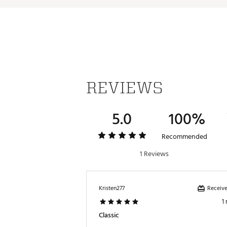
REVIEWS
5.0
100%
Recommended
1 Reviews
Receive
Kristen277
1
Classic