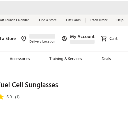
olf Launch Calendar
Find a Store
Gift Cards
Track Order
Help
My Account
d a Store
Cart
Red, White &
Delivery Location
Blue Essentials
Accessories
Training & Services
Deals
Shop Now
Close
ding Brands
uel Cell Sunglasses
es
5.0
(1)
 Golf
 Golf
e Girls
p