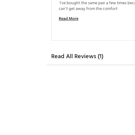
 I’ve bought the same pair a few times beca
can’t get away from the comfort 
Read More
Read All Reviews (1)