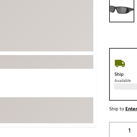
ed
New Tech
Ghost 
 Sets
New Accessories
Johnni
k
Mizuno
PAYNT
Redvan
Sugarlo
lf
Sierra
SWAG
rs
TRUE
Ship
Available
Waggl
f Balls
Whoo
 & Driving Irons
Ship to
Enter
Tell
the Course
Gam
ies