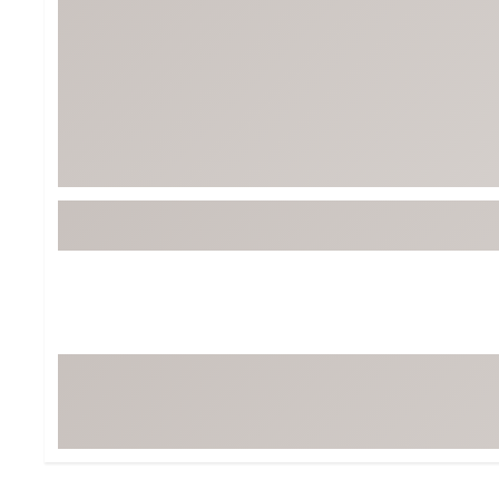
Tour-Inspired Gear
Streetwear Inspir
Hat Shop
Women's Matching
Women's and Girls'
Complete the Loo
Youth Shop
Fan Gear: MLB, NCAA & More
Trending Go
Character Shop
Equipment
At-Home Training Center
Zero-Torque Putte
Travel Shop
Mini Drivers
Tour Apparel & Gear
Limited Edition Gol
Fitness & Wellness Shop
High-Lofted Woods
Studio Putters
Premium Bags for 
Trending Accessor
Sets for the Family