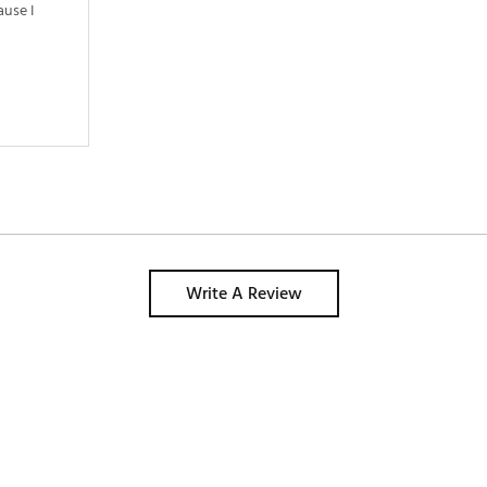
use I 
Write A Review