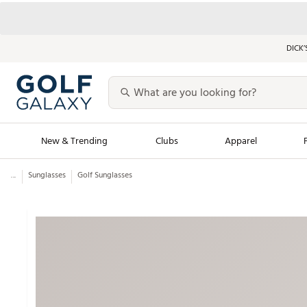
DICK’
New & Trending
Clubs
Apparel
...
Sunglasses
Golf Sunglasses
Golf Launch Calendar
Trending Sty
Men's Shop The L
Women's Shop Th
Featured Shops
Nike New Arrivals
Americana Collection
Performance Shoe
Personalized Gear
Pull-On Golf Bott