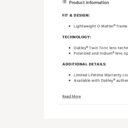
Product Information
FIT & DESIGN:
Lightweight O Matter® frame 
TECHNOLOGY:
Oakley® Twin Toric lens tec
Polarized and Iridium® lens op
ADDITIONAL DETAILS:
Limited Lifetime Warranty co
Available with Oakley® authen
California Proposition 65
Read More
Brand :
Oakley
Country of Origin : United St
Web ID:
20OAKMFLCLLDSLVB
SKU:
27093042