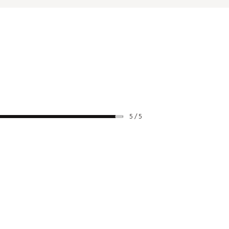
5 / 5