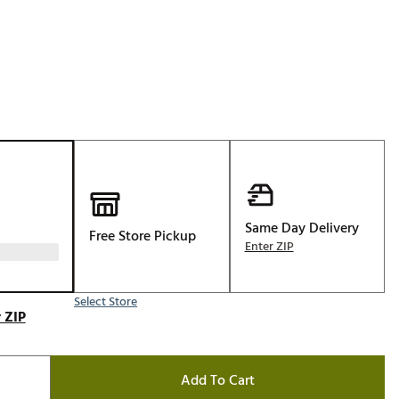
Golf
e-O
R
ly
af Social Club
 Madre
Same Day Delivery
Free Store Pickup
e
Enter ZIP
p
Select Store
 ZIP
 Us About Your
e
Add To Cart