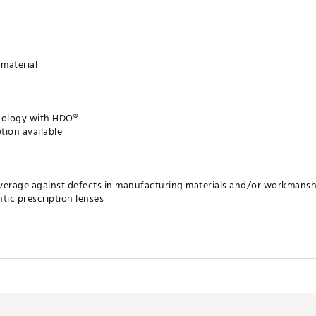
material
hnology with HDO®
tion available
verage against defects in manufacturing materials and/or workmansh
tic prescription lenses
ates of America
LSGS