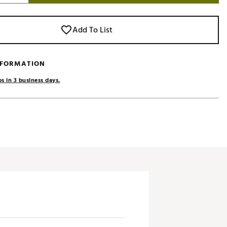
Add To List
NFORMATION
s in 3 business days.