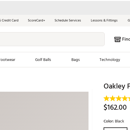
S Credit Card
ScoreCard+
Schedule Services
Lessons & Fittings
G
Fin
Footwear
Golf Balls
Bags
Technology
les
New Arrivals
Tren
Oakley F
ook
New Clubs
Chubbi
e Look
New Shoes
Jordan
$162.00
New Balls
Maxfli
s
New Apparel
Breezy
Color:
Black
oms
New Bags
Fore th
Selectable grou