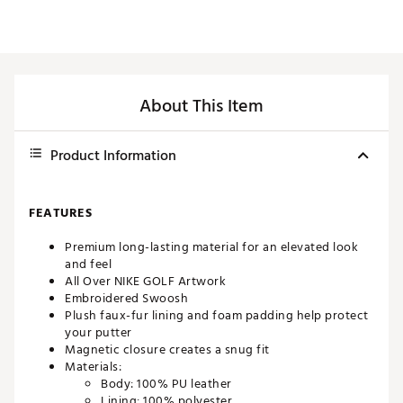
About This Item
Product Information
FEATURES
Premium long-lasting material for an elevated look
and feel
All Over NIKE GOLF Artwork
Embroidered Swoosh
Plush faux-fur lining and foam padding help protect
your putter
Magnetic closure creates a snug fit
Materials:
Body: 100% PU leather
Lining: 100% polyester