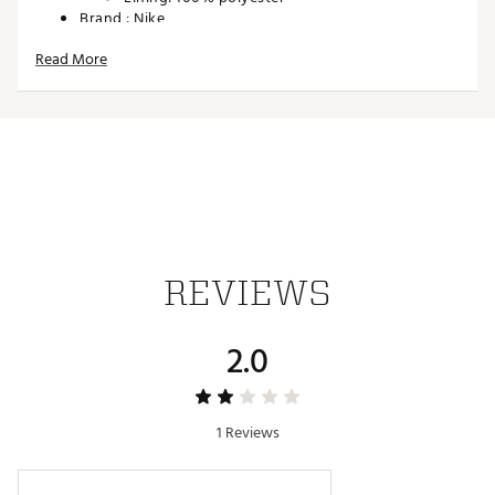
Brand :
Nike
Country of Origin : Imported
Read More
Web ID:
26NIKUGOLFNKTRBLDPTLY
SKU:
27978650
REVIEWS
2.0
1 Reviews