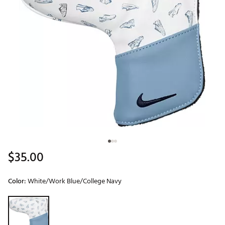
$35.00
Color:
White/Work Blue/College Navy
Selectable group