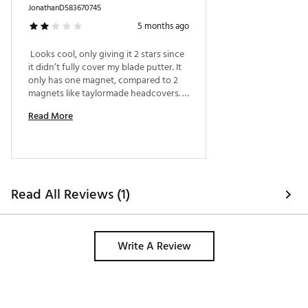
JonathanD583670745
5 months ago
 Looks cool, only giving it 2 stars since 
it didn’t fully cover my blade putter. It 
only has one magnet, compared to 2 
magnets like taylormade headcovers. I 
have to really push in my putter for it 
Read More
to completely be protected. The 
magnet came undone during a round 
and my putter got dinged up while in 
the bag. 
Read All Reviews (1)
Write A Review