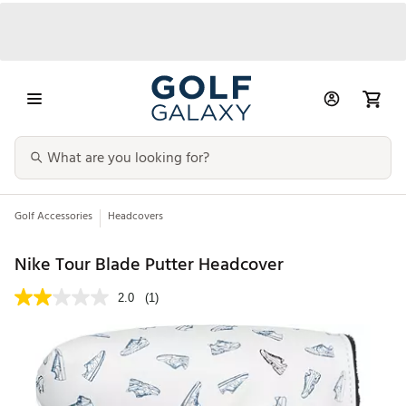
Golf Accessories
Headcovers
Nike Tour Blade Putter Headcover
2.0
(1)