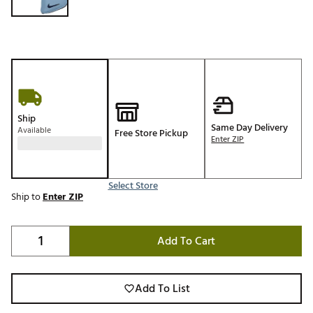
Ship
Same Day Delivery
Available
Free Store Pickup
Enter ZIP
Select Store
Ship to
Enter ZIP
Add To Cart
Add To List