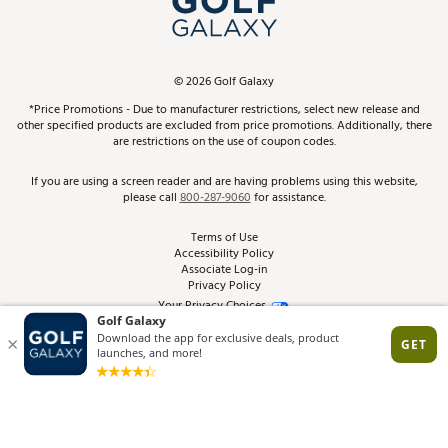
ScoreCard & ScoreCard+ Benefits
Find A Store
Schedule Services
DICK'S Credit Card
Gift Cards
Virtual Club Advisor
©
2026
Golf Galaxy
Contact Customer Service
Pay With Affirm
*Price Promotions - Due to manufacturer restrictions, select new release and
Golf Club Trade-In
other specified products are excluded from price promotions. Additionally, there
Track Your Order
are restrictions on the use of coupon codes.
Pay with Afterpay
Return Policy
If you are using a screen reader and are having problems using this website,
please call
800-287-9060
for assistance.
Shipping Rates
Terms of Use
Accessibility Policy
Best Price Guarantee
Associate Log-in
Privacy Policy
From the Tips: Articles and Advice
Your Privacy Choices
California Disclosures
Product Availability and Price
Site Feedback
Promo Exclusions
Recalls