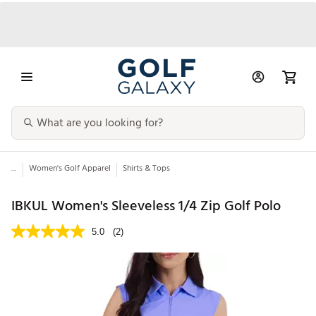
...
Women's Golf Apparel
Shirts & Tops
IBKUL Women's Sleeveless 1/4 Zip Golf Polo
5.0
(2)