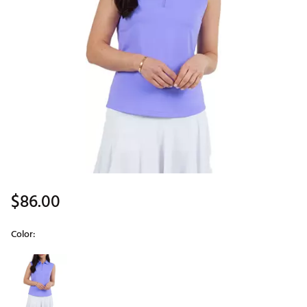
$86.00
Color:
Selectable group