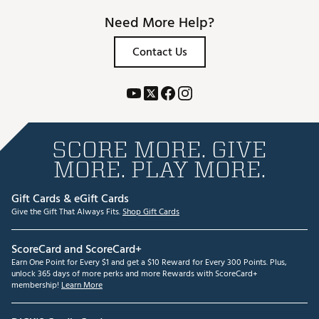
Need More Help?
Contact Us
SCORE MORE. GIVE
MORE. PLAY MORE.
Gift Cards & eGift Cards
Give the Gift That Always Fits.
Shop Gift Cards
ScoreCard and ScoreCard+
Earn One Point for Every $1 and get a $10 Reward for Every 300 Points. Plus,
unlock 365 days of more perks and more Rewards with ScoreCard+
membership!
Learn More