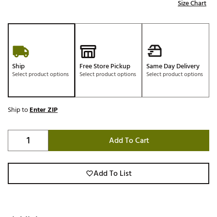
Size Chart
Ship
Free Store Pickup
Same Day Delivery
Select product options
Select product options
Select product options
Ship to
Enter ZIP
Add To Cart
Add To List