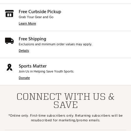
Free Curbside Pickup
Grab Your Gear and Go
Learn More
Free Shipping
Exclusions and minimum order values may apply.
Details
Sports Matter
Join Us in Helping Save Youth Sports.
Donate
CONNECT WITH US &
SAVE
*Online only. First-time subscribers only. Returning subscribers will be
resubscribed for marketing/promo emails.