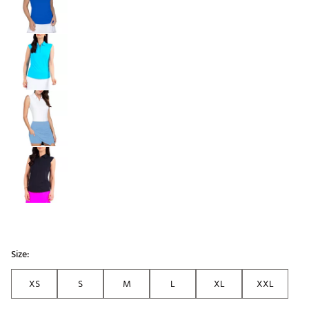
Size:
XS
S
M
L
XL
XXL