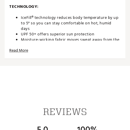
TECHNOLOGY:
IceFill® technology reduces body temperature by up
to 5° so you can stay comfortable on hot, humid
days
UPF 50+ offers superior sun protection
Moisture-wicking fabric moves sweat away from the
skin to keep you dry and cool
Read More
Antimicrobial technology in the fabric offers odor
protection
Brand :
IBKUL
Country of Origin : Imported
Fabric : 92% Nylon | 8% Polyurethane
Web ID:
23ZZEWSLZPPLBLKXXAPT
REVIEWS
5.0
100%