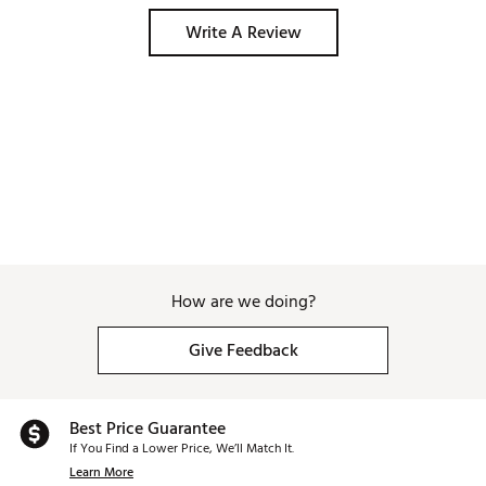
Write A Review
How are we doing?
Give Feedback
Best Price Guarantee
If You Find a Lower Price, We’ll Match It.
Learn More