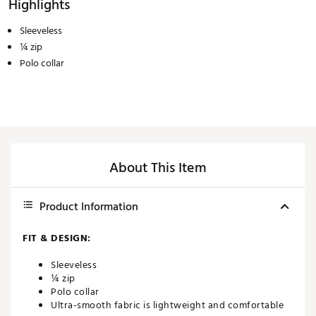
Highlights
Sleeveless
¼ zip
Polo collar
About This Item
Product Information
FIT & DESIGN:
Sleeveless
¼ zip
Polo collar
Ultra-smooth fabric is lightweight and comfortable