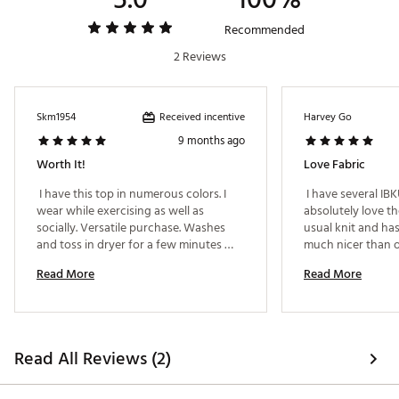
Recommended
2 Reviews
Received incentive
Skm1954
Harvey Go
9 months ago
Worth It!
Love Fabric
 I have this top in numerous colors. I 
 I have several IB
wear while exercising as well as 
absolutely love the 
socially. Versatile purchase. Washes 
usual knit and has
and toss in dryer for a few minutes 
only. Then hang to dry. 
Read More
Read More
Read All Reviews (2)