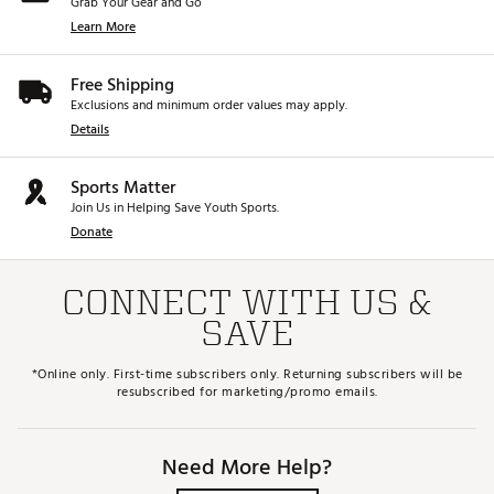
Grab Your Gear and Go
Learn More
Free Shipping
Exclusions and minimum order values may apply.
Details
Sports Matter
Join Us in Helping Save Youth Sports.
Donate
CONNECT WITH US &
SAVE
*Online only. First-time subscribers only. Returning subscribers will be
resubscribed for marketing/promo emails.
Need More Help?