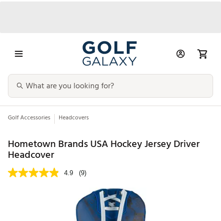
Golf Accessories
Headcovers
Hometown Brands USA Hockey Jersey Driver
Headcover
4.9
(9)