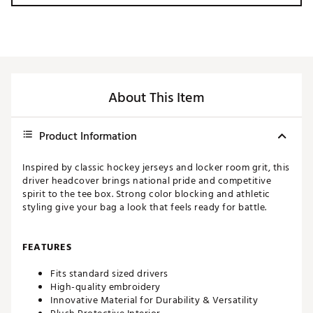
About This Item
Product Information
Inspired by classic hockey jerseys and locker room grit, this
driver headcover brings national pride and competitive
spirit to the tee box. Strong color blocking and athletic
styling give your bag a look that feels ready for battle.
FEATURES
Fits standard sized drivers
High-quality embroidery
Innovative Material for Durability & Versatility