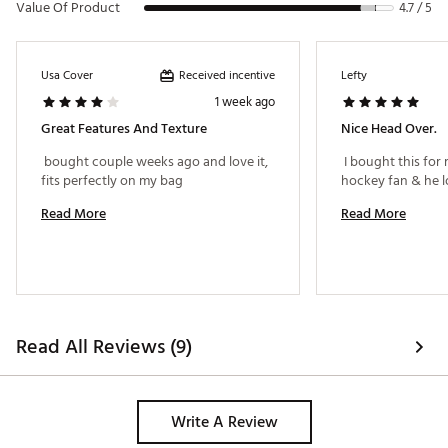
Value Of Product
4.7 / 5
Received incentive
Usa Cover
Lefty
1 week ago
Great Features And Texture
Nice Head Over.
 bought couple weeks ago and love it, 
 I bought this for
fits perfectly on my bag 
Read More
Read More
Read All Reviews (9)
Write A Review