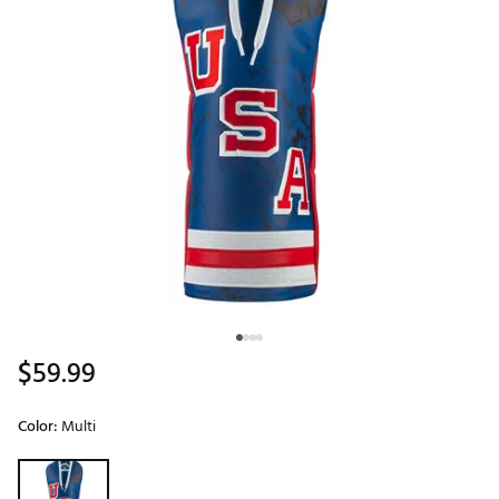
$59.99
Color:
Multi
Selectable group