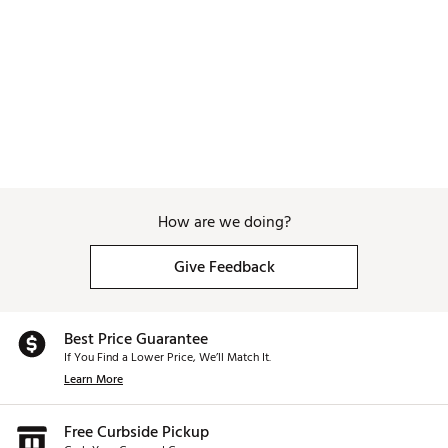
How are we doing?
Give Feedback
Best Price Guarantee
If You Find a Lower Price, We’ll Match It.
Learn More
Free Curbside Pickup