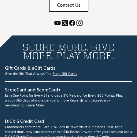
Contact Us
SCORE MORE. GIVE
MORE. PLAY MORE.
Gift Cards & eGift Cards
Give the Gift That Always Fits.
Shop Gift Cards
ScoreCard and ScoreCard+
Earn One Point for Every $1 and get a $10 Reward for Every 300 Points. Plus,
unlock 365 days of more perks and more Rewards with ScoreCard+
membership!
Learn More
DICK'S Credit Card
Cardholders earn more! Earn 10% Back in Rewards at our brands. Plus, for a
limited time, new cardholders earn a $40 Bonus Reward after you open and use a
DICK'S Credit Card at one of our brands today.
Learn How & Apply