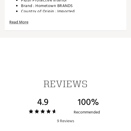
Plush Protective Interior
Brand :
Hometown BRANDS
Country of Origin : Imported
Web ID:
26HOMUGOLFSHCKYJRSUFZ
Read More
SKU:
28436203
REVIEWS
4.9
100%
Recommended
9 Reviews