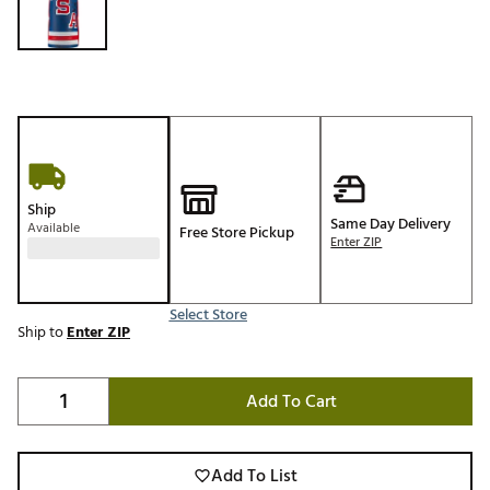
Ship
Same Day Delivery
Available
Free Store Pickup
Enter ZIP
Select Store
Ship to
Enter ZIP
Add To Cart
Add To List