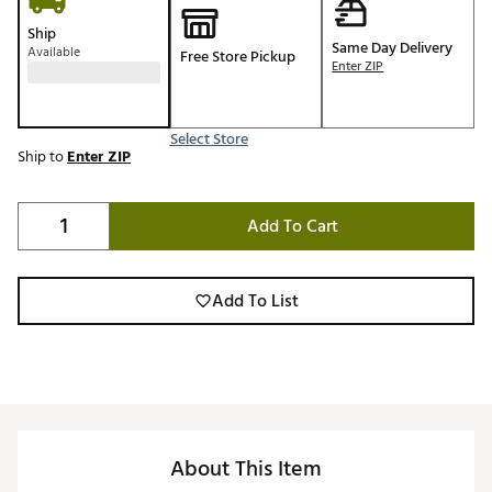
Ship
Same Day Delivery
Available
Free Store Pickup
Enter ZIP
Select Store
Ship to
Enter ZIP
Add To Cart
Add To List
About This Item