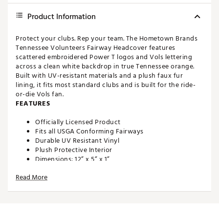
Product Information
Protect your clubs. Rep your team. The Hometown Brands
Tennessee Volunteers Fairway Headcover features
scattered embroidered Power T logos and Vols lettering
across a clean white backdrop in true Tennessee orange.
Built with UV-resistant materials and a plush faux fur
lining, it fits most standard clubs and is built for the ride-
or-die Vols fan.
FEATURES
Officially Licensed Product
Fits all USGA Conforming Fairways
Durable UV Resistant Vinyl
Plush Protective Interior
Dimensions: 12” x 5” x 1”
Weight: 5 oz
Read More
Brand :
Hometown BRANDS