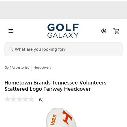
Golf Accessories
Headcovers
Hometown Brands Tennessee Volunteers
Scattered Logo Fairway Headcover
(0)