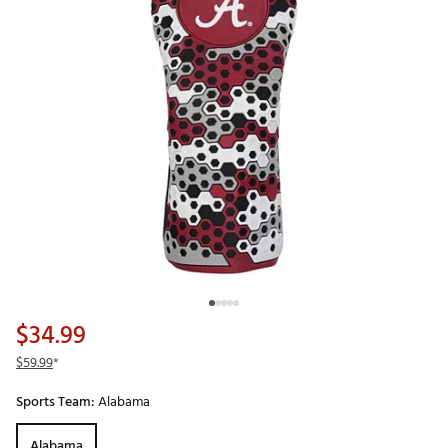
$34.99
$59.99
*
Sports Team:
Alabama
Alabama