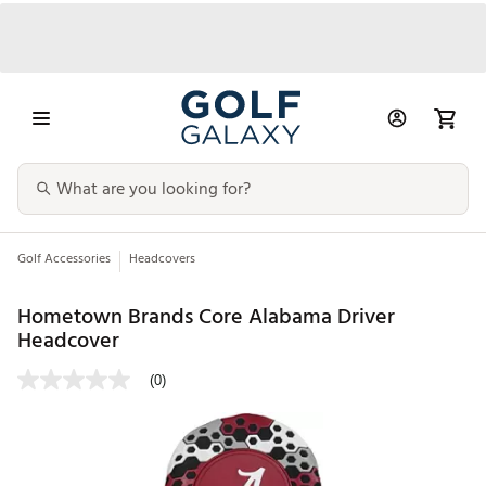
Golf Accessories
Headcovers
Hometown Brands Core Alabama Driver
Headcover
(0)