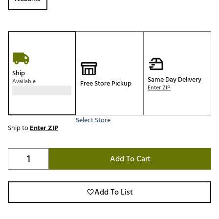
Ship
Same Day Delivery
Available
Free Store Pickup
Enter ZIP
Select Store
Ship to
Enter ZIP
Add To Cart
Add To List