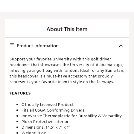
About This Item
Product Information
Support your favorite university with this golf driver
headcover that showcases the University of Alabama logo,
infusing your golf bag with fandom. Ideal for any Bama fan,
this headcover is a must-have accessory that proudly
represents your favorite team in style on the fairways.
FEATURES
Officially Licensed Product
Fits all USGA Conforming Drivers
Innovative Thermoplastic for Durability & Versatility
Plush Protective Interior
Dimensions: 14.5” x 7” x 1”
Weight: 8 oz