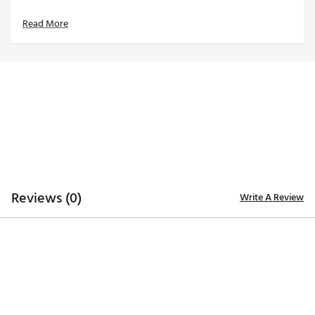
Made in the U.S.A with imported materials
Read More
Brand :
Hometown BRANDS
Country of Origin : United States of America
Web ID:
24MWLMHHCRLBMDRHCACC
SKU:
26089206
Reviews (0)
Write A Review