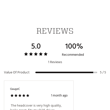
REVIEWS
5.0
100%
Recommended
1 Reviews
Value Of Product
5 / 5
GaugeC
1 month ago
 The headcover is very high quality, 