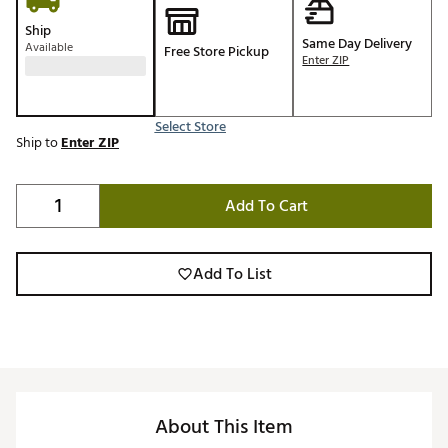
Ship
Same Day Delivery
Available
Free Store Pickup
Enter ZIP
Select Store
Ship to
Enter ZIP
Add To Cart
Add To List
About This Item