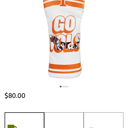
$80.00