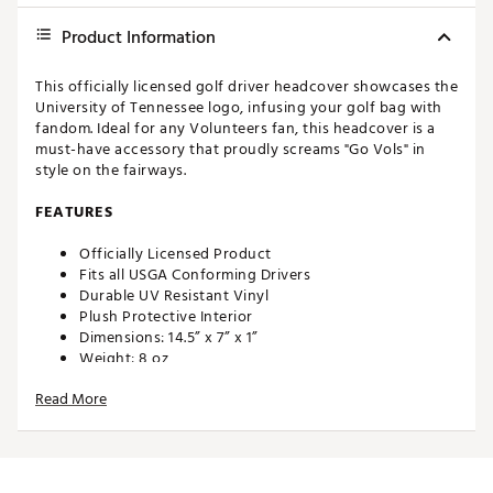
Product Information
This officially licensed golf driver headcover showcases the
University of Tennessee logo, infusing your golf bag with
fandom. Ideal for any Volunteers fan, this headcover is a
must-have accessory that proudly screams "Go Vols" in
style on the fairways.
FEATURES
Officially Licensed Product
Fits all USGA Conforming Drivers
Durable UV Resistant Vinyl
Plush Protective Interior
Dimensions: 14.5” x 7” x 1”
Weight: 8 oz
Made in the U.S.A with imported materials
Read More
Brand :
Hometown BRANDS
Country of Origin : United States of America
Web ID:
24MWLUHHBSPKTNNSSACC
SKU:
26215246