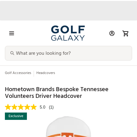
Golf Accessories
Headcovers
Hometown Brands Bespoke Tennessee
Volunteers Driver Headcover
5.0
(1)
Exclusive