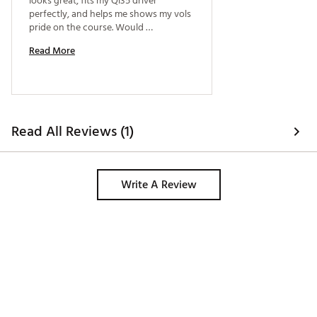
looks great, fits my Qi35 driver 
perfectly, and helps me shows my vols 
pride on the course. Would 
recommend to everyone. 
Read More
Read All Reviews (1)
Write A Review