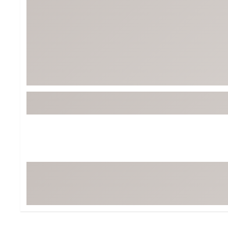
Tour-Inspired Gear
Streetwear Inspir
Hat Shop
Women's Matching
Women's and Girls'
Complete the Loo
Youth Shop
Fan Gear: MLB, NCAA & More
Trending Go
Character Shop
Equipment
At-Home Training Center
Zero-Torque Putte
Travel Shop
Mini Drivers
Tour Apparel & Gear
Limited Edition Gol
Fitness & Wellness Shop
High-Lofted Woods
Studio Putters
Premium Bags for 
Trending Accessor
Sets for the Family