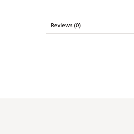
Reviews (0)