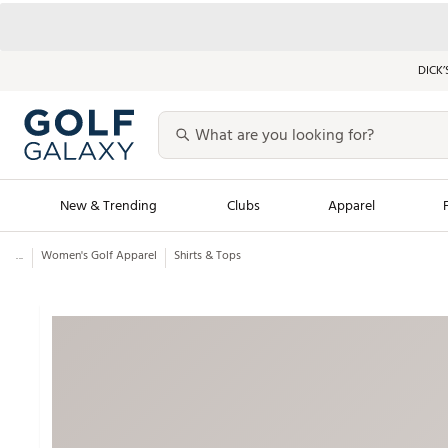
DICK’
New & Trending
Clubs
Apparel
...
Women's Golf Apparel
Shirts & Tops
Golf Launch Calendar
Trending Sty
Men's Shop The L
Women's Shop Th
Featured Shops
Nike New Arrivals
Americana Collection
Performance Shoe
Personalized Gear
Pull-On Golf Bott