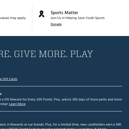
Sports Matter
values may apply.
Join Us in Helping Save Youth Sports.
Donate
E. GIVE MORE. PLAY
p Gift Cards
+
et a $10 Reward for Every 300 Points. Plus, unlock 365 days of more perks and more
ship!
Learn More
ack in Rewards at our brands. Plus, for a limited time, new cardholders earn a $40