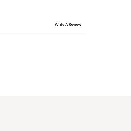
Write A Review