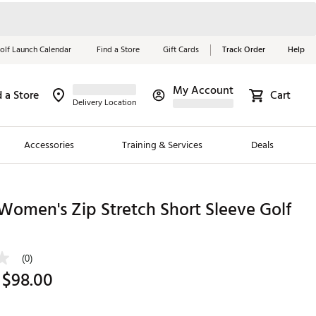
olf Launch Calendar
Find a Store
Gift Cards
Track Order
Help
My Account
d a Store
Cart
Red, White &
Delivery Location
Blue Essentials
Accessories
Training & Services
Deals
Shop Now
Close
ding Brands
 Women's Zip Stretch Short Sleeve Golf
es
 Golf
(0)
 $98.00
 Golf
e Girls