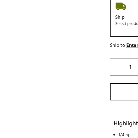
Ship
Select prod
Ship to
Enter
Highlight
1/4 zip