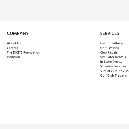
COMPANY
SERVICES
About Us
Custom Fittings
Careers
Golf Lessons
The DICK'S Foundation
Club Repair
Inclusion
Simulator Rentals
In-Store Events
Schedule Services
Virtual Club Adviso
Golf Club Trade-In