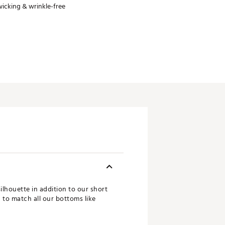
icking & wrinkle-free
ilhouette in addition to our short
d to match all our bottoms like