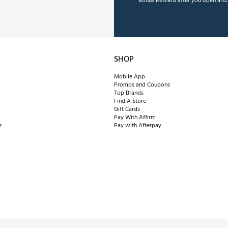
Bonus Reward after you open and u
SHOP
Mobile App
Promos and Coupons
Top Brands
Find A Store
Gift Cards
Pay With Affirm
r
Pay with Afterpay