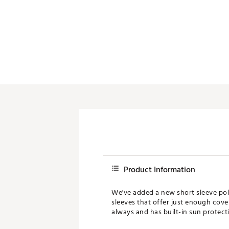
Product Information
We've added a new short sleeve polo
sleeves that offer just enough cover
always and has built-in sun protect