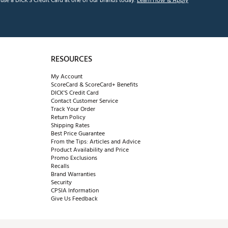
se a DICK'S Credit Card at one of our brands today.
Learn How & Apply
RESOURCES
My Account
ScoreCard & ScoreCard+ Benefits
DICK'S Credit Card
Contact Customer Service
Track Your Order
Return Policy
Shipping Rates
Best Price Guarantee
From the Tips: Articles and Advice
Product Availability and Price
Promo Exclusions
Recalls
Brand Warranties
Security
CPSIA Information
Give Us Feedback