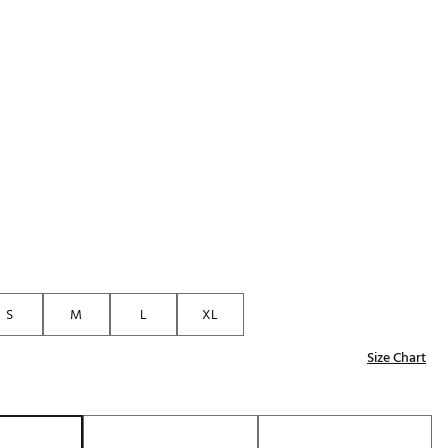
Golf
p
e-O
R
ly
af Social Club
 Madre
e
p
S
M
L
XL
Size Chart
 Us About Your
e