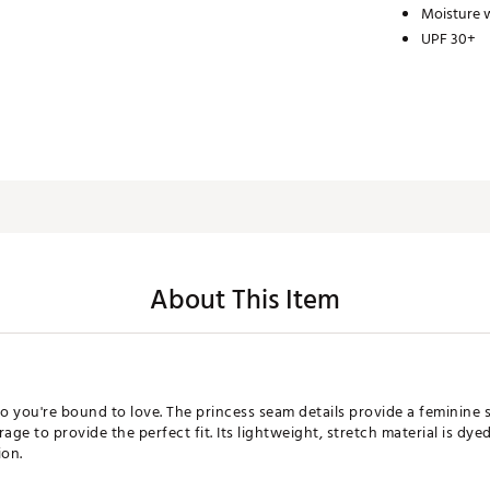
Moisture w
UPF 30+
About This Item
 you're bound to love. The princess seam details provide a feminine s
age to provide the perfect fit. Its lightweight, stretch material is dye
ion.