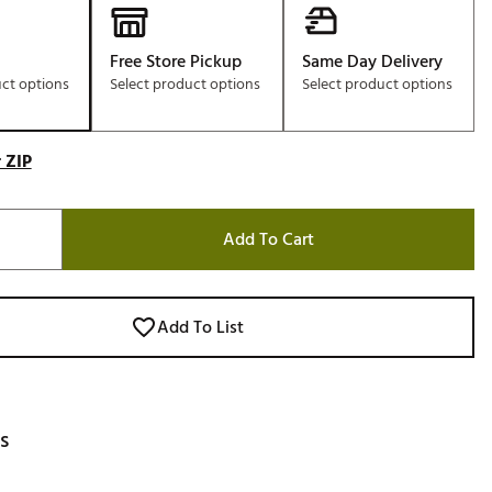
Free Store Pickup
Same Day Delivery
uct options
Select product options
Select product options
 ZIP
Add To Cart
Add To List
s