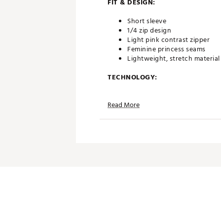
FIT & DESIGN:
Short sleeve
1/4 zip design
Light pink contrast zipper
Feminine princess seams
Lightweight, stretch material
TECHNOLOGY:
Moisture wicking and wrinkle
Read More
UPF 30+ woven into fabric
ADDITIONAL DETAILS:
Model is 5'10" wearing a size 
Machine wash cold, line dry
Brand :
Golftini
Country of Origin : Imported
Fabric : 95% Poly, 5% Spande
Web ID:
24ZKRWSSZPSTRTCH