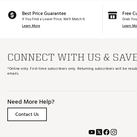
Best Price Guarantee
Free C
If You Find a Lower Price, We’ll Match It.
Grab You
Learn More
Learn Mo
CONNECT WITH US & SAV
*Online only. First-time subscribers only. Returning subscribers will be re
emails.
Need More Help?
Contact Us