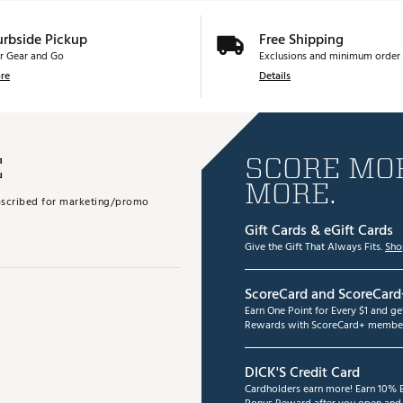
urbside Pickup
Free Shipping
r Gear and Go
Exclusions and minimum order 
re
Details
E
SCORE MOR
MORE.
subscribed for marketing/promo
Gift Cards & eGift Cards
Give the Gift That Always Fits.
Sho
ScoreCard and ScoreCard
Earn One Point for Every $1 and g
Rewards with ScoreCard+ member
DICK'S Credit Card
Cardholders earn more! Earn 10% B