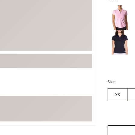
ed
New Tech
Ghost 
Selectable grou
 Sets
New Accessories
Johnni
k
Mizuno
PAYNT
Redvan
Sugarlo
lf
Sierra
SWAG
rs
TRUE
Waggl
Size:
f Balls
Whoo
 & Driving Irons
XS
Tell
the Course
Gam
ies