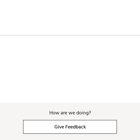
How are we doing?
Give Feedback