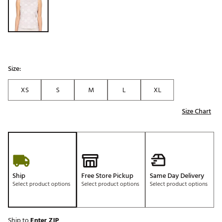
Size:
XS
S
M
L
XL
Size Chart
Ship
Free Store Pickup
Same Day Delivery
Select product options
Select product options
Select product options
Ship to
Enter ZIP