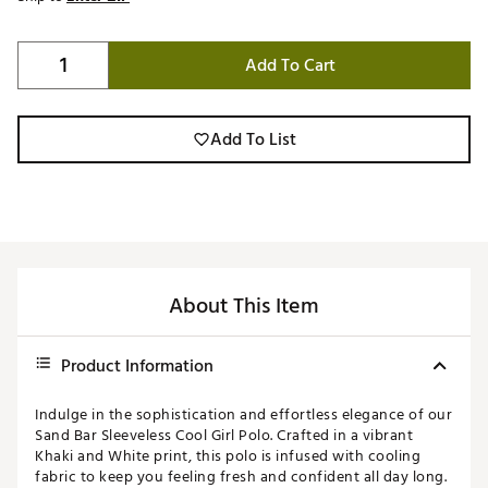
Add To Cart
Add To List
About This Item
Product Information
Indulge in the sophistication and effortless elegance of our
Sand Bar Sleeveless Cool Girl Polo. Crafted in a vibrant
Khaki and White print, this polo is infused with cooling
fabric to keep you feeling fresh and confident all day long.