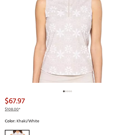
$67.97
$108.00
*
Color:
Khaki/White
Selectable group