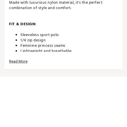
Made with luxurious nylon material, it's the perfect
combination of style and comfort.
FIT & DESIGN:
Sleeveless sport polo
1/4 zip design
Feminine princess seams
Lightweight and breathable
4-way stretch
Read More
Features a khaki and floral print
Model is 5'10" wearing a size Small
TECHNOLOGY:
UPF 30+ sun protection woven into fabric
Moisture wicking
Wrinkle free
ADDITIONAL DETAILS: