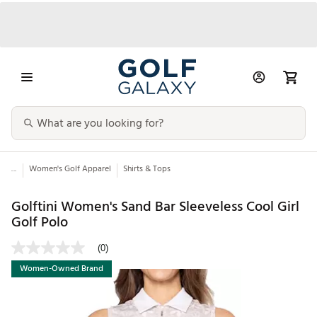
...
Women's Golf Apparel
Shirts & Tops
Golftini Women's Sand Bar Sleeveless Cool Girl
Golf Polo
(0)
Women-Owned Brand