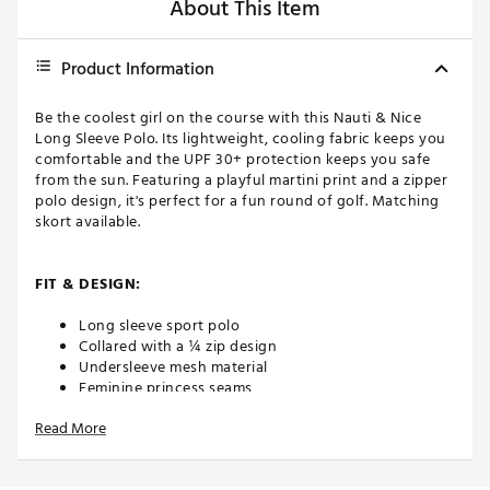
About This Item
Product Information
Be the coolest girl on the course with this Nauti & Nice
Long Sleeve Polo. Its lightweight, cooling fabric keeps you
comfortable and the UPF 30+ protection keeps you safe
from the sun. Featuring a playful martini print and a zipper
polo design, it's perfect for a fun round of golf. Matching
skort available.
FIT & DESIGN:
Long sleeve sport polo
Collared with a ¼ zip design
Undersleeve mesh material
Feminine princess seams
Cool Girl fabric is lightweight and cooling
Read More
Features seersucker blue, white, and navy martini
print