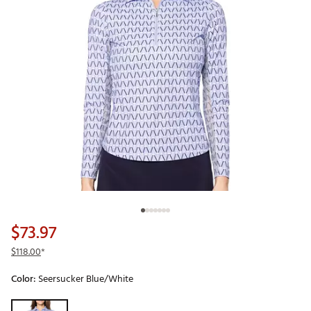
$73.97
$118.00
*
Color:
Seersucker Blue/White
Selectable group