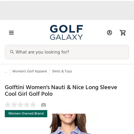
...
Women's Golf Apparel
Shirts & Tops
Golftini Women's Nauti & Nice Long Sleeve
Cool Girl Golf Polo
(0)
Women-Owned Brand