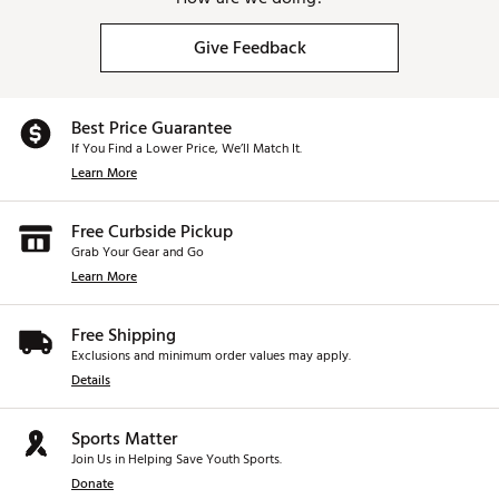
Give Feedback
Best Price Guarantee
If You Find a Lower Price, We’ll Match It.
Learn More
Free Curbside Pickup
Grab Your Gear and Go
Learn More
Free Shipping
Exclusions and minimum order values may apply.
Details
Sports Matter
Join Us in Helping Save Youth Sports.
Donate