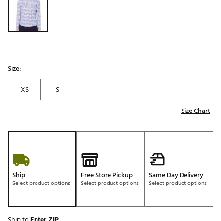
Size:
XS
S
Size Chart
Ship
Free Store Pickup
Same Day Delivery
Select product options
Select product options
Select product options
Ship to
Enter ZIP