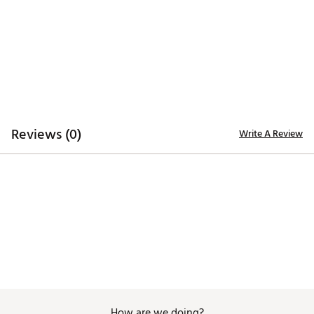
TECHNOLOGY:
Moisture wicking
UPF 30+ sun protection woven into fabric
Wrinkle free
ADDITIONAL DETAILS:
Reviews (0)
Write A Review
Machine Wash Cold, Tumble Dry Low
Brand :
Golftini
Country of Origin : Imported
Fabric : 85% Nylon, 15% Spandex
Web ID:
25GOLWGOLFNTNCLSCLBFD
How are we doing?