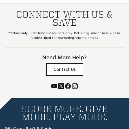
CONNECT WITH US &
SAVE
*Online only. First-time subscribers only. Returning subscribers will be
resubscribed for marketing/promo emails.
Need More Help?
Contact Us
SCORE MORE. GIVE
MORE. PLAY MORE.
Gift Cards & eGift Cards