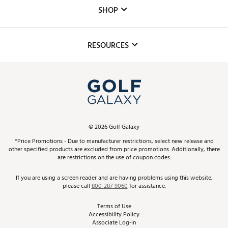
Custom Fittings
The DICK'S Foundation
SHOP
Golf Lessons
Inclusion
Mobile App
Club Repair
RESOURCES
Promos and Coupons
Simulator Rentals
My Account
Top Brands
In-Store Events
ScoreCard & ScoreCard+ Benefits
Find A Store
Schedule Services
DICK'S Credit Card
Gift Cards
Virtual Club Advisor
©
2026
Golf Galaxy
Contact Customer Service
Pay With Affirm
*Price Promotions - Due to manufacturer restrictions, select new release and
Golf Club Trade-In
other specified products are excluded from price promotions. Additionally, there
Track Your Order
are restrictions on the use of coupon codes.
Pay with Afterpay
Return Policy
If you are using a screen reader and are having problems using this website,
please call
800-287-9060
for assistance.
Shipping Rates
Terms of Use
Accessibility Policy
Best Price Guarantee
Associate Log-in