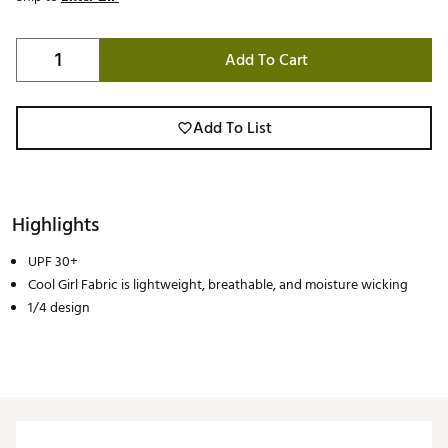
Add To Cart
Add To List
Highlights
UPF 30+
Cool Girl Fabric is lightweight, breathable, and moisture wicking
1/4 design