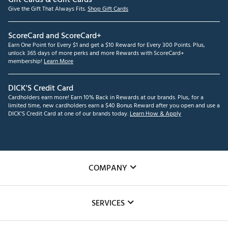
Give the Gift That Always Fits.
Shop Gift Cards
ScoreCard and ScoreCard+
Earn One Point for Every $1 and get a $10 Reward for Every 300 Points. Plus,
unlock 365 days of more perks and more Rewards with ScoreCard+
membership!
Learn More
DICK'S Credit Card
Cardholders earn more! Earn 10% Back in Rewards at our brands. Plus, for a
limited time, new cardholders earn a $40 Bonus Reward after you open and use a
DICK'S Credit Card at one of our brands today.
Learn How & Apply
COMPANY
About Us
SERVICES
Careers