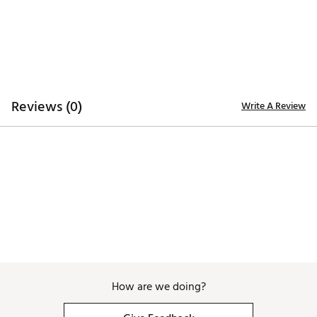
look
Added stretch for comfort and mobility through the
golf swing
Lightweight feel ideal for warm-weather rounds
Polished silhouette that transitions seamlessly off
course
Reviews (0)
Write A Review
ADDITIONAL DETAILS:
Brand :
Fore All
Country of Origin : Imported
Web ID:
26FORWGOLF18BRZSHRMRC
How are we doing?