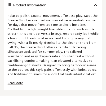
Product Information
Relaxed polish. Coastal movement. Effortless play. Meet the
Breeze Short — a refined warm-weather essential designed
for days that move from tee time to shoreline plans.
Crafted from a lightweight linen-blend fabric with subtle
stretch, this short delivers a breezy, resort-ready look while
allowing full freedom of movement through every golf
swing. With a fit nearly identical to the Eleanor Short from
Fall ’25, the Breeze Short offers a familiar, flattering
silhouette updated for summer play. The tailored
waistband and easy drape create a polished feel without
sacrificing comfort, making it an elevated alternative to
traditional golf shorts. Designed to bring harbor-side ease
to the course, this style pairs effortlessly with knits, polos,
and lightweight layers for a look that feels intentional yet
undone.
Read More
FIT & DESIGN:
18” length
Linen-blend fabric for a breathable, resort-inspired