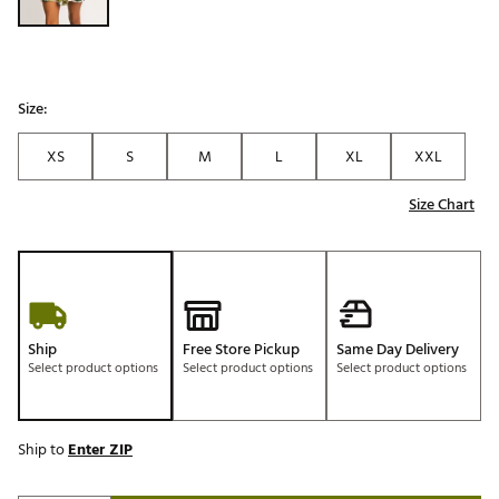
Size:
XS
S
M
L
XL
XXL
Size Chart
Ship
Free Store Pickup
Same Day Delivery
Select product options
Select product options
Select product options
Ship to
Enter ZIP