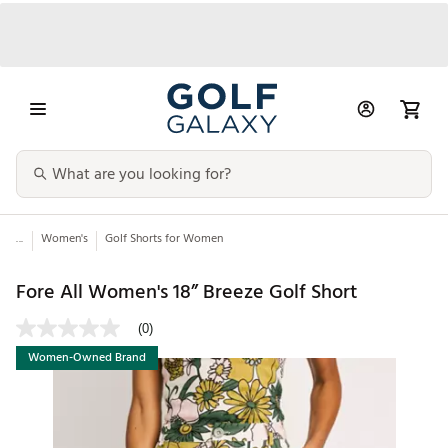
...
Women's
Golf Shorts for Women
Fore All Women's 18” Breeze Golf Short
(0)
Women-Owned Brand