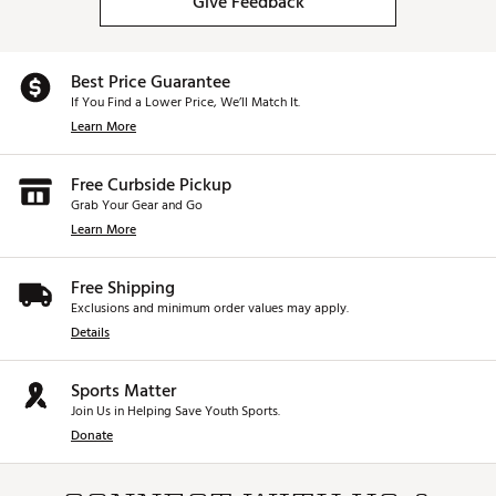
Give Feedback
Best Price Guarantee
If You Find a Lower Price, We’ll Match It.
Learn More
Free Curbside Pickup
Grab Your Gear and Go
Learn More
Free Shipping
Exclusions and minimum order values may apply.
Details
Sports Matter
Join Us in Helping Save Youth Sports.
Donate