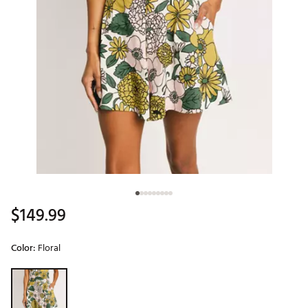
$149.99
Color:
Floral
Selectable group