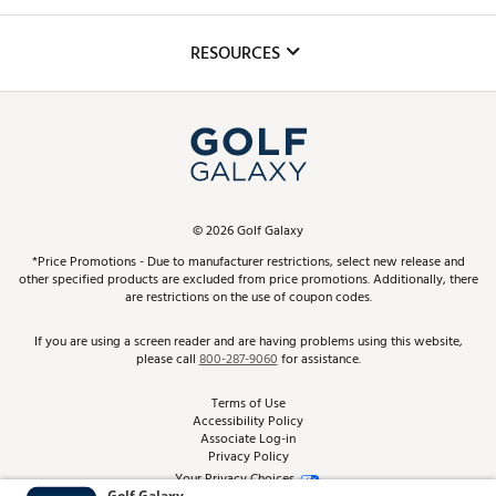
Golf Lessons
Inclusion
Mobile App
Club Repair
RESOURCES
Promos and Coupons
Simulator Rentals
My Account
Top Brands
In-Store Events
ScoreCard & ScoreCard+ Benefits
Find A Store
Schedule Services
DICK'S Credit Card
Gift Cards
Virtual Club Advisor
©
2026
Golf Galaxy
Contact Customer Service
Pay With Affirm
*Price Promotions - Due to manufacturer restrictions, select new release and
Golf Club Trade-In
other specified products are excluded from price promotions. Additionally, there
Track Your Order
are restrictions on the use of coupon codes.
Pay with Afterpay
Return Policy
If you are using a screen reader and are having problems using this website,
please call
800-287-9060
for assistance.
Shipping Rates
Terms of Use
Accessibility Policy
Best Price Guarantee
Associate Log-in
Privacy Policy
From the Tips: Articles and Advice
Your Privacy Choices