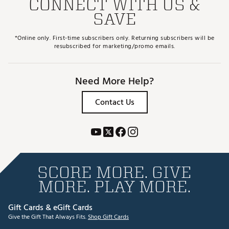
CONNECT WITH US &
SAVE
*Online only. First-time subscribers only. Returning subscribers will be
resubscribed for marketing/promo emails.
Need More Help?
Contact Us
SCORE MORE. GIVE
MORE. PLAY MORE.
Gift Cards & eGift Cards
Give the Gift That Always Fits.
Shop Gift Cards