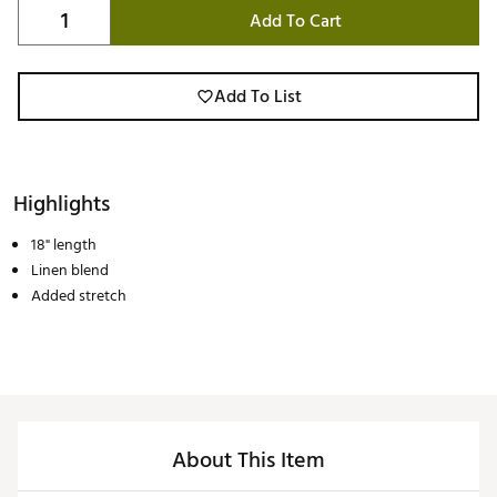
Add To Cart
Add To List
Highlights
18" length
Linen blend
Added stretch
About This Item