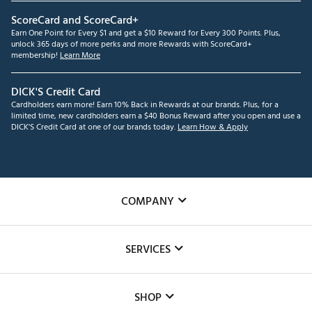
ScoreCard and ScoreCard+
Earn One Point for Every $1 and get a $10 Reward for Every 300 Points. Plus,
unlock 365 days of more perks and more Rewards with ScoreCard+
membership!
Learn More
DICK'S Credit Card
Cardholders earn more! Earn 10% Back in Rewards at our brands. Plus, for a
limited time, new cardholders earn a $40 Bonus Reward after you open and use a
DICK'S Credit Card at one of our brands today.
Learn How & Apply
COMPANY
About Us
SERVICES
Careers
Custom Fittings
The DICK'S Foundation
SHOP