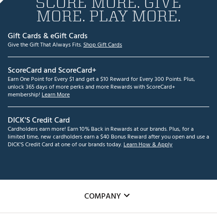
SCORE MORE. GIVE
MORE. PLAY MORE.
Gift Cards & eGift Cards
Give the Gift That Always Fits.
Shop Gift Cards
ScoreCard and ScoreCard+
Earn One Point for Every $1 and get a $10 Reward for Every 300 Points. Plus,
unlock 365 days of more perks and more Rewards with ScoreCard+
membership!
Learn More
DICK'S Credit Card
Cardholders earn more! Earn 10% Back in Rewards at our brands. Plus, for a
limited time, new cardholders earn a $40 Bonus Reward after you open and use a
DICK'S Credit Card at one of our brands today.
Learn How & Apply
COMPANY