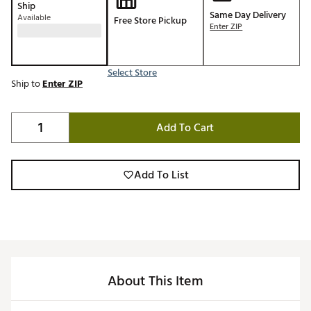
Ship
Same Day Delivery
Available
Free Store Pickup
Enter ZIP
Select Store
Ship to
Enter ZIP
Add To Cart
Add To List
About This Item