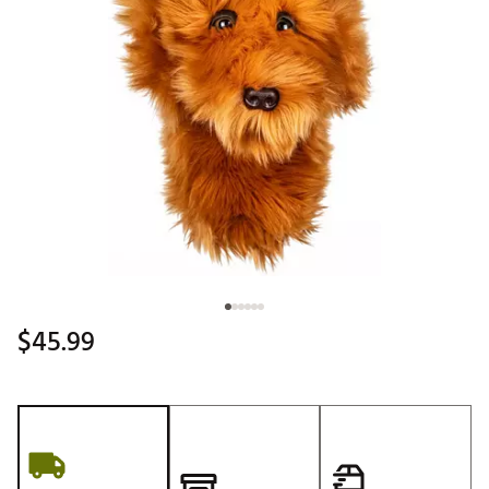
$45.99