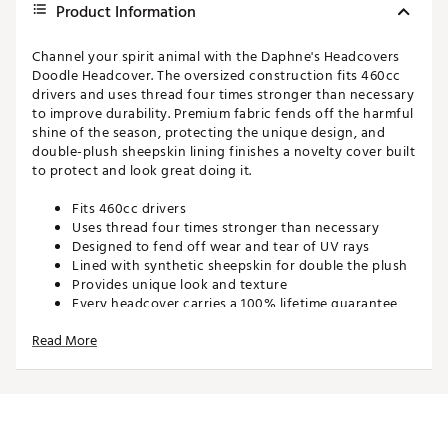
Product Information
Channel your spirit animal with the Daphne's Headcovers
Doodle Headcover. The oversized construction fits 460cc
drivers and uses thread four times stronger than necessary
to improve durability. Premium fabric fends off the harmful
shine of the season, protecting the unique design, and
double-plush sheepskin lining finishes a novelty cover built
to protect and look great doing it.
Fits 460cc drivers
Uses thread four times stronger than necessary
Designed to fend off wear and tear of UV rays
Lined with synthetic sheepskin for double the plush
Provides unique look and texture
Every headcover carries a 100% lifetime guarantee
by Daphne's Headcovers
Read More
Brand :
Daphne's Headcovers
Country of Origin : Imported
Web ID:
16DHEUDDLDGACC
SKU:
17012858