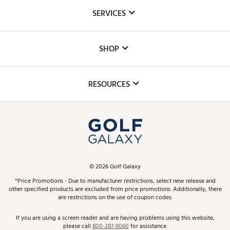
About Us
SERVICES
Careers
Custom Fittings
The DICK'S Foundation
SHOP
Golf Lessons
Inclusion
Mobile App
Club Repair
RESOURCES
Promos and Coupons
Simulator Rentals
My Account
Top Brands
In-Store Events
ScoreCard & ScoreCard+ Benefits
Find A Store
Schedule Services
DICK'S Credit Card
Gift Cards
Virtual Club Advisor
©
2026
Golf Galaxy
Contact Customer Service
Pay With Affirm
*Price Promotions - Due to manufacturer restrictions, select new release and
Golf Club Trade-In
other specified products are excluded from price promotions. Additionally, there
Track Your Order
are restrictions on the use of coupon codes.
Pay with Afterpay
Return Policy
If you are using a screen reader and are having problems using this website,
please call
800-287-9060
for assistance.