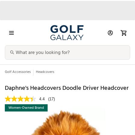
Golf Accessories
Headcovers
Daphne's Headcovers Doodle Driver Headcover
4.4
(17)
Women-Owned Brand