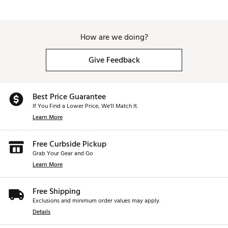
How are we doing?
Give Feedback
Best Price Guarantee
If You Find a Lower Price, We’ll Match It.
Learn More
Free Curbside Pickup
Grab Your Gear and Go
Learn More
Free Shipping
Exclusions and minimum order values may apply.
Details