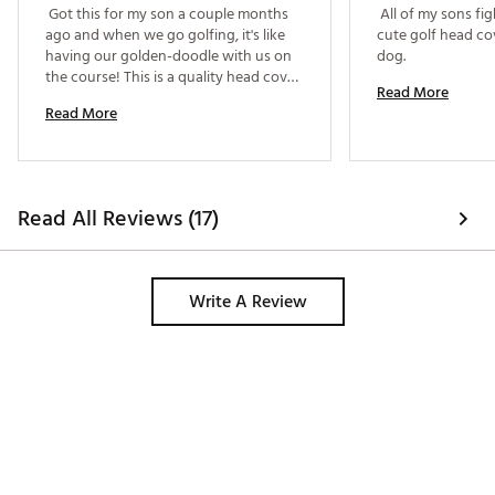
 Got this for my son a couple months 
 All of my sons fig
ago and when we go golfing, it's like 
cute golf head cov
having our golden-doodle with us on 
dog. 
the course! This is a quality head cover 
Read More
for a driver - it is well-made and fits 
Read More
perfectly. The fun-factor is certainly 
worth the cost. 
Read All Reviews (17)
Write A Review