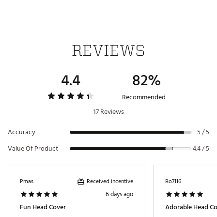
REVIEWS
4.4
82%
Recommended
17 Reviews
Accuracy
5 / 5
Value Of Product
4.4 / 5
Received incentive
Pmas
Bo7116
6 days ago
Fun Head Cover
Adorable Head Cov