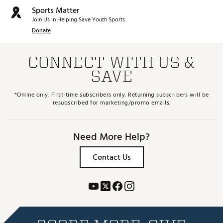
Sports Matter
Join Us in Helping Save Youth Sports.
Donate
CONNECT WITH US &
SAVE
*Online only. First-time subscribers only. Returning subscribers will be
resubscribed for marketing/promo emails.
Need More Help?
Contact Us