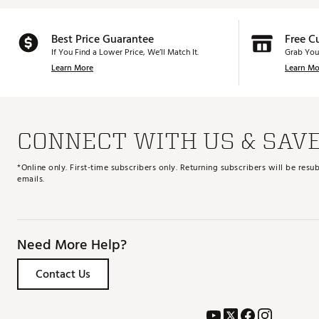
Best Price Guarantee
Free C
If You Find a Lower Price, We’ll Match It.
Grab You
Learn More
Learn Mo
CONNECT WITH US & SAV
*Online only. First-time subscribers only. Returning subscribers will be re
emails.
Need More Help?
Contact Us