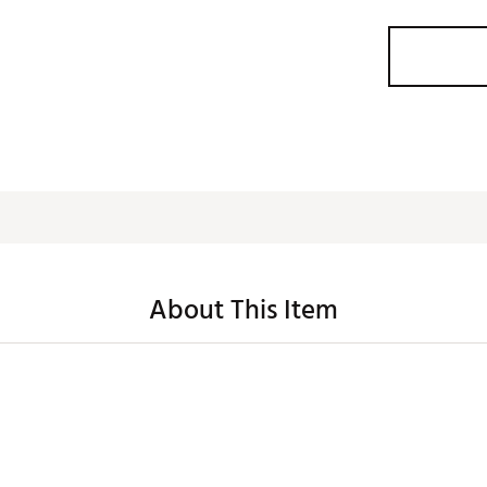
About This Item