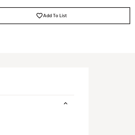
Add To List