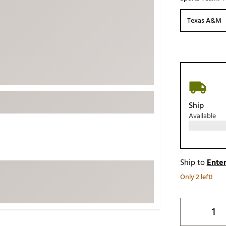
ed
New Tech
Ghost 
Texas A&M
 Sets
New Accessories
Johnni
k
Mizuno
PAYNT
Redvan
Sugarlo
lf
Sierra
Ship
SWAG
rs
Available
TRUE
Waggl
f Balls
Whoo
 & Driving Irons
Ship to
Enter
Only 2 left!
Tell
the Course
Gam
ies