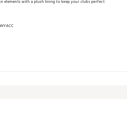
 elements with a plush lining to keep your clubs perfect
RWYACC