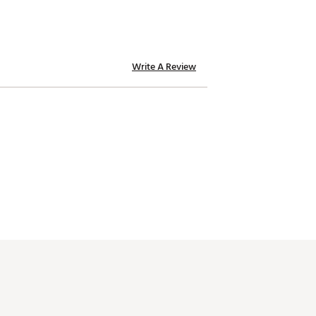
Write A Review