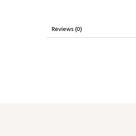
Reviews (0)