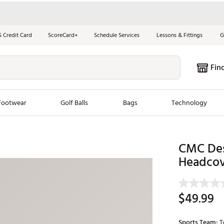
S Credit Card
ScoreCard+
Schedule Services
Lessons & Fittings
G
Fin
Footwear
Golf Balls
Bags
Technology
les
New Arrivals
Tren
CMC Des
ook
New Clubs
Headcov
Chubbi
e Look
New Shoes
Jordan
New Balls
Maxfli
$49.99
s
New Apparel
Breezy
oms
New Bags
Fore th
Sports Team:
T