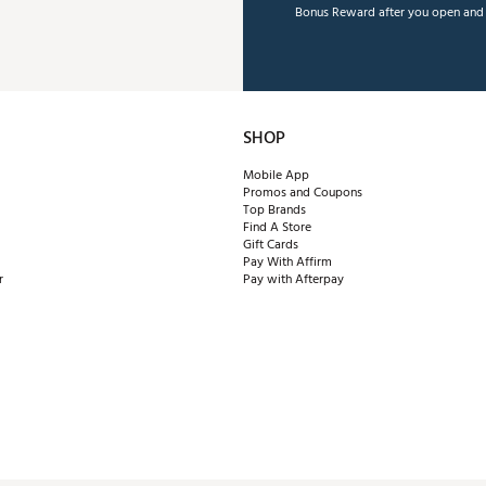
Bonus Reward after you open and u
SHOP
Mobile App
Promos and Coupons
Top Brands
Find A Store
Gift Cards
Pay With Affirm
r
Pay with Afterpay