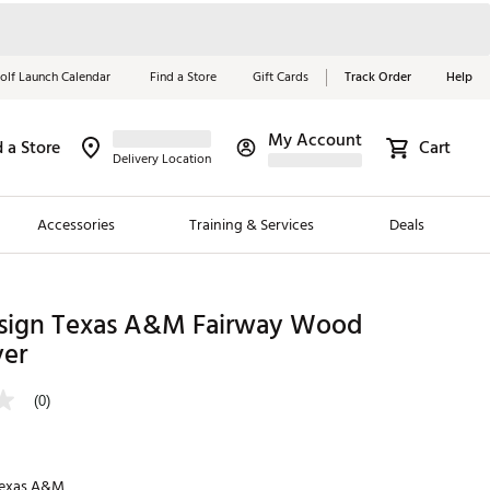
olf Launch Calendar
Find a Store
Gift Cards
Track Order
Help
My Account
d a Store
Cart
Red, White &
Delivery Location
Blue Essentials
Accessories
Training & Services
Deals
Shop Now
Close
ding Brands
ign Texas A&M Fairway Wood
er
es
 Golf
(0)
 Golf
e Girls
exas A&M