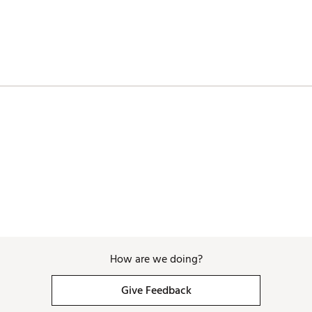
How are we doing?
Give Feedback