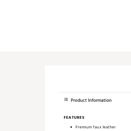
Push Carts
Product Information
FEATURES
Premium faux leather