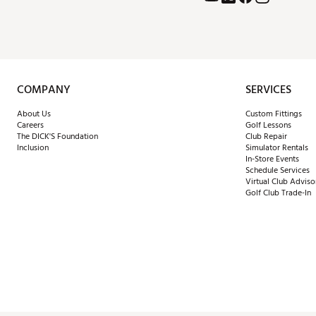
COMPANY
SERVICES
About Us
Custom Fittings
Careers
Golf Lessons
The DICK'S Foundation
Club Repair
Inclusion
Simulator Rentals
In-Store Events
Schedule Services
Virtual Club Adviso
Golf Club Trade-In