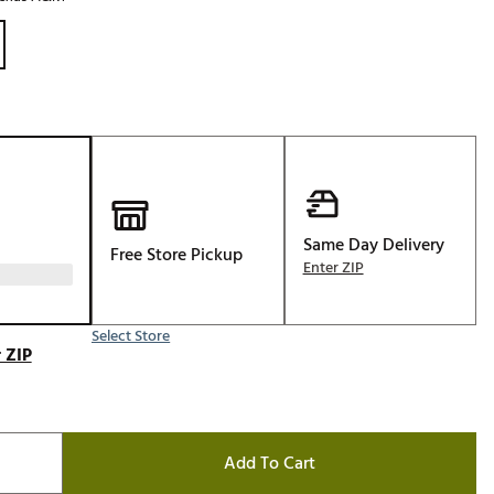
Golf
e-O
R
ly
af Social Club
 Madre
Same Day Delivery
Free Store Pickup
Enter ZIP
e
p
Select Store
 ZIP
 Us About Your
e
Add To Cart