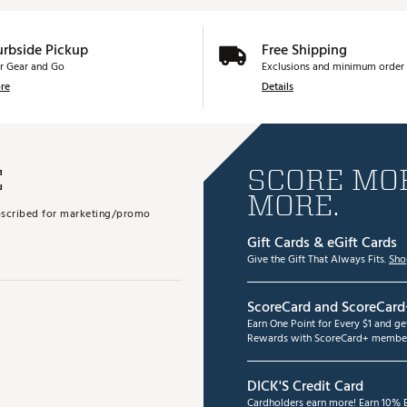
urbside Pickup
Free Shipping
r Gear and Go
Exclusions and minimum order 
re
Details
E
SCORE MOR
MORE.
subscribed for marketing/promo
Gift Cards & eGift Cards
Give the Gift That Always Fits.
Sho
ScoreCard and ScoreCard
Earn One Point for Every $1 and g
Rewards with ScoreCard+ member
DICK'S Credit Card
Cardholders earn more! Earn 10% B