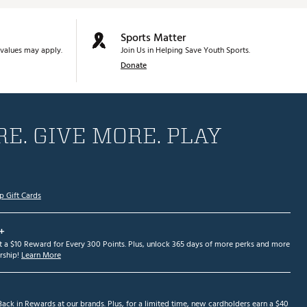
Sports Matter
values may apply.
Join Us in Helping Save Youth Sports.
Donate
E. GIVE MORE. PLAY
p Gift Cards
+
et a $10 Reward for Every 300 Points. Plus, unlock 365 days of more perks and more
ship!
Learn More
ack in Rewards at our brands. Plus, for a limited time, new cardholders earn a $40