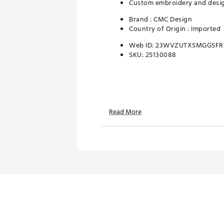
Custom embroidery and design
Brand :
CMC Design
Country of Origin : Imported
Web ID:
23WVZUTXSMGGSF
SKU:
25130088
Read More