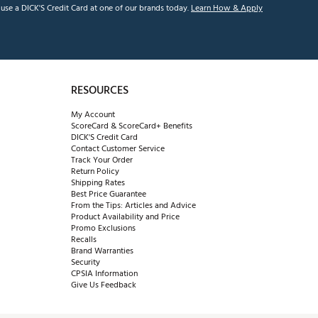
se a DICK'S Credit Card at one of our brands today.
Learn How & Apply
RESOURCES
My Account
ScoreCard & ScoreCard+ Benefits
DICK'S Credit Card
Contact Customer Service
Track Your Order
Return Policy
Shipping Rates
Best Price Guarantee
From the Tips: Articles and Advice
Product Availability and Price
Promo Exclusions
Recalls
Brand Warranties
Security
CPSIA Information
Give Us Feedback