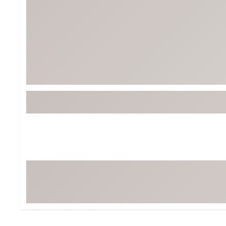
Tour-Inspired Gear
Streetwear Inspir
Hat Shop
Women's Matching
Women's and Girls'
Complete the Loo
Youth Shop
Fan Gear: MLB, NCAA & More
Trending Go
Character Shop
Equipment
At-Home Training Center
Zero-Torque Putte
Travel Shop
Mini Drivers
Tour Apparel & Gear
Limited Edition Gol
Fitness & Wellness Shop
High-Lofted Woods
Studio Putters
Premium Bags for 
Trending Accessor
Sets for the Family