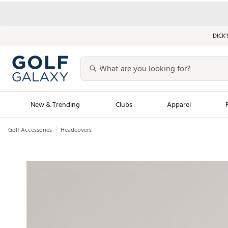
DICK’
New & Trending
Clubs
Apparel
Golf Accessories
Headcovers
Golf Launch Calendar
Trending Sty
Men's Shop The L
Women's Shop Th
Featured Shops
Nike New Arrivals
Americana Collection
Performance Shoe
Personalized Gear
Pull-On Golf Bott