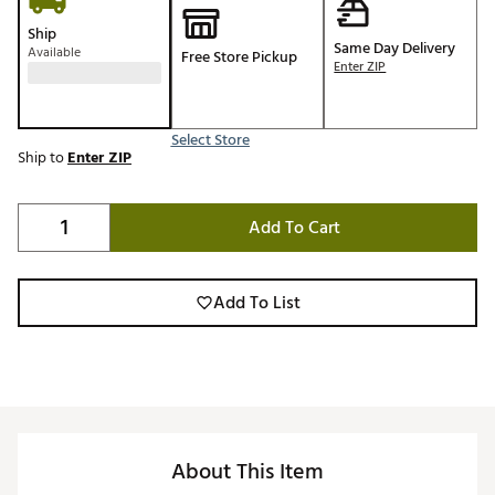
Ship
Same Day Delivery
Available
Free Store Pickup
Enter ZIP
Select Store
Ship to
Enter ZIP
Add To Cart
Add To List
About This Item