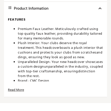
Product Information
FEATURES
Premium Faux Leather: Meticulously crafted using
top quality faux leather, providing durability tailored
for many memorable rounds.
Plush Interior: Your clubs deserve the royal
treatment. This headcoverboasts a plush interior that
cushions and protects your clubs from scratchesand
dings, ensuring they look as good as new.
Unparalleled Design: Your new headcover showcases
a custom designunparalleled in the industry, coupled
with top-tier craftsmanship, ensuringdistinction
from the rest.
Brand :
CMC Design
Country of Origin : Imported
Read More
Web ID:
24WVZMLLMBRDRDSMLACCA
SKU:
25818769