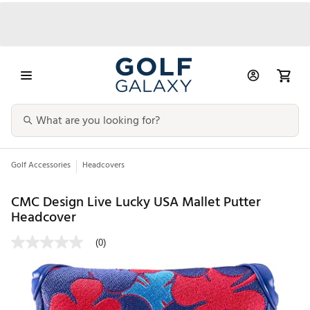
Golf Accessories
Headcovers
CMC Design Live Lucky USA Mallet Putter
Headcover
(0)