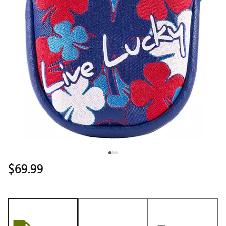
$69.99