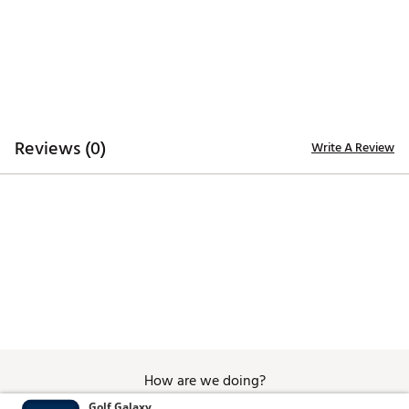
Reviews (0)
Write A Review
How are we doing?