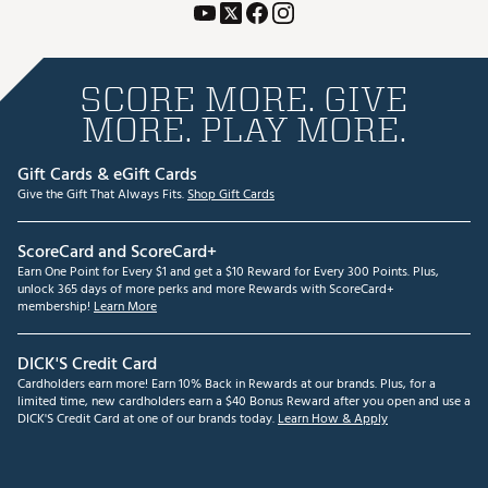
SCORE MORE. GIVE
MORE. PLAY MORE.
Gift Cards & eGift Cards
Give the Gift That Always Fits.
Shop Gift Cards
ScoreCard and ScoreCard+
Earn One Point for Every $1 and get a $10 Reward for Every 300 Points. Plus,
unlock 365 days of more perks and more Rewards with ScoreCard+
membership!
Learn More
DICK'S Credit Card
Cardholders earn more! Earn 10% Back in Rewards at our brands. Plus, for a
limited time, new cardholders earn a $40 Bonus Reward after you open and use a
DICK'S Credit Card at one of our brands today.
Learn How & Apply