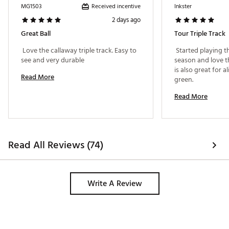
and square your putter face for improved accuracy.
Received incentive
MG1503
Inkster
Brand :
Callaway
2 days ago
Country of Origin : United States of America or
Great Ball
Tour Triple Track
Imported
 Love the callaway triple track. Easy to 
 Started playing th
Web ID:
25CALUGOLF2026CHRMNAE
see and very durable 
season and love th
is also great for a
Read More
green. 
Read More
Read All Reviews (74)
Write A Review