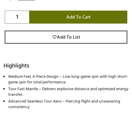
Add To Cart
Add To List
Highlights
Medium Feel, 4-Piece Design – Low long-game spin with high short-
game spin for total performance.
Tour Fast Mantle – Delivers explosive distance and optimized energy
transfer.
Advanced Seamless Tour Aero – Piercing flight and unwavering
consistency.