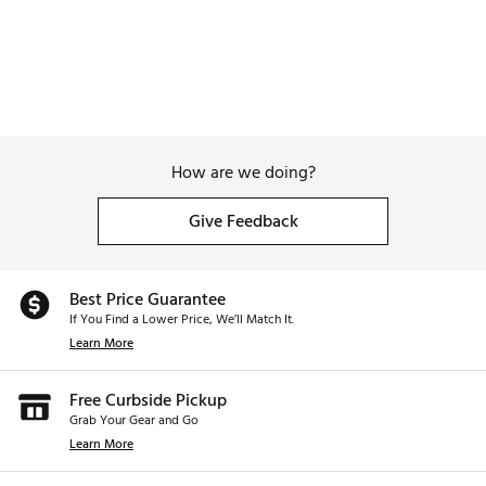
How are we doing?
Give Feedback
Best Price Guarantee
If You Find a Lower Price, We’ll Match It.
Learn More
Free Curbside Pickup
Grab Your Gear and Go
Learn More