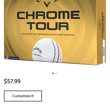
$57.99
Customize It