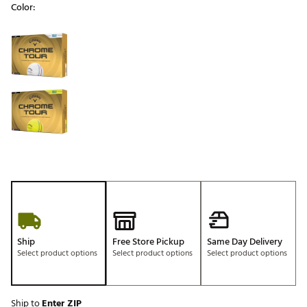
Color:
Selectable group
Ship
Free Store Pickup
Same Day Delivery
Select product options
Select product options
Select product options
Ship to
Enter ZIP