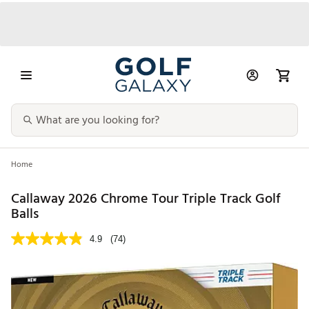
Home
Callaway 2026 Chrome Tour Triple Track Golf
Balls
4.9
(74)