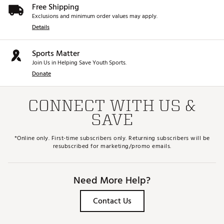
Free Shipping
Exclusions and minimum order values may apply.
Details
Sports Matter
Join Us in Helping Save Youth Sports.
Donate
CONNECT WITH US &
SAVE
*Online only. First-time subscribers only. Returning subscribers will be
resubscribed for marketing/promo emails.
Need More Help?
Contact Us