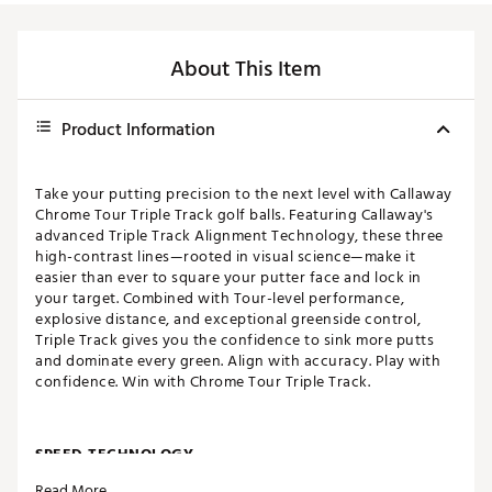
About This Item
Product Information
Take your putting precision to the next level with Callaway
Chrome Tour Triple Track golf balls. Featuring Callaway's
advanced Triple Track Alignment Technology, these three
high-contrast lines—rooted in visual science—make it
easier than ever to square your putter face and lock in
your target. Combined with Tour-level performance,
explosive distance, and exceptional greenside control,
Triple Track gives you the confidence to sink more putts
and dominate every green. Align with accuracy. Play with
confidence. Win with Chrome Tour Triple Track.
SPEED TECHNOLOGY
Read More
Revolutionary new Tour Fast Mantle that increases