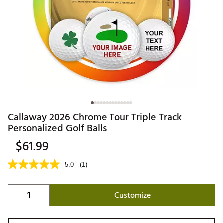
Callaway 2026 Chrome Tour Triple Track
Personalized Golf Balls
$61.99
5.0
(1)
Customize