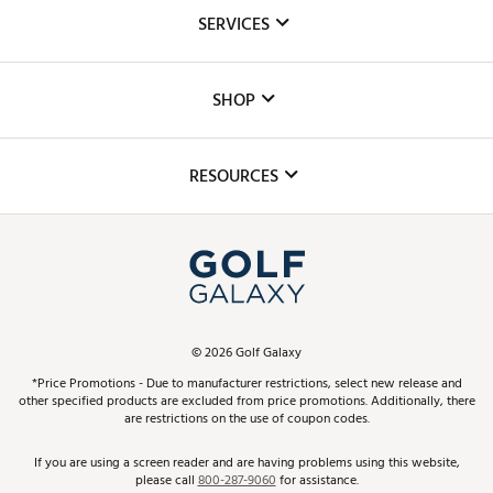
About Us
SERVICES
Careers
Custom Fittings
The DICK'S Foundation
SHOP
Golf Lessons
Inclusion
Mobile App
Club Repair
RESOURCES
Promos and Coupons
Simulator Rentals
My Account
Top Brands
In-Store Events
ScoreCard & ScoreCard+ Benefits
Find A Store
Schedule Services
DICK'S Credit Card
Gift Cards
Virtual Club Advisor
©
2026
Golf Galaxy
Contact Customer Service
Pay With Affirm
*Price Promotions - Due to manufacturer restrictions, select new release and
Golf Club Trade-In
other specified products are excluded from price promotions. Additionally, there
Track Your Order
are restrictions on the use of coupon codes.
Pay with Afterpay
Return Policy
If you are using a screen reader and are having problems using this website,
please call
800-287-9060
for assistance.