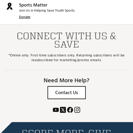
Sports Matter
Join Us in Helping Save Youth Sports.
Donate
CONNECT WITH US &
SAVE
*Online only. First-time subscribers only. Returning subscribers will be
resubscribed for marketing/promo emails.
Need More Help?
Contact Us