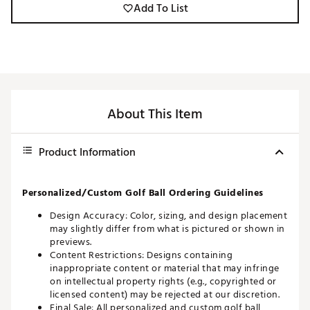
Add To List
About This Item
Product Information
Personalized/Custom Golf Ball Ordering Guidelines
Design Accuracy: Color, sizing, and design placement
may slightly differ from what is pictured or shown in
previews.
Content Restrictions: Designs containing
inappropriate content or material that may infringe
on intellectual property rights (e.g., copyrighted or
licensed content) may be rejected at our discretion.
Final Sale: All personalized and custom golf ball