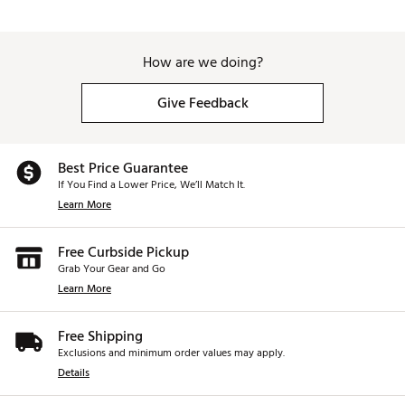
Web ID:
26CWYU2026CHRMTRTGBLB
SKU:
28450673
How are we doing?
Give Feedback
Best Price Guarantee
If You Find a Lower Price, We’ll Match It.
Learn More
Free Curbside Pickup
Grab Your Gear and Go
Learn More
Free Shipping
Exclusions and minimum order values may apply.
Details