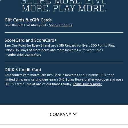
SCORE MORE. GIVE
MORE. PLAY MORE.
Gift Cards & eGift Cards
Give the Gift That Always Fits.
Shop Gift Cards
ScoreCard and ScoreCard+
Earn One Point for Every $1 and get a $10 Reward for Every 300 Points. Plus,
unlock 365 days of more perks and more Rewards with ScoreCard+
membership!
Learn More
DICK'S Credit Card
Cardholders earn more! Earn 10% Back in Rewards at our brands. Plus, for a
limited time, new cardholders earn a $40 Bonus Reward after you open and use a
DICK'S Credit Card at one of our brands today.
Learn How & Apply
COMPANY