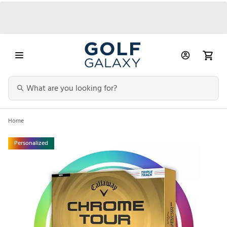
Home
Personalized