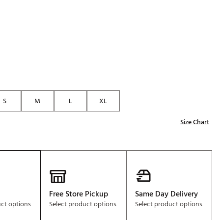
Golf
e-O
R
ly
af Social Club
 Madre
S
M
L
XL
Size Chart
e
p
 Us About Your
e
Free Store Pickup
Same Day Delivery
uct options
Select product options
Select product options