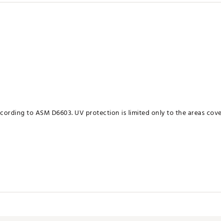
ording to ASM D6603. UV protection is limited only to the areas cove
RTREDE