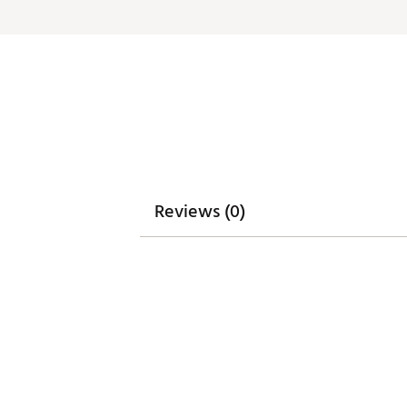
Reviews (0)