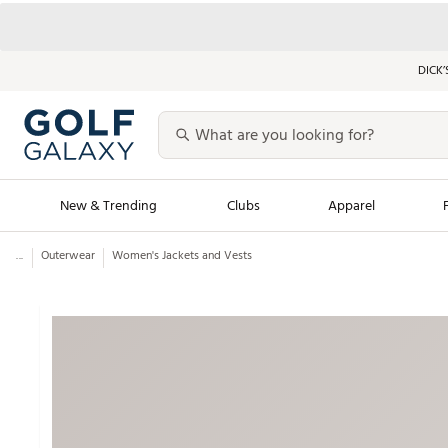
DICK’
New & Trending
Clubs
Apparel
...
Outerwear
Women's Jackets and Vests
Golf Launch Calendar
Trending Sty
Men's Shop The L
Women's Shop Th
Featured Shops
Nike New Arrivals
Americana Collection
Performance Shoe
Personalized Gear
Pull-On Golf Bott