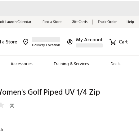
olf Launch Calendar
Find a Store
Gift Cards
Track Order
Help
My Account
d a Store
Cart
Red, White &
Delivery Location
Blue Essentials
Accessories
Training & Services
Deals
Shop Now
Close
ding Brands
omen's Golf Piped UV 1/4 Zip
es
(0)
 Golf
 Golf
ck
e Girls
p