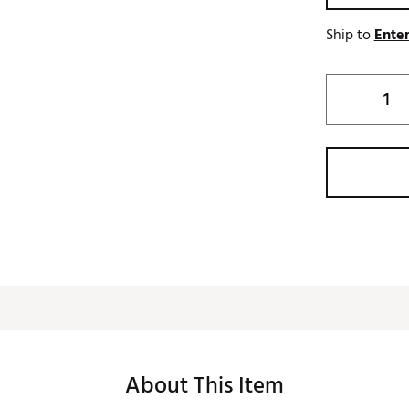
Ship to
Enter
About This Item