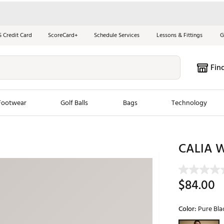
S Credit Card
ScoreCard+
Schedule Services
Lessons & Fittings
G
Fin
Footwear
Golf Balls
Bags
Technology
les
New Arrivals
Tren
CALIA W
ook
New Clubs
Chubbi
e Look
New Shoes
Jordan
$84.00
New Balls
Maxfli
s
New Apparel
Breezy
Color:
Pure Bla
oms
New Bags
Fore th
Selectable grou