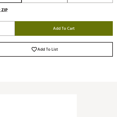
 ZIP
Add To Cart
Add To List