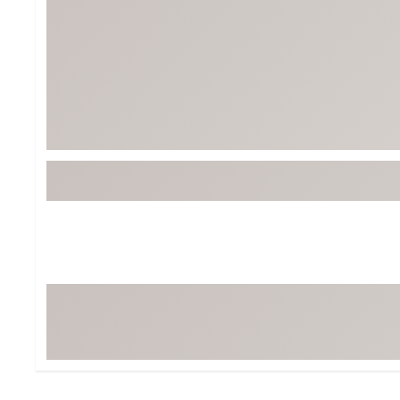
Tour-Inspired Gear
Streetwear Inspir
Hat Shop
Women's Matching
Women's and Girls'
Complete the Loo
Youth Shop
Fan Gear: MLB, NCAA & More
Trending Go
Character Shop
Equipment
At-Home Training Center
Zero-Torque Putte
Travel Shop
Mini Drivers
Tour Apparel & Gear
Limited Edition Gol
Fitness & Wellness Shop
High-Lofted Woods
Studio Putters
Premium Bags for 
Trending Accessor
Sets for the Family