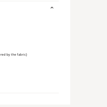
red by the fabric)