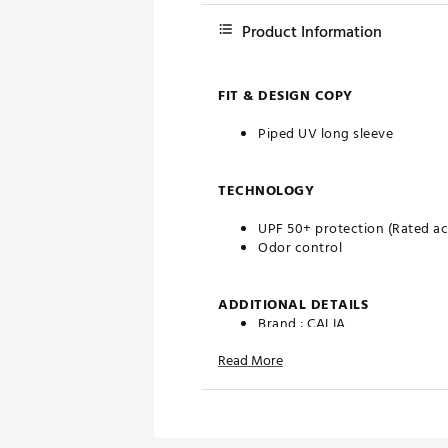
Product Information
FIT & DESIGN COPY
Piped UV long sleeve
TECHNOLOGY
UPF 50+ protection (Rated acc
Odor control
ADDITIONAL DETAILS
Brand :
CALIA
Country of Origin : Imported
Read More
Web ID:
26CALWGOLFPPDVQ