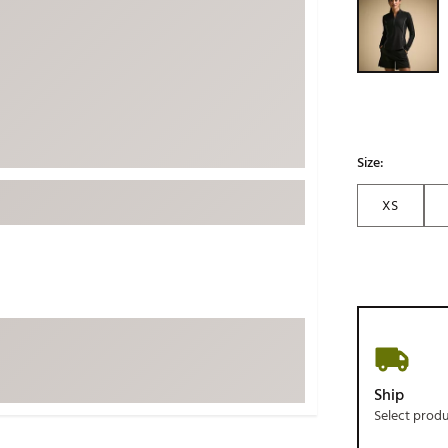
ed
New Tech
Ghost 
 Sets
New Accessories
Johnni
k
Mizuno
PAYNT
Redvan
Sugarlo
lf
Size:
Sierra
XS
SWAG
rs
TRUE
Waggl
f Balls
Whoo
 & Driving Irons
Tell
the Course
Gam
Ship
ies
Select prod