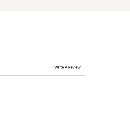
Write A Review