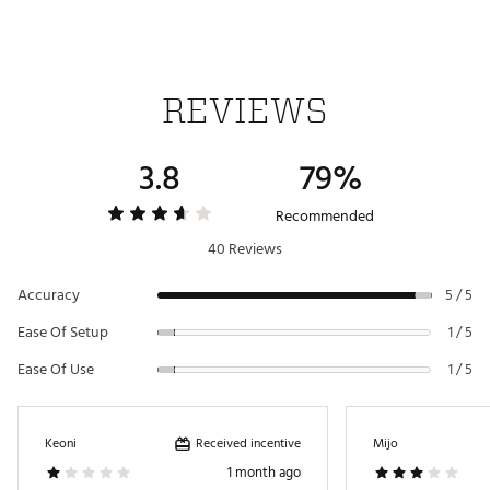
Web ID:
21BUSUNLTGPSWTCHBGPS
REVIEWS
3.8
79%
Recommended
40 Reviews
Accuracy
5 / 5
Ease Of Setup
1 / 5
Ease Of Use
1 / 5
Received incentive
Keoni
Mijo
1 month ago