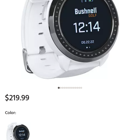
$219.99
Color:
Selectable group