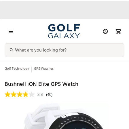
Golf Technology
GPS Watches
Bushnell iON Elite GPS Watch
3.8
(40)