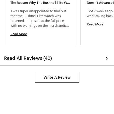
The Reason Why The Bushnell Elite Was Returned
Doesn't Advance 
 I was super disappointed to find out 
 Got 2 weeks ago 
that the Bushnell Elite watch was 
returned and resale at the full price 
Read More
with no warnings on the merchandise 
also discovered a chip on the watch 
Read More
class and sweat evidence on the band. 
Also evidence of someone using it to 
play with on 2 different golf courses 
prior to returning it 
Read All Reviews (40)
Write A Review