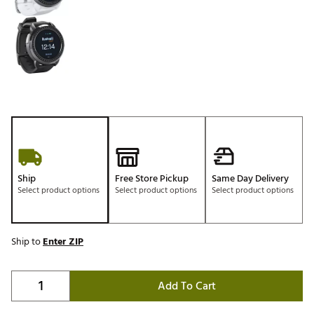
Ship
Free Store Pickup
Same Day Delivery
Select product options
Select product options
Select product options
Ship to
Enter ZIP
Add To Cart