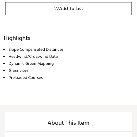
Add To List
Highlights
Slope Compensated Distances
Headwind/Crosswind Data
Dynamic Green Mapping
Greenview
Preloaded Courses
About This Item