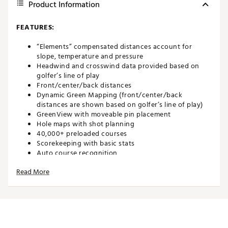
Product Information
FEATURES:
“Elements” compensated distances account for
slope, temperature and pressure
Headwind and crosswind data provided based on
golfer’s line of play
Front/center/back distances
Dynamic Green Mapping (front/center/back
distances are shown based on golfer’s line of play)
GreenView with moveable pin placement
Hole maps with shot planning
40,000+ preloaded courses
Scorekeeping with basic stats
Auto course recognition
Auto hole advance
Read More
Shot distance calculator
Color touchscreen display
Battery Life: 12+ hours
Bushnell Golf Mobile App included
Brand :
Bushnell
Country of Origin : Imported