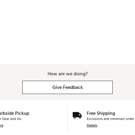
How are we doing?
Give Feedback
urbside Pickup
Free Shipping
r Gear and Go
Exclusions and minimum order 
re
Details