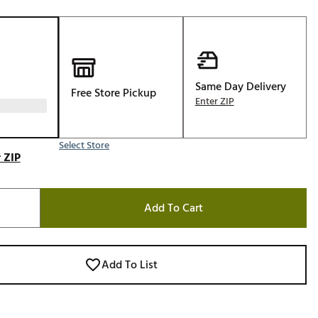
Golf
e-O
R
ly
Same Day Delivery
Free Store Pickup
Enter ZIP
af Social Club
 Madre
Select Store
 ZIP
e
Add To Cart
p
 Us About Your
Add To List
e