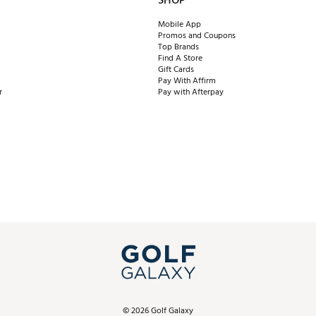
SHOP
Mobile App
Promos and Coupons
Top Brands
Find A Store
Gift Cards
Pay With Affirm
r
Pay with Afterpay
©
2026
Golf Galaxy