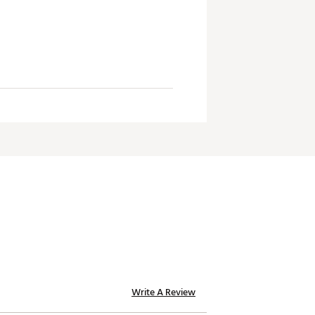
Write A Review