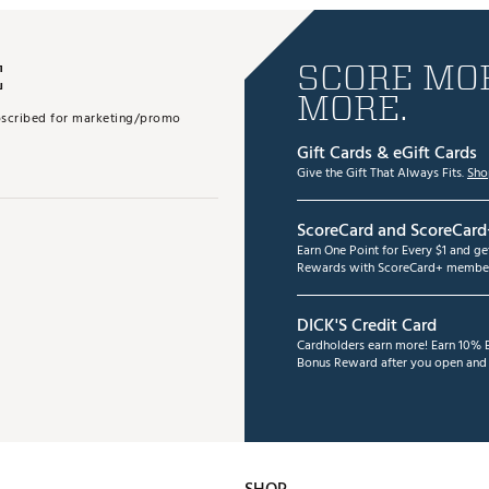
E
SCORE MOR
MORE.
subscribed for marketing/promo
Gift Cards & eGift Cards
Give the Gift That Always Fits.
Sho
ScoreCard and ScoreCard
Earn One Point for Every $1 and g
Rewards with ScoreCard+ member
DICK'S Credit Card
Cardholders earn more! Earn 10% B
Bonus Reward after you open and u