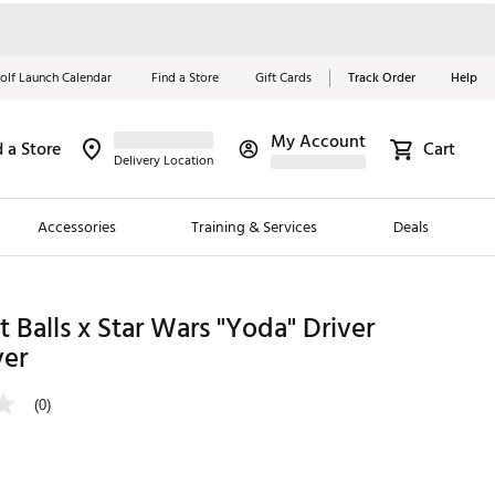
olf Launch Calendar
Find a Store
Gift Cards
Track Order
Help
My Account
d a Store
Cart
Red, White &
Delivery Location
Blue Essentials
Accessories
Training & Services
Deals
Shop Now
Close
ding Brands
t Balls x Star Wars "Yoda" Driver
er
es
 Golf
(0)
 Golf
e Girls