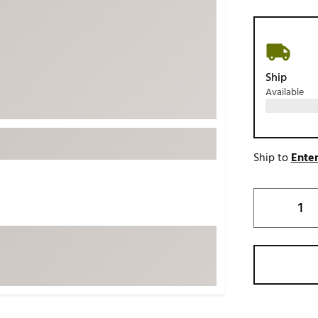
ed
New Tech
Ghost 
 Sets
New Accessories
Johnni
k
Mizuno
PAYNT
Ship
Redvan
Available
Sugarlo
lf
Sierra
SWAG
rs
Ship to
Enter
TRUE
Waggl
f Balls
Whoo
 & Driving Irons
Tell
the Course
Gam
ies