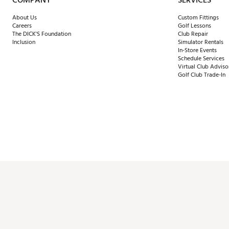
COMPANY
SERVICES
About Us
Custom Fittings
Careers
Golf Lessons
The DICK'S Foundation
Club Repair
Inclusion
Simulator Rentals
In-Store Events
Schedule Services
Virtual Club Adviso
Golf Club Trade-In