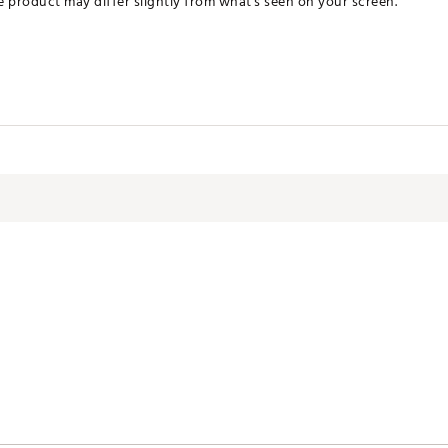
he product may differ slightly from what's seen on your screen.
CMLTI