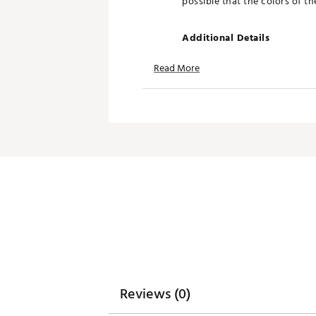
possible that the colors of t
Additional Details
Officially licensed
Read More
Brand :
Breakfast Balls
Country of Origin : Imported
WARNING:
false
Web ID:
26BREUGOLFSK3WS9
SKU:
28708365
Reviews (0)