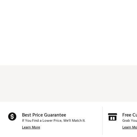
Best Price Guarantee
Free C
If You Find a Lower Price, We’ll Match It.
Grab You
Learn More
Learn Mo