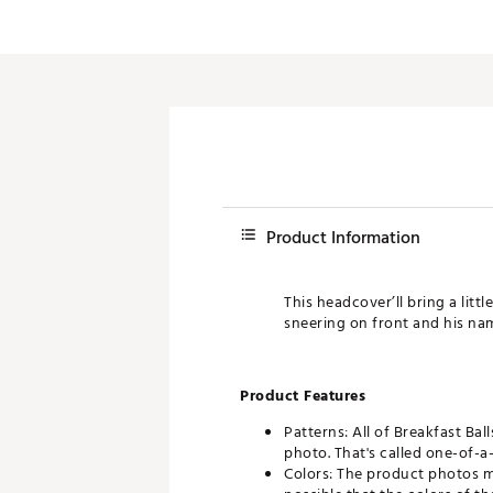
Push Carts
Product Information
This headcover’ll bring a litt
sneering on front and his name
Product Features
Patterns: All of Breakfast Bal
photo. That's called one-of-a-
Colors: The product photos ma