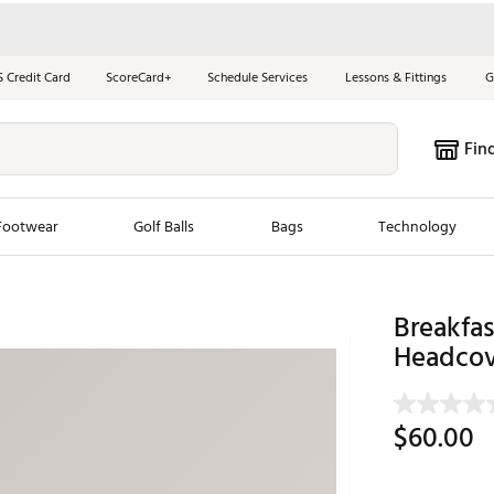
S Credit Card
ScoreCard+
Schedule Services
Lessons & Fittings
G
Fin
Footwear
Golf Balls
Bags
Technology
les
New Arrivals
Tren
Breakfas
ook
New Clubs
Headcov
Chubbi
e Look
New Shoes
Jordan
New Balls
Maxfli
$60.00
s
New Apparel
Breezy
oms
New Bags
Fore th