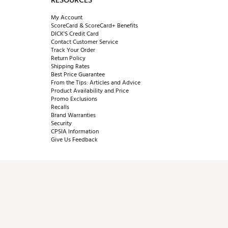
RESOURCES
My Account
ScoreCard & ScoreCard+ Benefits
DICK'S Credit Card
Contact Customer Service
Track Your Order
Return Policy
Shipping Rates
Best Price Guarantee
From the Tips: Articles and Advice
Product Availability and Price
Promo Exclusions
Recalls
Brand Warranties
Security
CPSIA Information
Give Us Feedback