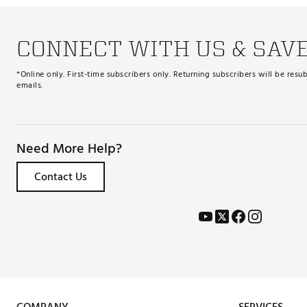
CONNECT WITH US & SAV
*Online only. First-time subscribers only. Returning subscribers will be re
emails.
Need More Help?
Contact Us