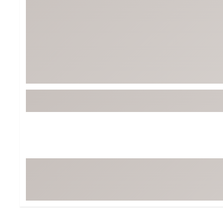
Tour-Inspired Gear
Streetwear Inspir
Hat Shop
Women's Matching
Women's and Girls'
Complete the Loo
Youth Shop
Fan Gear: MLB, NCAA & More
Trending Go
Character Shop
Equipment
At-Home Training Center
Zero-Torque Putte
Travel Shop
Mini Drivers
Tour Apparel & Gear
Limited Edition Gol
Fitness & Wellness Shop
High-Lofted Woods
Studio Putters
Premium Bags for 
Trending Accessor
Sets for the Family