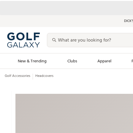
DICK’
New & Trending
Clubs
Apparel
Golf Accessories
Headcovers
Golf Launch Calendar
Trending Sty
Men's Shop The L
Women's Shop Th
Featured Shops
Nike New Arrivals
Americana Collection
Performance Shoe
Personalized Gear
Pull-On Golf Bott