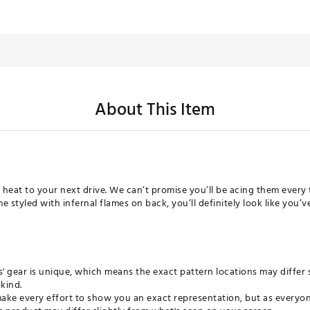
About This Item
le heat to your next drive. We can’t promise you’ll be acing them every
 styled with infernal flames on back, you’ll definitely look like you’ve 
ls' gear is unique, which means the exact pattern locations may differ 
kind.
ke every effort to show you an exact representation, but as everyone 