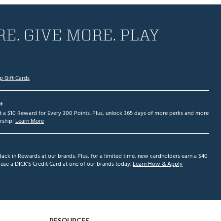
E. GIVE MORE. PLAY
p Gift Cards
+
et a $10 Reward for Every 300 Points. Plus, unlock 365 days of more perks and more
ship!
Learn More
ack in Rewards at our brands. Plus, for a limited time, new cardholders earn a $40
se a DICK'S Credit Card at one of our brands today.
Learn How & Apply