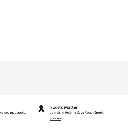
Sports Matter
values may apply.
Join Us in Helping Save Youth Sports.
Donate