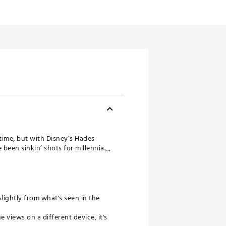
 time, but with Disney’s Hades
been sinkin’ shots for millennia.,,,
slightly from what's seen in the
views on a different device, it's