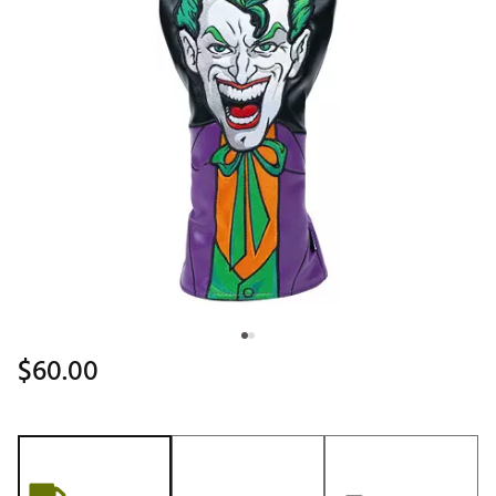
$60.00