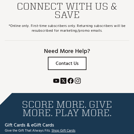
CONNECT WITH US &
SAVE
*Online only. First-time subscribers only. Returning subscribers will be
resubscribed for marketing/promo emails.
Need More Help?
Contact Us
SCORE MORE. GIVE
MORE. PLAY MORE.
Gift Cards & eGift Cards
Give the Gift That Always Fits.
Shop Gift Cards