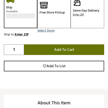
Ship
Same Day Delivery
Available
Free Store Pickup
Enter ZIP
Select Store
Ship to
Enter ZIP
Add To Cart
Add To List
About This Item