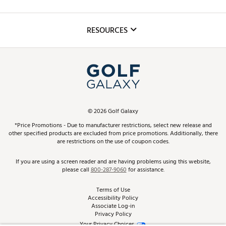
Golf Lessons
Inclusion
Mobile App
Club Repair
RESOURCES
Promos and Coupons
Simulator Rentals
My Account
Top Brands
In-Store Events
ScoreCard & ScoreCard+ Benefits
Find A Store
Schedule Services
DICK'S Credit Card
Gift Cards
Virtual Club Advisor
©
2026
Golf Galaxy
Contact Customer Service
Pay With Affirm
*Price Promotions - Due to manufacturer restrictions, select new release and
Golf Club Trade-In
other specified products are excluded from price promotions. Additionally, there
Track Your Order
are restrictions on the use of coupon codes.
Pay with Afterpay
Return Policy
If you are using a screen reader and are having problems using this website,
please call
800-287-9060
for assistance.
Shipping Rates
Terms of Use
Accessibility Policy
Best Price Guarantee
Associate Log-in
Privacy Policy
From the Tips: Articles and Advice
Your Privacy Choices