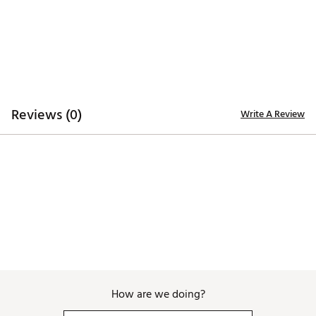
seen on your screen.
Additional Details
Officially licensed
Brand :
Breakfast Balls
Country of Origin : Imported
Reviews (0)
Write A Review
WARNING:
false
Web ID:
26BREUGOLF86QBB7XANQQ
SKU:
28708342
How are we doing?