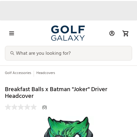
Golf Accessories
Headcovers
Breakfast Balls x Batman "Joker" Driver
Headcover
(0)