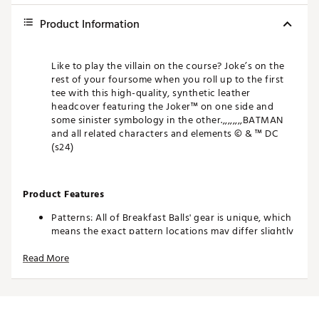
Product Information
Like to play the villain on the course? Joke’s on the
rest of your foursome when you roll up to the first
tee with this high-quality, synthetic leather
headcover featuring the Joker™ on one side and
some sinister symbology in the other.,,,,,,,,BATMAN
and all related characters and elements © & ™ DC
(s24)
Product Features
Patterns: All of Breakfast Balls' gear is unique, which
means the exact pattern locations may differ slightly
from what's seen in the photo. That's called one-of-
Read More
a-kind.
Colors: The product photos make every effort to
show you an exact representation, but as everyone
views on a different device, it's possible that the
colors of the product may differ slightly from what's