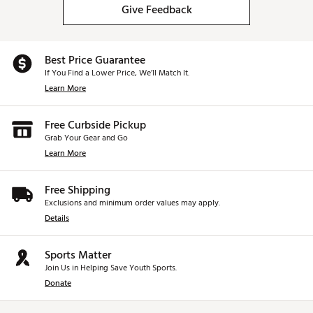
Give Feedback
Best Price Guarantee
If You Find a Lower Price, We’ll Match It.
Learn More
Free Curbside Pickup
Grab Your Gear and Go
Learn More
Free Shipping
Exclusions and minimum order values may apply.
Details
Sports Matter
Join Us in Helping Save Youth Sports.
Donate