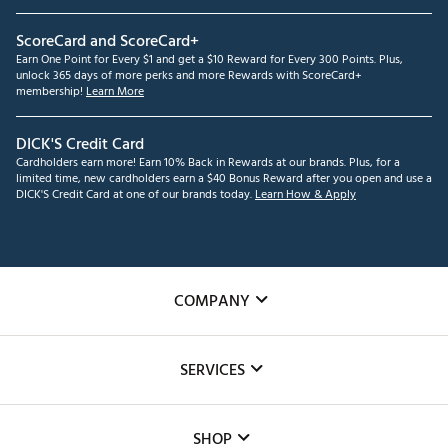
ScoreCard and ScoreCard+
Earn One Point for Every $1 and get a $10 Reward for Every 300 Points. Plus,
unlock 365 days of more perks and more Rewards with ScoreCard+
membership!
Learn More
DICK'S Credit Card
Cardholders earn more! Earn 10% Back in Rewards at our brands. Plus, for a
limited time, new cardholders earn a $40 Bonus Reward after you open and use a
DICK'S Credit Card at one of our brands today.
Learn How & Apply
COMPANY
About Us
SERVICES
Careers
Custom Fittings
The DICK'S Foundation
SHOP