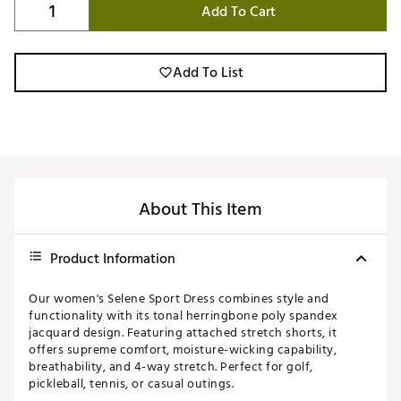
Add To Cart
Add To List
About This Item
Product Information
Our women's Selene Sport Dress combines style and
functionality with its tonal herringbone poly spandex
jacquard design. Featuring attached stretch shorts, it
offers supreme comfort, moisture-wicking capability,
breathability, and 4-way stretch. Perfect for golf,
pickleball, tennis, or casual outings.