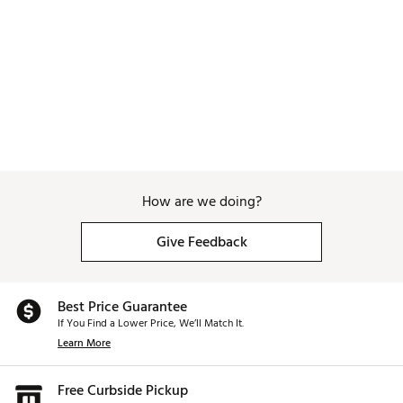
Web ID:
25BLAWGOLFSLSLNSPROCE
SKU:
27980378
How are we doing?
Give Feedback
Best Price Guarantee
If You Find a Lower Price, We’ll Match It.
Learn More
Free Curbside Pickup