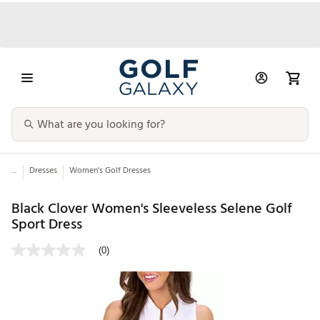
...
Dresses
Women's Golf Dresses
Black Clover Women's Sleeveless Selene Golf
Sport Dress
(0)