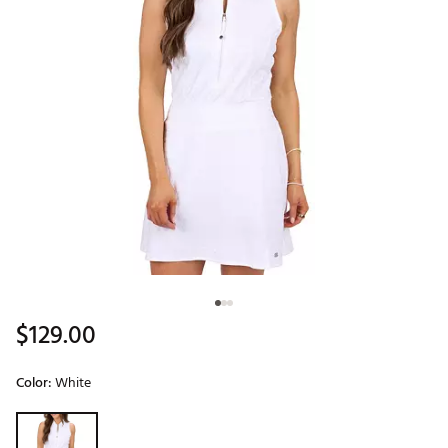
$129.00
Color:
White
Selectable group