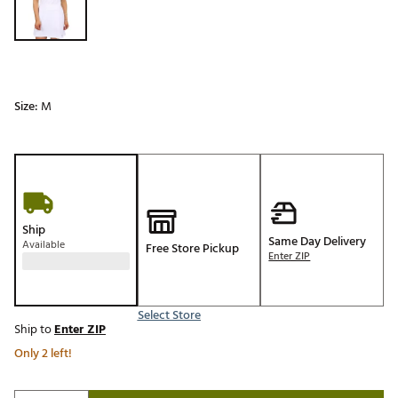
Size:
M
Ship
Same Day Delivery
Available
Free Store Pickup
Enter ZIP
Select Store
Ship to
Enter ZIP
Only 2 left!