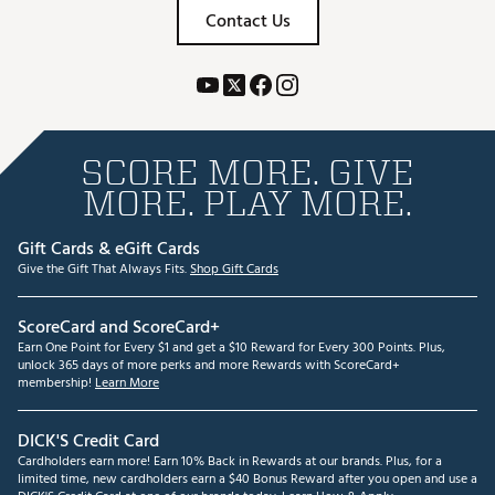
Contact Us
SCORE MORE. GIVE
MORE. PLAY MORE.
Gift Cards & eGift Cards
Give the Gift That Always Fits.
Shop Gift Cards
ScoreCard and ScoreCard+
Earn One Point for Every $1 and get a $10 Reward for Every 300 Points. Plus,
unlock 365 days of more perks and more Rewards with ScoreCard+
membership!
Learn More
DICK'S Credit Card
Cardholders earn more! Earn 10% Back in Rewards at our brands. Plus, for a
limited time, new cardholders earn a $40 Bonus Reward after you open and use a