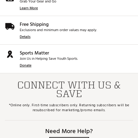
Grab Your Gear and Go
Learn More
Free Shipping
Exclusions and minimum order values may apply.
Details
Sports Matter
Join Us in Helping Save Youth Sports.
Donate
CONNECT WITH US &
SAVE
*Online only. First-time subscribers only. Returning subscribers will be
resubscribed for marketing/promo emails.
Need More Help?