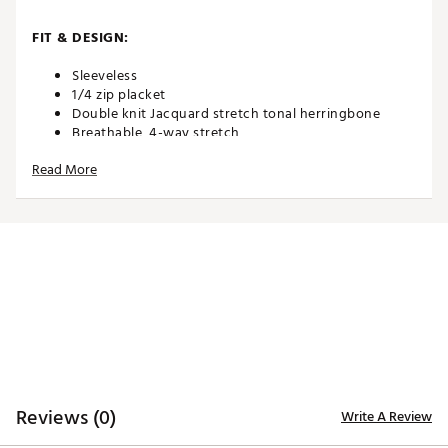
FIT & DESIGN:
Sleeveless
1/4 zip placket
Double knit Jacquard stretch tonal herringbone
Breathable, 4-way stretch
Fits true to size
Read More
TECHNOLOGY:
Moisture-wicking for comfort
Shape-retention technology for long-term wear
ADDITIONAL DETAILS:
Low-Shrinkage for easy care
Brand :
Black Clover
Country of Origin : Imported
Reviews (0)
Write A Review
WARNING:
false