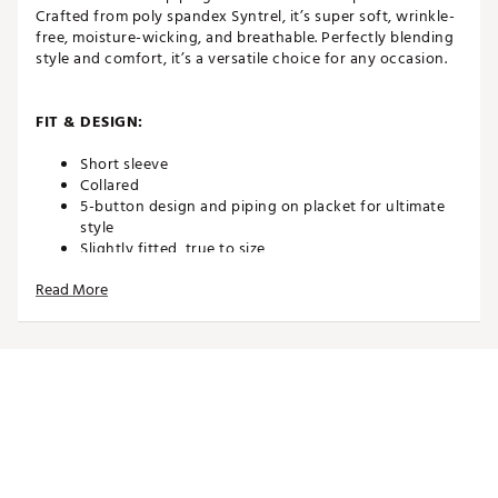
Crafted from poly spandex Syntrel, it’s super soft, wrinkle-
free, moisture-wicking, and breathable. Perfectly blending
style and comfort, it’s a versatile choice for any occasion.
FIT & DESIGN:
Short sleeve
Collared
5-button design and piping on placket for ultimate
style
Slightly fitted, true to size
Poly/Spandex Syntrel blend to keep you dry and
Read More
comfortable
Super soft and breathable for maximum comfort
4-way stretch for full range of motion in your swing
TECHNOLOGY:
Shape-retention technology for long-term wear
High moisture transportation