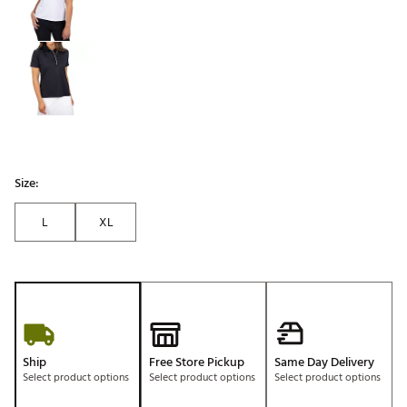
Size:
L
XL
Ship
Free Store Pickup
Same Day Delivery
Select product options
Select product options
Select product options