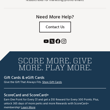
resubscribed for marketing/promo emails.
Need More Help?
Contact Us
SCORE MORE. GIVE
MORE. PLAY MORE.
Gift Cards & eGift Cards
Give the Gift That Always Fits.
Shop Gift Cards
ScoreCard and ScoreCard+
Earn One Point for Every $1 and get a $10 Reward for Every 300 Points. Plus,
unlock 365 days of more perks and more Rewards with ScoreCard+
membership!
Learn More