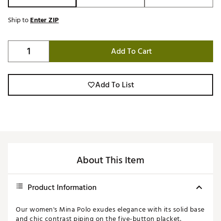
Ship to
Enter ZIP
Add To Cart
Add To List
About This Item
Product Information
Our women's Mina Polo exudes elegance with its solid base
and chic contrast piping on the five-button placket.