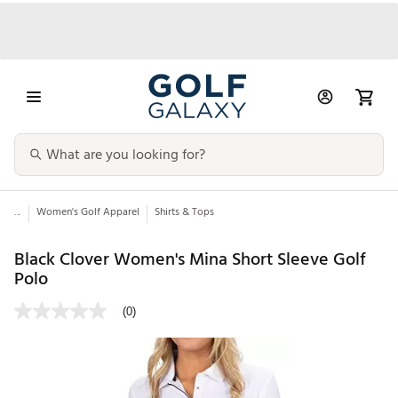
...
Women's Golf Apparel
Shirts & Tops
Black Clover Women's Mina Short Sleeve Golf
Polo
(0)