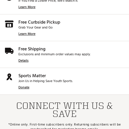
If You Find a Lower Price, We’ll Match It.
Learn More
Free Curbside Pickup
Grab Your Gear and Go
Learn More
Free Shipping
Exclusions and minimum order values may apply.
Details
Sports Matter
Join Us in Helping Save Youth Sports.
Donate
CONNECT WITH US &
SAVE
*Online only. First-time subscribers only. Returning subscribers will be