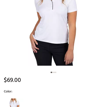
$69.00
Color:
Selectable group