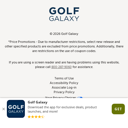
My Account
Top Brands
In-Store Events
ScoreCard & ScoreCard+ Benefits
Find A Store
Schedule Services
DICK'S Credit Card
Gift Cards
Virtual Club Advisor
©
2026
Golf Galaxy
Contact Customer Service
Pay With Affirm
*Price Promotions - Due to manufacturer restrictions, select new release and
Golf Club Trade-In
other specified products are excluded from price promotions. Additionally, there
Track Your Order
are restrictions on the use of coupon codes.
Pay with Afterpay
Return Policy
If you are using a screen reader and are having problems using this website,
please call
800-287-9060
for assistance.
Shipping Rates
Terms of Use
Accessibility Policy
Best Price Guarantee
Associate Log-in
Privacy Policy
From the Tips: Articles and Advice
Your Privacy Choices
California Disclosures
Product Availability and Price
Site Feedback
Promo Exclusions