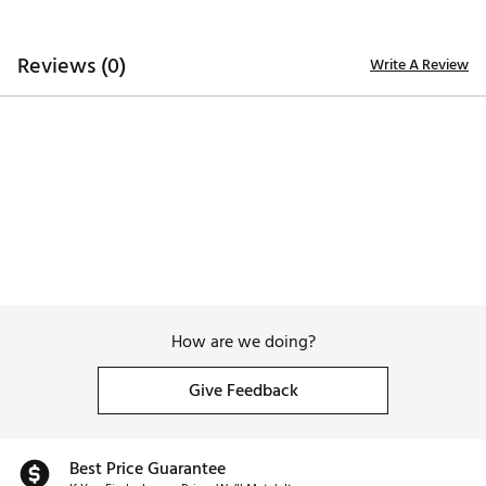
ADDITIONAL DETAILS:
Reviews (0)
Write A Review
Low-Shrinkage for easy care
Brand :
Black Clover
Country of Origin : Imported
WARNING:
false
Web ID:
25BLAWGOLFMNSSPLXXCGS
How are we doing?
Give Feedback
Best Price Guarantee