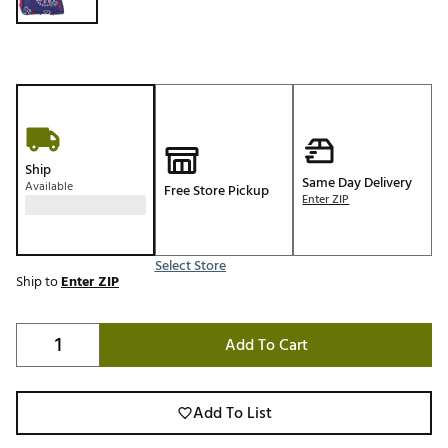
Ship
Same Day Delivery
Available
Free Store Pickup
Enter ZIP
Select Store
Ship to
Enter ZIP
Add To Cart
Add To List