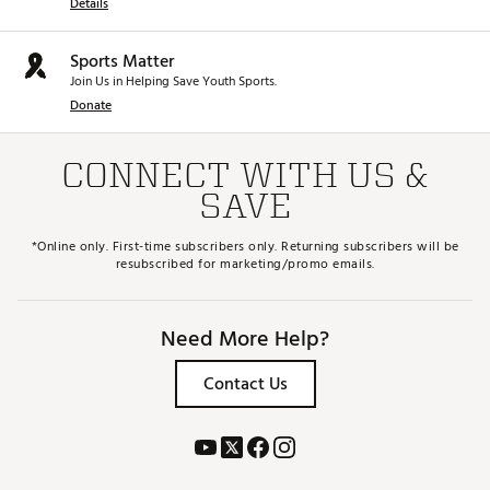
Details
Sports Matter
Join Us in Helping Save Youth Sports.
Donate
CONNECT WITH US &
SAVE
*Online only. First-time subscribers only. Returning subscribers will be
resubscribed for marketing/promo emails.
Need More Help?
Contact Us