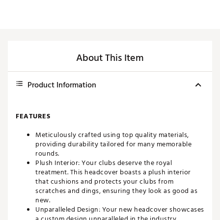
About This Item
Product Information
FEATURES
Meticulously crafted using top quality materials,
providing durability tailored for many memorable
rounds.
Plush Interior: Your clubs deserve the royal
treatment. This headcover boasts a plush interior
that cushions and protects your clubs from
scratches and dings, ensuring they look as good as
new.
Unparalleled Design: Your new headcover showcases
a custom design unparalleled in the industry,