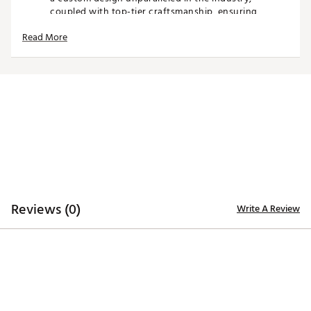
coupled with top-tier craftsmanship, ensuring
distinction from the rest.
Read More
Spot clean club cover as needed
Air dry only
Fits most standard sized blade putters
Brand :
CMC Design
Country of Origin : Imported
Web ID:
26CMCUGOLFBRSTLGLFAPM
SKU:
28252588
Reviews (0)
Write A Review