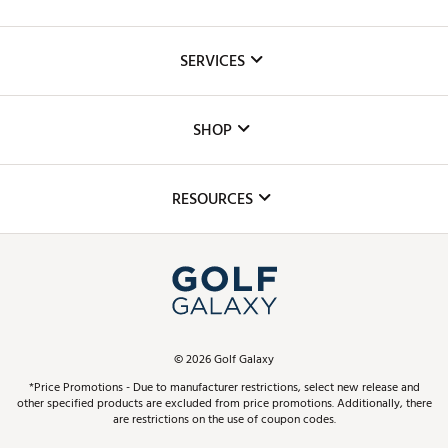
About Us
SERVICES
Careers
Custom Fittings
The DICK'S Foundation
SHOP
Golf Lessons
Inclusion
Mobile App
Club Repair
RESOURCES
Promos and Coupons
Simulator Rentals
My Account
Top Brands
In-Store Events
ScoreCard & ScoreCard+ Benefits
Find A Store
Schedule Services
DICK'S Credit Card
Gift Cards
Virtual Club Advisor
©
2026
Golf Galaxy
Contact Customer Service
Pay With Affirm
*Price Promotions - Due to manufacturer restrictions, select new release and
Golf Club Trade-In
other specified products are excluded from price promotions. Additionally, there
Track Your Order
are restrictions on the use of coupon codes.
Pay with Afterpay