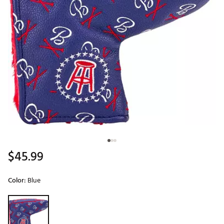
$45.99
Color:
Blue
Selectable group