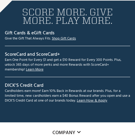
SCORE MORE. GIVE
MORE. PLAY MORE.
Gift Cards & eGift Cards
Give the Gift That Always Fits.
Shop Gift Cards
ScoreCard and ScoreCard+
Earn One Point for Every $1 and get a $10 Reward for Every 300 Points. Plus,
unlock 365 days of more perks and more Rewards with ScoreCard+
membership!
Learn More
DICK'S Credit Card
Cardholders earn more! Earn 10% Back in Rewards at our brands. Plus, for a
limited time, new cardholders earn a $40 Bonus Reward after you open and use a
DICK'S Credit Card at one of our brands today.
Learn How & Apply
COMPANY