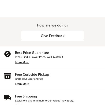
How are we doing?
Give Feedback
Best Price Guarantee
If You Find a Lower Price, We’ll Match It.
Learn More
Free Curbside Pickup
Grab Your Gear and Go
Learn More
Free Shipping
Exclusions and minimum order values may apply.