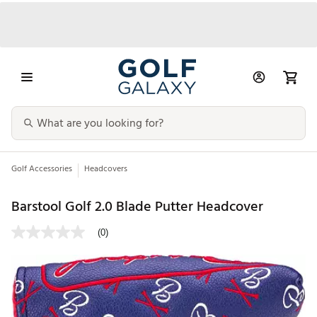
Golf Accessories
Headcovers
Barstool Golf 2.0 Blade Putter Headcover
(0)