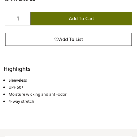
Add To Cart
Add To List
Highlights
Sleeveless
UPF 50+
Moisture wicking and anti-odor
4-way stretch