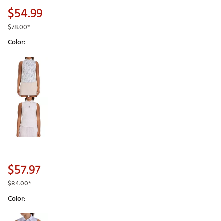
$54.99
$78.00
*
Color:
Selectable group
$57.97
$84.00
*
Color:
Selectable group