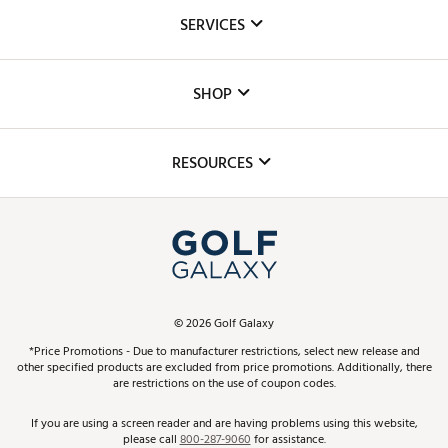
About Us
SERVICES
Careers
Custom Fittings
The DICK'S Foundation
SHOP
Golf Lessons
Inclusion
Mobile App
Club Repair
RESOURCES
Promos and Coupons
Simulator Rentals
My Account
Top Brands
In-Store Events
ScoreCard & ScoreCard+ Benefits
Find A Store
Schedule Services
DICK'S Credit Card
Gift Cards
Virtual Club Advisor
©
2026
Golf Galaxy
Contact Customer Service
Pay With Affirm
*Price Promotions - Due to manufacturer restrictions, select new release and
Golf Club Trade-In
other specified products are excluded from price promotions. Additionally, there
Track Your Order
are restrictions on the use of coupon codes.
Pay with Afterpay
Return Policy
If you are using a screen reader and are having problems using this website,
please call
800-287-9060
for assistance.