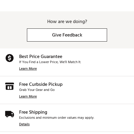
How are we doing?
Give Feedback
Best Price Guarantee
If You Find a Lower Price, We’ll Match It.
Learn More
Free Curbside Pickup
Grab Your Gear and Go
Learn More
Free Shipping
Exclusions and minimum order values may apply.
Details