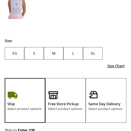
Size:
XS
S
M
L
XL
Size Chart
Ship
Free Store Pickup
Same Day Delivery
Select product options
Select product options
Select product options
Ship to
Enter ZIP