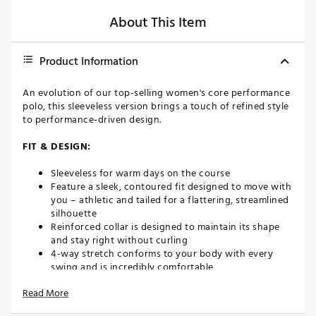
About This Item
Product Information
An evolution of our top-selling women's core performance
polo, this sleeveless version brings a touch of refined style
to performance-driven design.
FIT & DESIGN:
Sleeveless for warm days on the course
Feature a sleek, contoured fit designed to move with
you – athletic and tailed for a flattering, streamlined
silhouette
Reinforced collar is designed to maintain its shape
and stay right without curling
4-way stretch conforms to your body with every
swing and is incredibly comfortable
4-button placket
Read More
All-over prints for added style