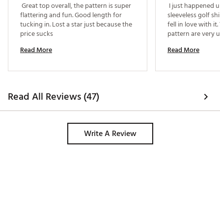
 Great top overall, the pattern is super 
 I just happened u
flattering and fun. Good length for 
sleeveless golf sh
tucking in. Lost a star just because the 
fell in love with it
price sucks 
pattern are very un
perfect. Dick's ha
Read More
Read More
Read All Reviews (47)
Write A Review