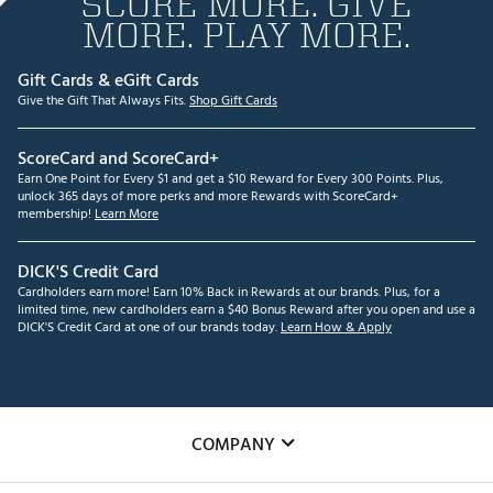
SCORE MORE. GIVE
MORE. PLAY MORE.
Gift Cards & eGift Cards
Give the Gift That Always Fits.
Shop Gift Cards
ScoreCard and ScoreCard+
Earn One Point for Every $1 and get a $10 Reward for Every 300 Points. Plus,
unlock 365 days of more perks and more Rewards with ScoreCard+
membership!
Learn More
DICK'S Credit Card
Cardholders earn more! Earn 10% Back in Rewards at our brands. Plus, for a
limited time, new cardholders earn a $40 Bonus Reward after you open and use a
DICK'S Credit Card at one of our brands today.
Learn How & Apply
COMPANY