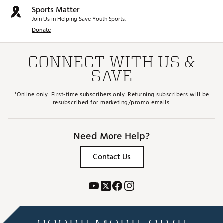
Sports Matter
Join Us in Helping Save Youth Sports.
Donate
CONNECT WITH US &
SAVE
*Online only. First-time subscribers only. Returning subscribers will be
resubscribed for marketing/promo emails.
Need More Help?
Contact Us