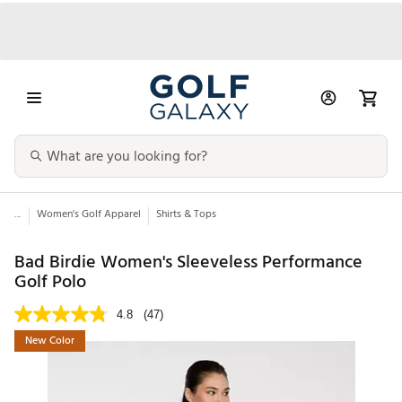
...
Women's Golf Apparel
Shirts & Tops
Bad Birdie Women's Sleeveless Performance
Golf Polo
4.8
(47)
New Color