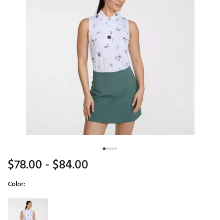
$78.00
- $84.00
Color:
Selectable group