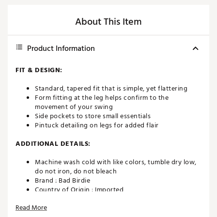
About This Item
Product Information
FIT & DESIGN:
Standard, tapered fit that is simple, yet flattering
Form fitting at the leg helps confirm to the
movement of your swing
Side pockets to store small essentials
Pintuck detailing on legs for added flair
ADDITIONAL DETAILS:
Machine wash cold with like colors, tumble dry low,
do not iron, do not bleach
Brand :
Bad Birdie
Country of Origin : Imported
Fabric : 71% Nylon / 29% Elastane
Read More
Web ID:
23JKUWPLYRSPNTBLKAPB