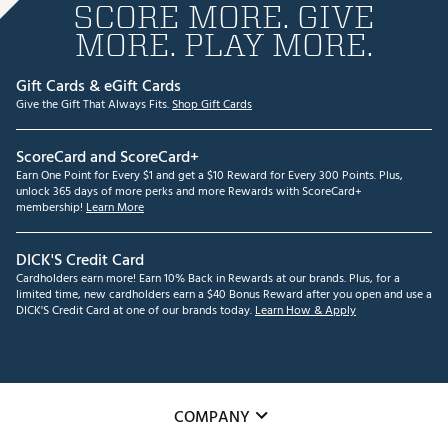
SCORE MORE. GIVE
MORE. PLAY MORE.
Gift Cards & eGift Cards
Give the Gift That Always Fits.
Shop Gift Cards
ScoreCard and ScoreCard+
Earn One Point for Every $1 and get a $10 Reward for Every 300 Points. Plus,
unlock 365 days of more perks and more Rewards with ScoreCard+
membership!
Learn More
DICK'S Credit Card
Cardholders earn more! Earn 10% Back in Rewards at our brands. Plus, for a
limited time, new cardholders earn a $40 Bonus Reward after you open and use a
DICK'S Credit Card at one of our brands today.
Learn How & Apply
COMPANY