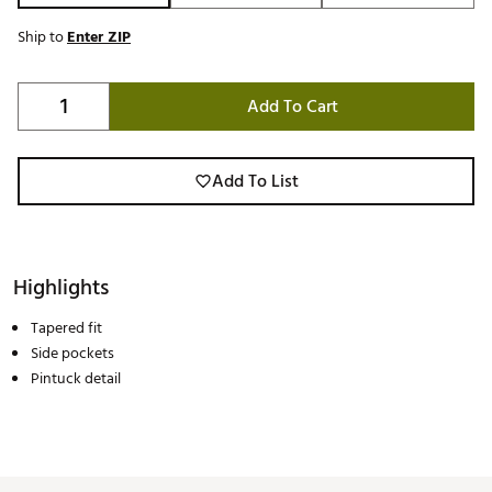
Ship to
Enter ZIP
Add To Cart
Add To List
Highlights
Tapered fit
Side pockets
Pintuck detail