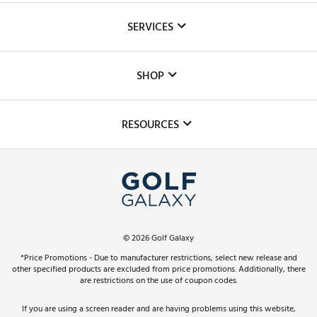
About Us
SERVICES
Careers
Custom Fittings
The DICK'S Foundation
SHOP
Golf Lessons
Inclusion
Mobile App
Club Repair
RESOURCES
Promos and Coupons
Simulator Rentals
My Account
Top Brands
In-Store Events
ScoreCard & ScoreCard+ Benefits
Find A Store
Schedule Services
DICK'S Credit Card
Gift Cards
Virtual Club Advisor
©
2026
Golf Galaxy
Contact Customer Service
Pay With Affirm
*Price Promotions - Due to manufacturer restrictions, select new release and
Golf Club Trade-In
other specified products are excluded from price promotions. Additionally, there
Track Your Order
are restrictions on the use of coupon codes.
Pay with Afterpay
Return Policy
If you are using a screen reader and are having problems using this website,