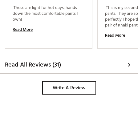
 These are light for hot days, hands 
 This is my second 
down the most comfortable pants I 
pants. They are so
own! 
perfectly. I hope 
Read More
Read More
Read All Reviews (31)
Write A Review