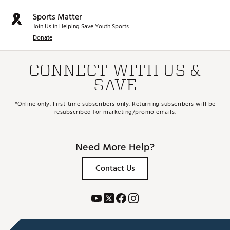
Sports Matter
Join Us in Helping Save Youth Sports.
Donate
CONNECT WITH US &
SAVE
*Online only. First-time subscribers only. Returning subscribers will be
resubscribed for marketing/promo emails.
Need More Help?
Contact Us