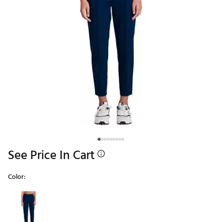
See Price In Cart
Color:
Selectable group