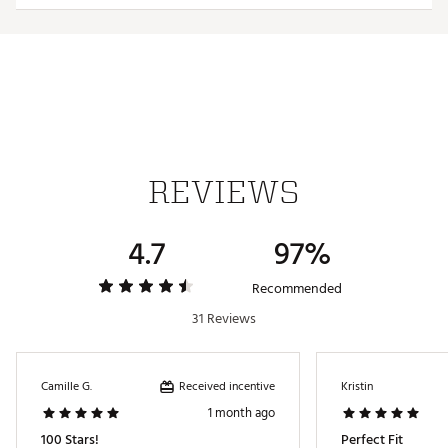
REVIEWS
4.7
97%
Recommended
31 Reviews
Received incentive
Camille G.
Kristin
1 month ago
100 Stars!
Perfect Fit