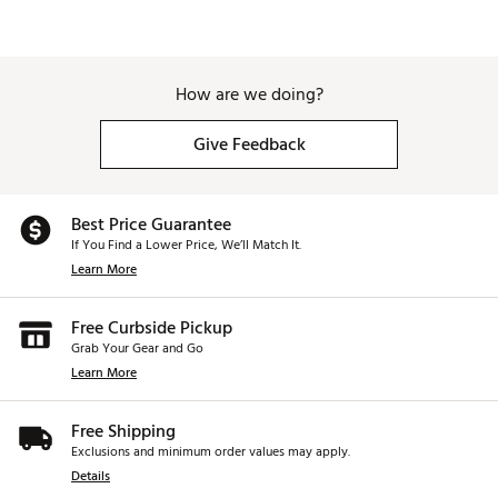
How are we doing?
Give Feedback
Best Price Guarantee
If You Find a Lower Price, We’ll Match It.
Learn More
Free Curbside Pickup
Grab Your Gear and Go
Learn More
Free Shipping
Exclusions and minimum order values may apply.
Details