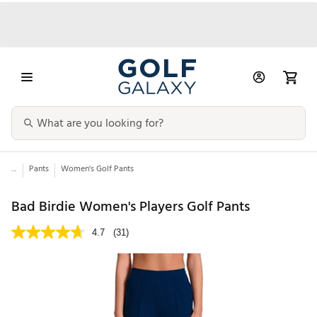
...
Pants
Women's Golf Pants
Bad Birdie Women's Players Golf Pants
4.7
(31)