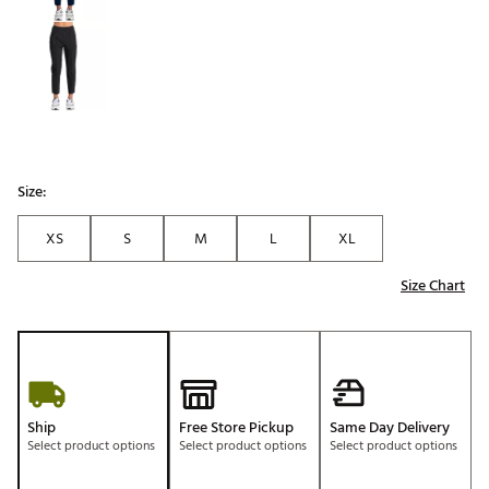
Size:
XS
S
M
L
XL
Size Chart
Ship
Free Store Pickup
Same Day Delivery
Select product options
Select product options
Select product options