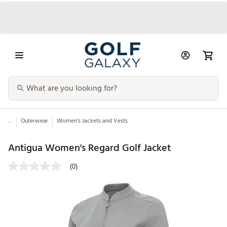
...
Outerwear
Women's Jackets and Vests
Antigua Women's Regard Golf Jacket
(0)