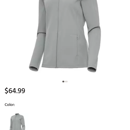
$64.99
Color:
Selectable group