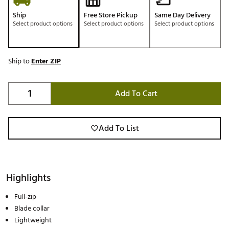
Ship
Free Store Pickup
Same Day Delivery
Select product options
Select product options
Select product options
Ship to
Enter ZIP
Add To Cart
Add To List
Highlights
Full-zip
Blade collar
Lightweight