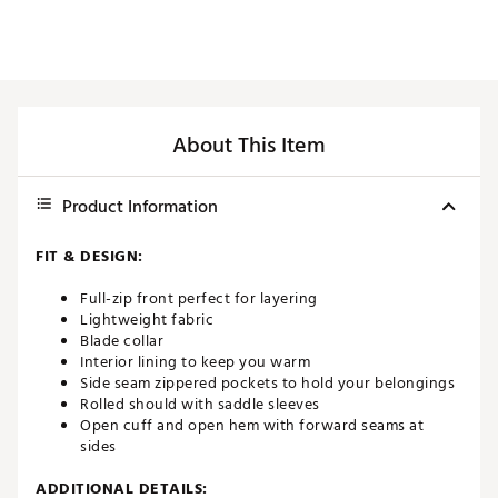
About This Item
Product Information
FIT & DESIGN:
Full-zip front perfect for layering
Lightweight fabric
Blade collar
Interior lining to keep you warm
Side seam zippered pockets to hold your belongings
Rolled should with saddle sleeves
Open cuff and open hem with forward seams at
sides
ADDITIONAL DETAILS: