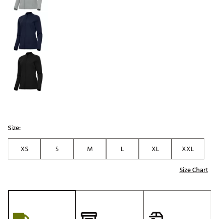
Size:
XS
S
M
L
XL
XXL
Size Chart