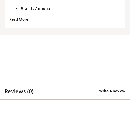
Brand :
Antigua
Country of Origin : Imported
Read More
Web ID:
24ANGWWMNSRGRDJCKAPO
Reviews (0)
Write A Review