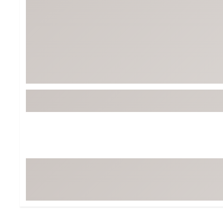
Tour-Inspired Gear
Streetwear Inspir
Hat Shop
Women's Matching
Women's and Girls'
Complete the Loo
Youth Shop
Fan Gear: MLB, NCAA & More
Trending Go
Character Shop
Equipment
At-Home Training Center
Zero-Torque Putte
Travel Shop
Mini Drivers
Tour Apparel & Gear
Limited Edition Gol
Fitness & Wellness Shop
High-Lofted Woods
Studio Putters
Premium Bags for 
Trending Accessor
Sets for the Family