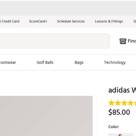
S Credit Card
ScoreCard+
Schedule Services
Lessons & Fittings
G
Fin
Footwear
Golf Balls
Bags
Technology
les
New Arrivals
Tren
adidas W
ook
New Clubs
Chubbi
e Look
New Shoes
Jordan
$85.00
New Balls
Maxfli
s
New Apparel
Breezy
Color:
oms
New Bags
Fore th
Selectable grou