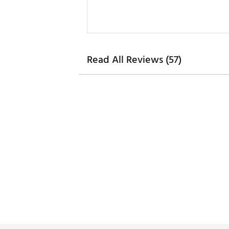
Read All Reviews (57)