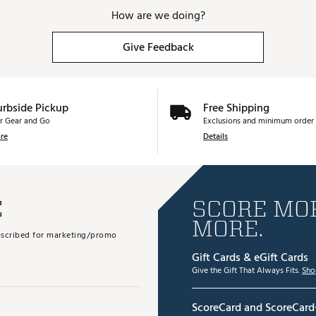
How are we doing?
Give Feedback
urbside Pickup
Free Shipping
r Gear and Go
Exclusions and minimum order 
re
Details
E
SCORE MOR
MORE.
subscribed for marketing/promo
Gift Cards & eGift Cards
Give the Gift That Always Fits.
Sho
ScoreCard and ScoreCard