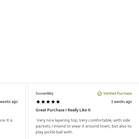
ter/25% Elastane
ZAPO
Verified Purchase
Sooner88nj
 weeks ago
3 weeks ago
Great Purchase I Really Like It
. It is 
 Very nice layering top. Very comfortable, with side 
packets. I intend to wear it around town, but also to 
play pickle ball with. 