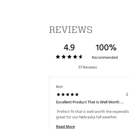
Do not use fabric softener
Do not dry clean
Brand :
adidas
Country of Origin : Imported
REVIEWS
Fabric : 75% recycled polyes
WARNING:
false
4.9
100%
Web ID:
24ADIWLSLT365HLF
Recommended
57 Reviews
Rich
2
Excellent Product That Is Well Worth The Ex.
 Prefect fit that is well worth the expenditure
great for our Nebraska fall weather. 
Read More