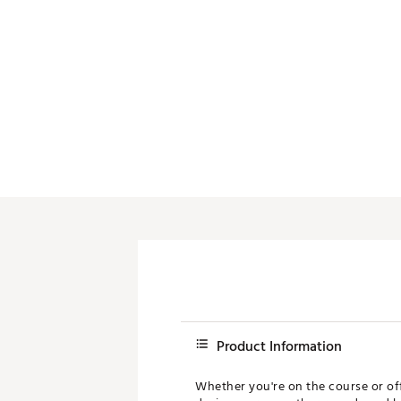
Product Information
Whether you're on the course or off,