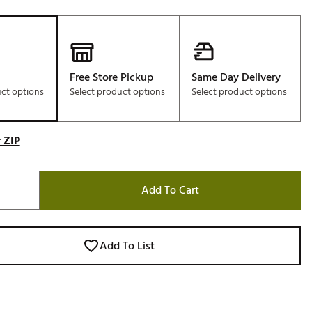
Free Store Pickup
Same Day Delivery
uct options
Select product options
Select product options
 ZIP
Add To Cart
Add To List