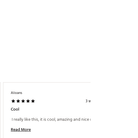
Alixans
Woww
3 weeks ago
Cool
Very C
 I really like this, it is cool, amazing and nice (: 
 I just
and am 
Read More