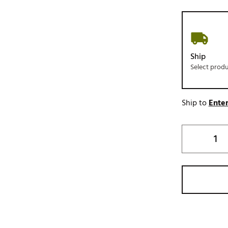
Ship
Select prod
Ship to
Enter