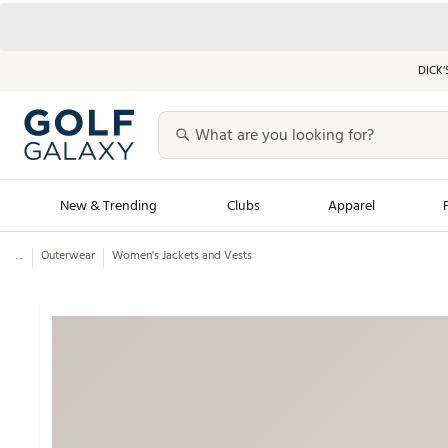
DICK’
New & Trending
Clubs
Apparel
...
Outerwear
Women's Jackets and Vests
Golf Launch Calendar
Trending Sty
Men's Shop The L
Women's Shop Th
Featured Shops
Nike New Arrivals
Americana Collection
Performance Shoe
Personalized Gear
Pull-On Golf Bott