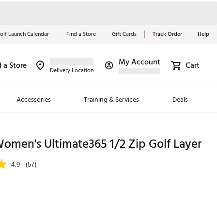
olf Launch Calendar
Find a Store
Gift Cards
Track Order
Help
My Account
d a Store
Cart
Red, White &
Delivery Location
Blue Essentials
Accessories
Training & Services
Deals
Shop Now
Close
ding Brands
omen's Ultimate365 1/2 Zip Golf Layer
es
4.9
(57)
 Golf
 Golf
e Girls
p