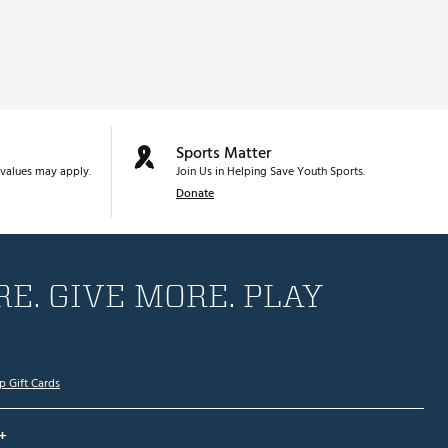
Sports Matter
values may apply.
Join Us in Helping Save Youth Sports.
Donate
E. GIVE MORE. PLAY
p Gift Cards
+