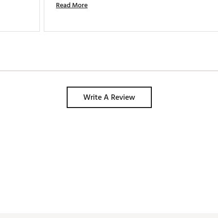
Read More
Write A Review