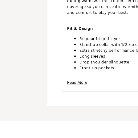
during warm weather rounds and built
coverage so you can seal in warmth 
and comfort to play your best.
Fit & Design
Regular fit golf layer
Stand-up collar with 1/2 zip c
Extra stretchy performance 
Long sleeves
Drop shoulder silhouette
Front zip pockets
Self-fabric cuffs and hem
adidas heat seal logo right 
Read More
Additional Details
This product is made with at 
waste and our reliance on fi
Machine wash cold delicate c
Wash and iron inside out wit
Tumble dry low heat
Touch up with cool iron
Do not bleach