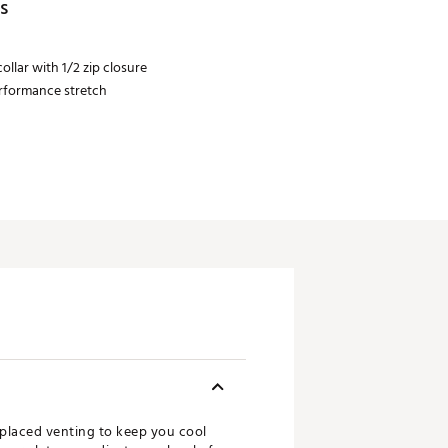
s
ollar with 1/2 zip closure
erformance stretch
y placed venting to keep you cool