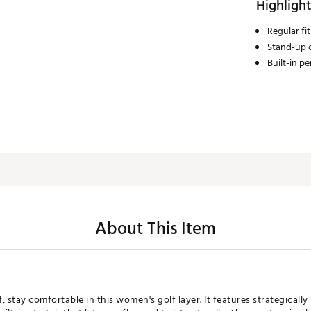
Highlight
Regular fit
Stand-up c
Built-in p
About This Item
 stay comfortable in this women's golf layer. It features strategicall