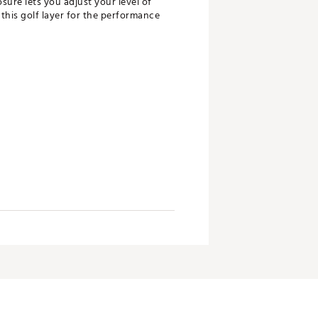
sure lets you adjust your level of
this golf layer for the performance
been created, we help to reduce