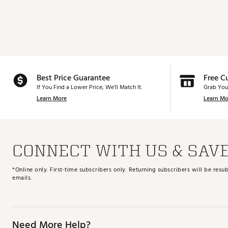
Best Price Guarantee
Free C
If You Find a Lower Price, We’ll Match It.
Grab You
Learn More
Learn Mo
CONNECT WITH US & SAV
*Online only. First-time subscribers only. Returning subscribers will be re
emails.
Need More Help?