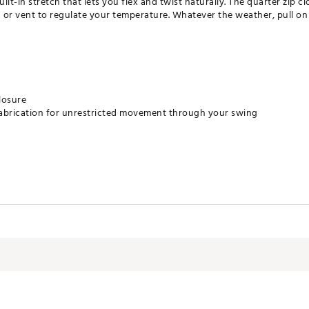
-in stretch that lets you flex and twist naturally. The quarter zip clo
or vent to regulate your temperature. Whatever the weather, pull on 
losure
fabrication for unrestricted movement through your swing
bottom hem
least 70% recycled materials. By reusing materials that have already 
nite resources and reduce the footprint of the products we make.
ycle
h fasteners closed