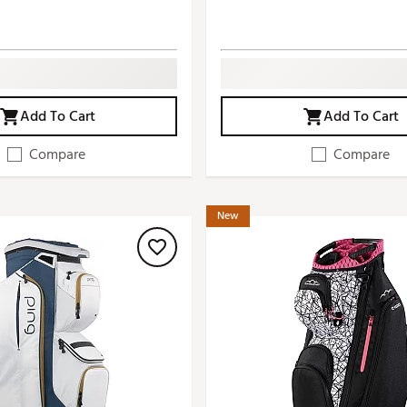
Add To Cart
Add To Cart
Compare
Compare
New