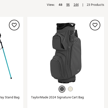
View:
48
|
23 Products
Golf
96
144
e-O
R
ly
af Social Club
 Madre
e
p
 Us About Your
e
Way Stand Bag
TaylorMade 2024 Signature Cart Bag