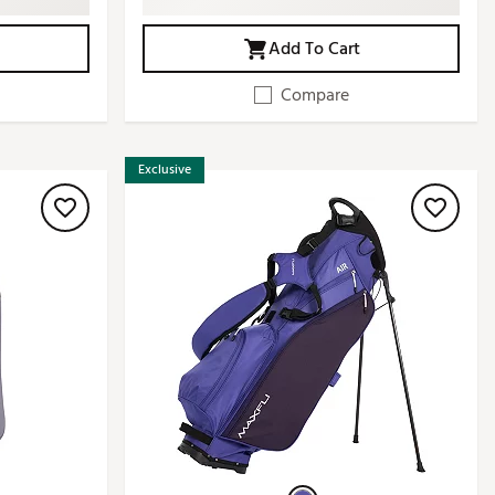
Add To Cart
Compare
Exclusive