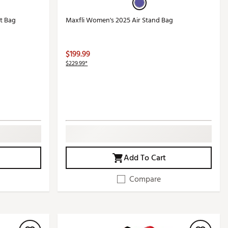
t Bag
Maxfli Women's 2025 Air Stand Bag
$199.99
$229.99*
Add To Cart
Compare