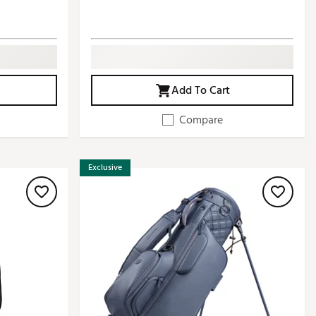
Add To Cart
Compare
Exclusive