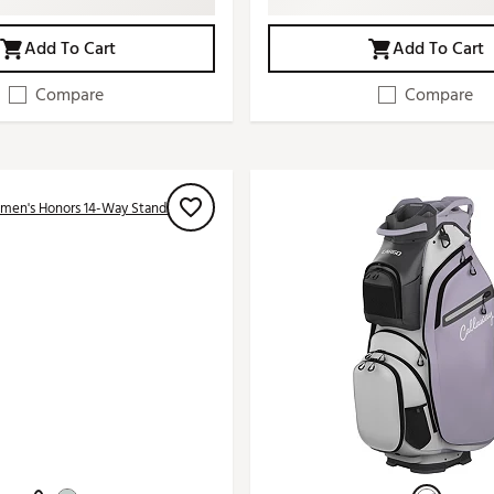
Add To Cart
Add To Cart
Compare
Compare