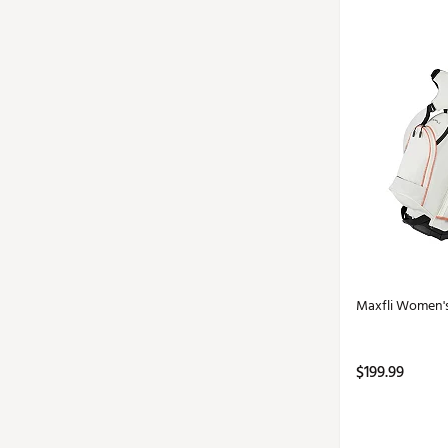
Maxfli Women'
$199.99