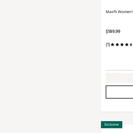
Maxfli Women'
$189.99
(1)
Exclusive