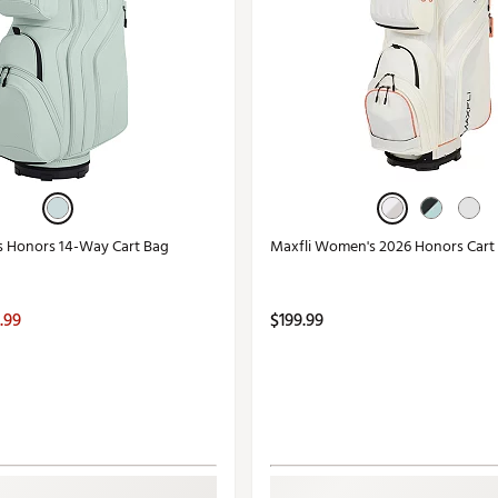
s Honors 14-Way Cart Bag
Maxfli Women's 2026 Honors Cart
.99
$199.99