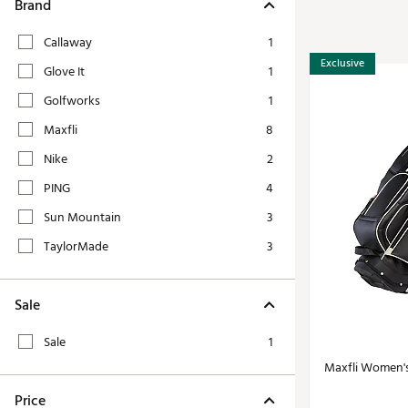
Tour-Inspired Gear
Brand
Streetwear Inspir
Hat Shop
Callaway
1
Women's Matching
Women's and Girls'
Exclusive
Glove It
1
Complete the Loo
Youth Shop
Golfworks
1
Fan Gear: MLB, NCAA & More
Maxfli
8
Trending Go
Character Shop
Equipment
Nike
2
At-Home Training Center
PING
4
Zero-Torque Putte
Travel Shop
Sun Mountain
3
Mini Drivers
Tour Apparel & Gear
TaylorMade
3
Limited Edition Gol
Fitness & Wellness Shop
High-Lofted Woods
Sale
Studio Putters
Premium Bags for 
Sale
1
Trending Accessor
Maxfli Women'
Sets for the Family
Price