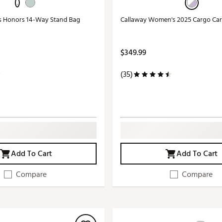
s Honors 14-Way Stand Bag
Callaway Women's 2025 Cargo Car
$349.99
(35)
Add To Cart
Add To Cart
Compare
Compare