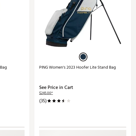
 Bag
PING Women's 2023 Hoofer Lite Stand Bag
See Price in Cart
$245.00*
(35)