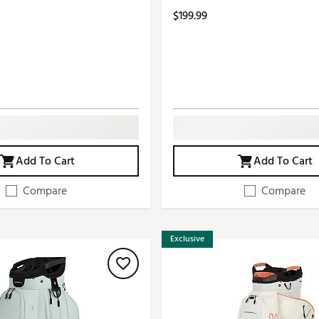
$199.99
Add To Cart
Add To Cart
Compare
Compare
Exclusive