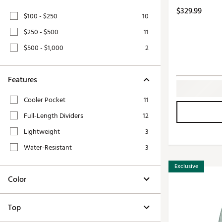
Push Carts
$329.99
$100 - $250
10
$250 - $500
11
$500 - $1,000
2
Features
Cooler Pocket
11
Full-Length Dividers
12
Lightweight
3
Water-Resistant
3
Exclusive
Color
Top