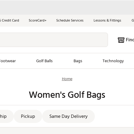
S Credit Card
ScoreCard+
Schedule Services
Lessons & Fittings
G
Fin
Footwear
Golf Balls
Bags
Technology
Home
les
New Arrivals
Tren
Women's Golf Bags
ook
New Clubs
Chubbi
e Look
New Shoes
Jordan
New Balls
Maxfli
hip
Pickup
Same Day Delivery
s
New Apparel
Breezy
oms
New Bags
Fore th