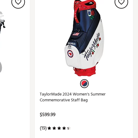
TaylorMade 2024 Women's Summer
Commemorative Staff Bag
$599.99
(19)