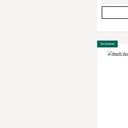
Exclusive