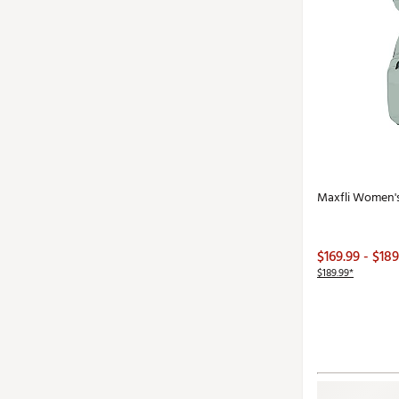
Maxfli Women'
$169.99 - $189
$189.99*