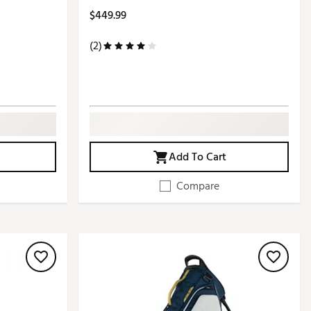
$449.99
(2)
Add To Cart
Compare