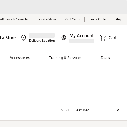
olf Launch Calendar
Find a Store
Gift Cards
Track Order
Help
My Account
d a Store
Red, White &
Cart
Delivery Location
Blue Essentials
Accessories
Training & Services
Deals
Shop Now
Close
ding Brands
es
 Golf
SORT:
 Golf
e Girls