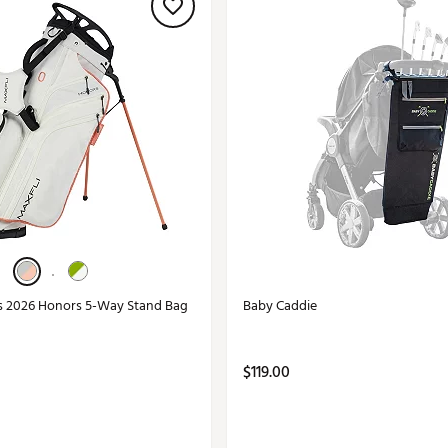
s 2026 Honors 5-Way Stand Bag
Baby Caddie
$119.00