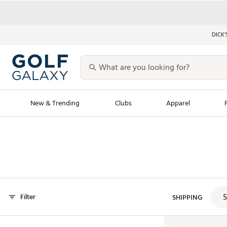
DICK’
New & Trending
Clubs
Apparel
Golf Launch Calendar
Trending Sty
Men's Shop The L
Women's Shop Th
Featured Shops
Nike New Arrivals
S
Filter
Americana Collection
SHIPPING
Performance Shoe
Personalized Gear
Pull-On Golf Bott