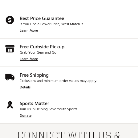
Best Price Guarantee
If You Find a Lower Price, We’ll Match It.
Learn More
Free Curbside Pickup
Grab Your Gear and Go
Learn More
Free Shipping
Exclusions and minimum order values may apply.
Details
Sports Matter
Join Us in Helping Save Youth Sports.
Donate
CONNECT WITH US &