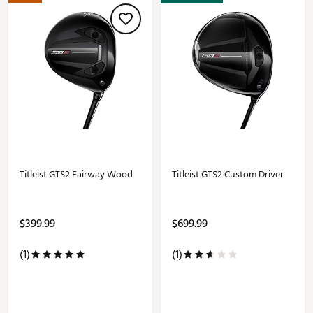
Titleist GTS2 Fairway Wood
Titleist GTS2 Custom Driver
$399.99
$699.99
(1)
(1)