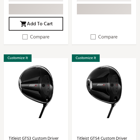
Add To Cart
Compare
Compare
Customize It
Customize It
Titleist GTS3 Custom Driver
Titleist GTS4 Custom Driver