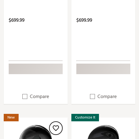
$699.99
$699.99
Compare
Compare
New
Customize It