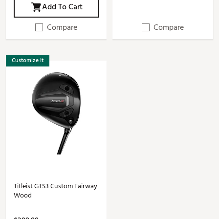
Add To Cart
Compare
Compare
Customize It
Titleist GTS3 Custom Fairway
Wood