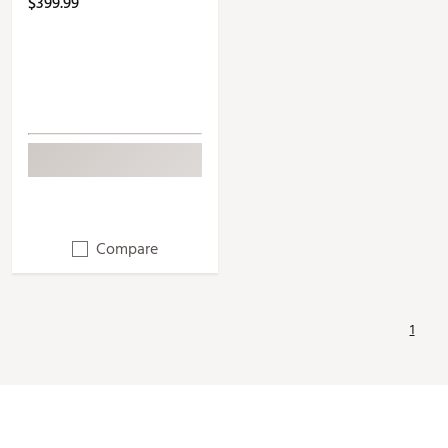
$399.99
Compare
1