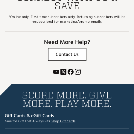
SAVE
*Online only. First-time subscribers only. Returning subscribers will be
resubscribed for marketing/promo emails.
Need More Help?
Contact Us
SCORE MORE. GIVE
MORE. PLAY MORE.
Gift Cards & eGift Cards
Give the Gift That Always Fits.
Shop Gift Cards