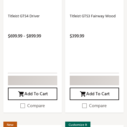
Titleist GTS4 Driver
Titleist GTS3 Fairway Wood
$699.99 - $899.99
$399.99
Add To Cart
Add To Cart
Compare
Compare
New
Customize It