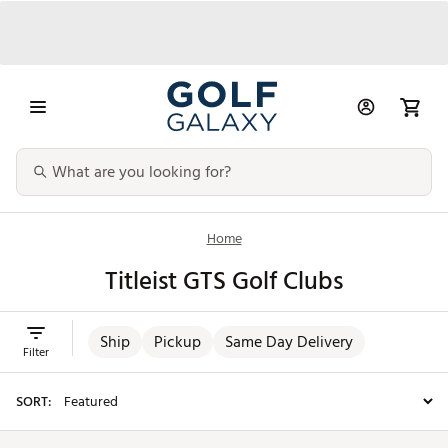
Home
Titleist GTS Golf Clubs
Ship
Pickup
Same Day Delivery
Filter
SORT: