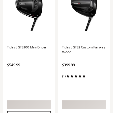
Titleist GTS300 Mini Driver
Titleist GTS2 Custom Fairway
Wood
$549.99
$399.99
(1)