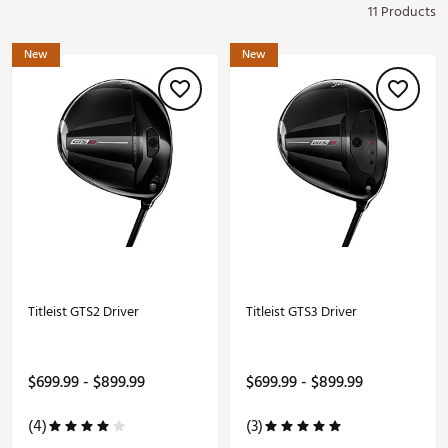
11 Products
New
New
Titleist GTS2 Driver
Titleist GTS3 Driver
$699.99 - $899.99
$699.99 - $899.99
(4)
(3)