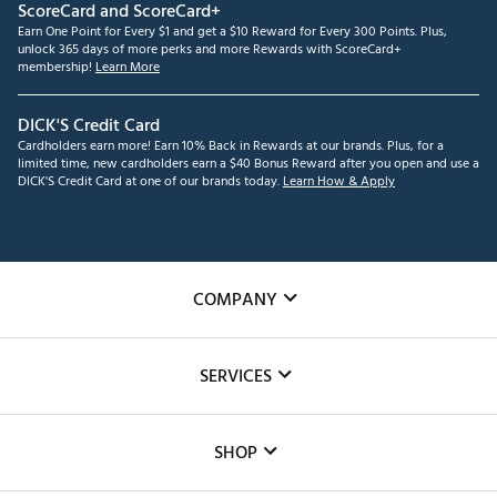
ScoreCard and ScoreCard+
Earn One Point for Every $1 and get a $10 Reward for Every 300 Points. Plus,
unlock 365 days of more perks and more Rewards with ScoreCard+
membership!
Learn More
DICK'S Credit Card
Cardholders earn more! Earn 10% Back in Rewards at our brands. Plus, for a
limited time, new cardholders earn a $40 Bonus Reward after you open and use a
DICK'S Credit Card at one of our brands today.
Learn How & Apply
COMPANY
About Us
SERVICES
Careers
Custom Fittings
The DICK'S Foundation
SHOP
Golf Lessons
Inclusion