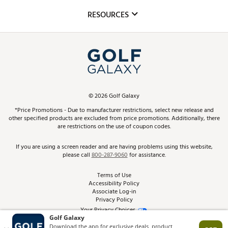
Mobile App
Club Repair
RESOURCES
Promos and Coupons
Simulator Rentals
My Account
Top Brands
In-Store Events
ScoreCard & ScoreCard+ Benefits
Find A Store
Schedule Services
DICK'S Credit Card
Gift Cards
Virtual Club Advisor
©
2026
Golf Galaxy
Contact Customer Service
Pay With Affirm
*Price Promotions - Due to manufacturer restrictions, select new release and
Golf Club Trade-In
other specified products are excluded from price promotions. Additionally, there
Track Your Order
are restrictions on the use of coupon codes.
Pay with Afterpay
Return Policy
If you are using a screen reader and are having problems using this website,
please call
800-287-9060
for assistance.
Shipping Rates
Terms of Use
Accessibility Policy
Best Price Guarantee
Associate Log-in
Privacy Policy
From the Tips: Articles and Advice
Your Privacy Choices
California Disclosures
Product Availability and Price