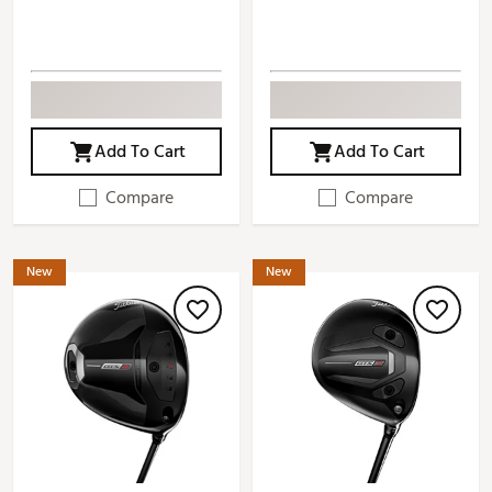
Add To Cart
Add To Cart
Compare
Compare
New
New