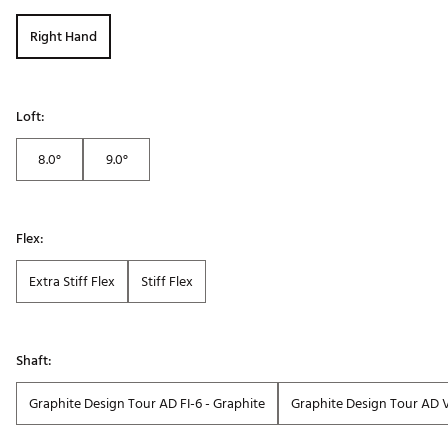
Right Hand
Loft:
8.0°
9.0°
Flex:
Extra Stiff Flex
Stiff Flex
Shaft:
Graphite Design Tour AD FI-6 - Graphite
Graphite Design Tour AD 