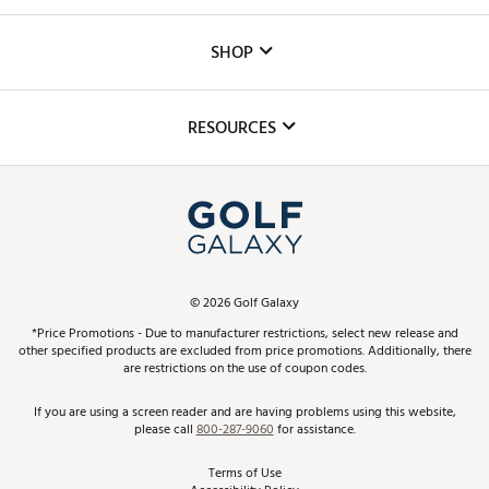
Careers
Custom Fittings
The DICK'S Foundation
SHOP
Golf Lessons
Inclusion
Mobile App
Club Repair
RESOURCES
Promos and Coupons
Simulator Rentals
My Account
Top Brands
In-Store Events
ScoreCard & ScoreCard+ Benefits
Find A Store
Schedule Services
DICK'S Credit Card
Gift Cards
Virtual Club Advisor
©
2026
Golf Galaxy
Contact Customer Service
Pay With Affirm
*Price Promotions - Due to manufacturer restrictions, select new release and
Golf Club Trade-In
other specified products are excluded from price promotions. Additionally, there
Track Your Order
are restrictions on the use of coupon codes.
Pay with Afterpay
Return Policy
If you are using a screen reader and are having problems using this website,
please call
800-287-9060
for assistance.
Shipping Rates
Terms of Use