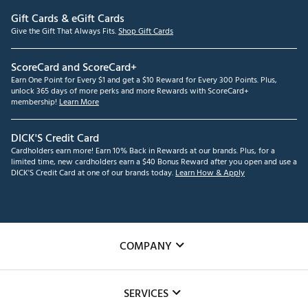
Gift Cards & eGift Cards
Give the Gift That Always Fits.
Shop Gift Cards
ScoreCard and ScoreCard+
Earn One Point for Every $1 and get a $10 Reward for Every 300 Points. Plus,
unlock 365 days of more perks and more Rewards with ScoreCard+
membership!
Learn More
DICK'S Credit Card
Cardholders earn more! Earn 10% Back in Rewards at our brands. Plus, for a
limited time, new cardholders earn a $40 Bonus Reward after you open and use a
DICK'S Credit Card at one of our brands today.
Learn How & Apply
COMPANY
About Us
SERVICES