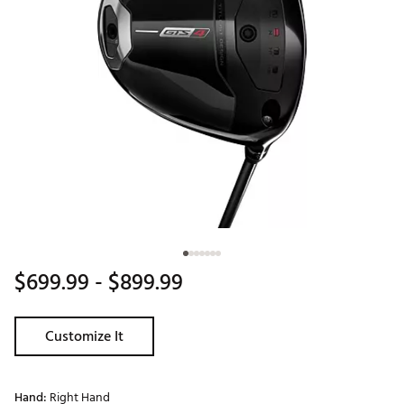
$699.99
- $899.99
Customize It
Hand:
Right Hand