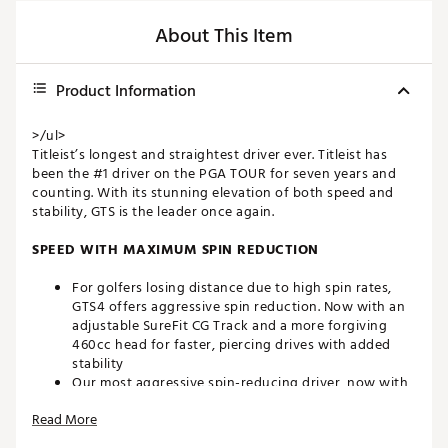
About This Item
Product Information
>/ul>
Titleist’s longest and straightest driver ever. Titleist has
been the #1 driver on the PGA TOUR for seven years and
counting. With its stunning elevation of both speed and
stability, GTS is the leader once again.
SPEED WITH MAXIMUM SPIN REDUCTION
For golfers losing distance due to high spin rates,
GTS4 offers aggressive spin reduction. Now with an
adjustable SureFit CG Track and a more forgiving
460cc head for faster, piercing drives with added
stability
Our most aggressive spin-reducing driver, now with
more forgiveness and adjustability. GTS4 delivers the
Read More
power and penetrating flight of ultra-low spin
performance in a larger 460cc head for added