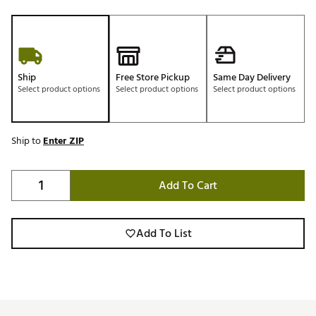
Ship
Free Store Pickup
Same Day Delivery
Select product options
Select product options
Select product options
Ship to
Enter ZIP
Add To Cart
Add To List