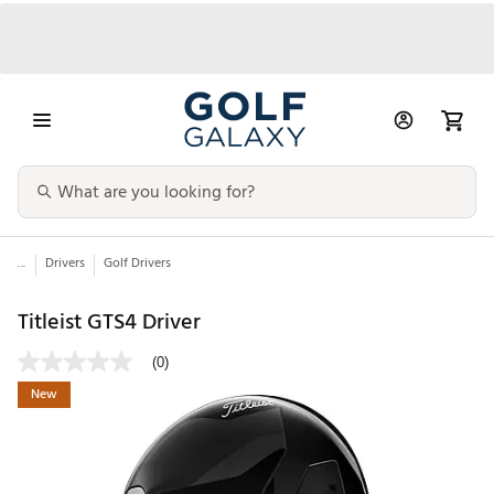
...
Drivers
Golf Drivers
Titleist GTS4 Driver
(0)
New