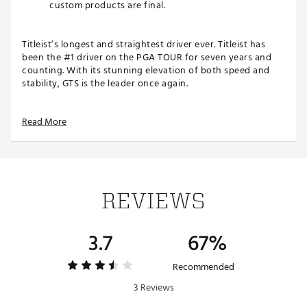
custom products are final.
Titleist’s longest and straightest driver ever. Titleist has
been the #1 driver on the PGA TOUR for seven years and
counting. With its stunning elevation of both speed and
stability, GTS is the leader once again.
SPEED WITH MAXIMUM STABILITY
Read More
For golfers looking for added power and consistency
across the face, GTS2 makes maximum forgiveness
even faster by strategically distributing weight to
amplify speed and stability at the same time
Max forgiveness, taken farther. GTS2 features a
REVIEWS
breakthrough construction that pushes distance and
forgiveness to new extremes—generating powerful
and consistent performance from every impact point
3.7
67%
FEATURES & BENEFITS:
Recommended
Superior Distance and Forgiveness
3 Reviews
Optimized Sweet Spot
Faster Aerodynamics