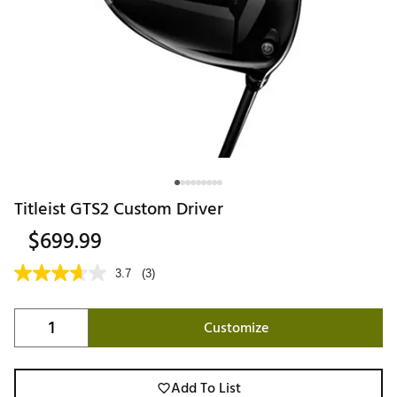
Titleist GTS2 Custom Driver
$699.99
3.7
(3)
Customize
Add To List