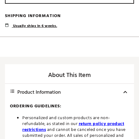
SHIPPING INFORMATION
Usually ships in 6 weeks.
About This Item
Product Information
ORDERING GUIDELINES:
Personalized and custom products are non-
refundable, as stated in our
return policy product
restrictions
and cannot be canceled once you have
submitted your order. All sales of personalized and