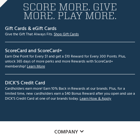
SCORE MORE. GIVE
MORE. PLAY MORE.
Gift Cards & eGift Cards
Give the Gift That Always Fits.
Shop Gift Cards
ScoreCard and ScoreCard+
Earn One Point for Every $1 and get a $10 Reward for Every 300 Points. Plus,
unlock 365 days of more perks and more Rewards with ScoreCard+
membership!
Learn More
DICK'S Credit Card
Cardholders earn more! Earn 10% Back in Rewards at our brands. Plus, for a
limited time, new cardholders earn a $40 Bonus Reward after you open and use a
DICK'S Credit Card at one of our brands today.
Learn How & Apply
COMPANY