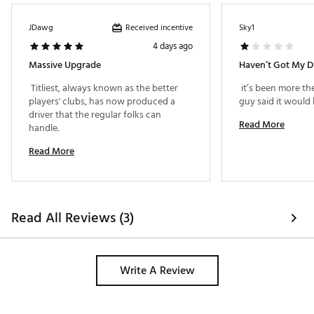
SureFit Hosel + Dual Weighting System
Signature Titleist Sound and Feel
Received incentive
JDawg
Sky1
4 days ago
SPLIT MASS FRAME
Massive Upgrade
Haven’t Got My D
A structural powerhouse, GTS transforms driver
 Titliest, always known as the better 
 it’s been more th
design with a full thermoform body that
players' clubs, has now produced a 
simultaneously pushes weight back for increased
driver that the regular folks can 
stability/MOI and forward for optimized speed and
Read More
handle. 
launch dynamics
Read More
SPEED SYNC FACE
Bolstered by unique and strategic reinforcement,
this inventive face design creates a more optimal
sweet spot with minimal reduction in speed from off-
Read All Reviews (3)
center contact
DUAL WEIGHTING SYSTEM
Write A Review
Using adjustable weights, your fitter can match the
precise location of the center of gravity (CG) to your
personal swing mechanics. Proper CG position is a