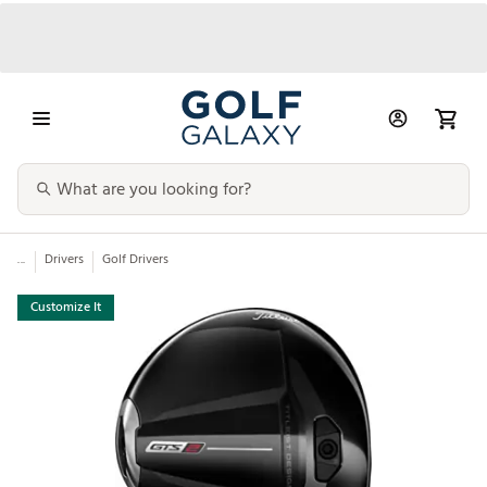
...
Drivers
Golf Drivers
Customize It