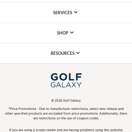
About Us
SERVICES
Careers
Custom Fittings
The DICK'S Foundation
SHOP
Golf Lessons
Inclusion
Mobile App
Club Repair
RESOURCES
Promos and Coupons
Simulator Rentals
My Account
Top Brands
In-Store Events
ScoreCard & ScoreCard+ Benefits
Find A Store
Schedule Services
DICK'S Credit Card
Gift Cards
Virtual Club Advisor
©
2026
Golf Galaxy
Contact Customer Service
Pay With Affirm
*Price Promotions - Due to manufacturer restrictions, select new release and
Golf Club Trade-In
other specified products are excluded from price promotions. Additionally, there
Track Your Order
are restrictions on the use of coupon codes.
Pay with Afterpay
Return Policy
If you are using a screen reader and are having problems using this website,