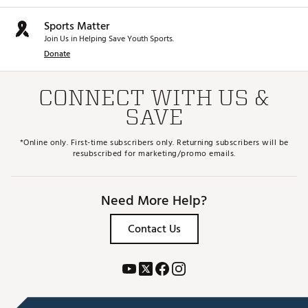
profile can be fit to an ideal match
Sports Matter
PREMIUM SHAFT OPTIONS
Join Us in Helping Save Youth Sports.
Donate
Manufactured by Graphite Design, these Tour-
proven shafts utilize exclusive TORAYCA™ carbon
fibers and other advanced materials to produce elite
CONNECT WITH US &
performance dynamics. Now including the Tour AD
SAVE
VF
Brand :
Titleist
Country of Origin : United States of America
*Online only. First-time subscribers only. Returning subscribers will be
resubscribed for marketing/promo emails.
Web ID:
26TTLMGTS2DVRCSTMSPW
SKU:
28825327
Need More Help?
Contact Us