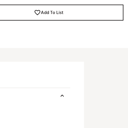
Add To List