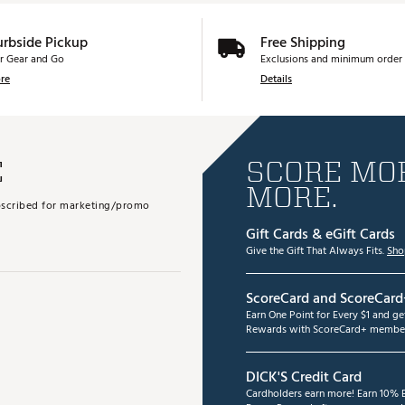
urbside Pickup
Free Shipping
r Gear and Go
Exclusions and minimum order 
re
Details
E
SCORE MOR
MORE.
subscribed for marketing/promo
Gift Cards & eGift Cards
Give the Gift That Always Fits.
Sho
ScoreCard and ScoreCard
Earn One Point for Every $1 and g
Rewards with ScoreCard+ member
DICK'S Credit Card
Cardholders earn more! Earn 10% B