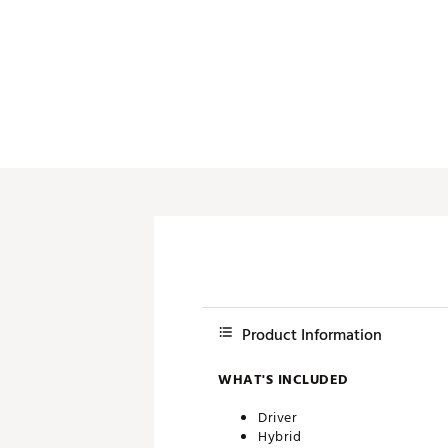
Push Carts
Product Information
WHAT'S INCLUDED
Driver
Hybrid