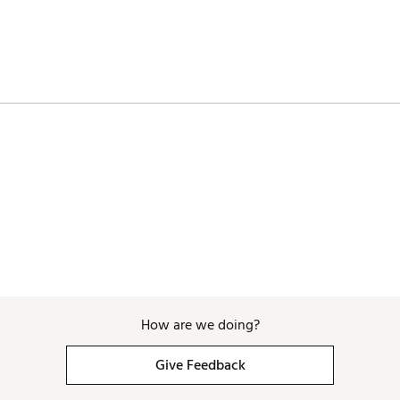
nced alignment aid helps develop proper aim and accuracy
ub organization
 for easy transportation
aps enhance comfort and provide balance while walking
dcovers protect the club head
ose you to chemicals including Di(2-ethylhexyl) phthalate (DEHP), wh
th defects or other reproductive harm. For more information go to w
How are we doing?
SET
Give Feedback