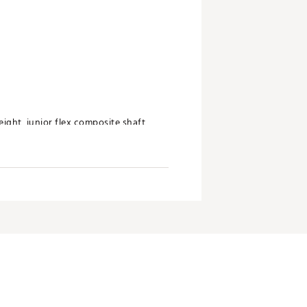
eight, junior flex composite shaft
ger distance