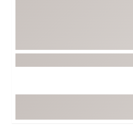
Tour-Inspired Gear
Streetwear Inspir
Hat Shop
Women's Matching
Women's and Girls'
Complete the Loo
Youth Shop
Fan Gear: MLB, NCAA & More
Trending Go
Character Shop
Equipment
At-Home Training Center
Zero-Torque Putte
Travel Shop
Mini Drivers
Tour Apparel & Gear
Limited Edition Gol
Fitness & Wellness Shop
High-Lofted Woods
Studio Putters
Premium Bags for 
Trending Accessor
Sets for the Family