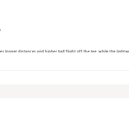
s
s longer distances and higher ball flight off the tee, while the lightw
get the ball airborne
irway wood and the accuracy of an iron for higher ball flight and lon
makes it easier to get the ball in the air
junior flex shaft