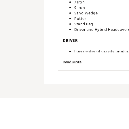
7 Iron
9 Iron
Sand Wedge
Putter
Stand Bag
Driver and Hybrid Headcover
DRIVER
Low center of gravity produce
makes it easier to swing and 
Read More
HYBRID
Combines the distance of a fa
IRONS
A wider sole with more bounce 
SAND WEDGE
Wide sole wedge, lightweight 