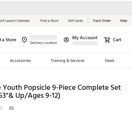
olf Launch Calendar
Find a Store
Gift Cards
Track Order
Help
My Account
d a Store
Cart
Red, White &
Delivery Location
Blue Essentials
Accessories
Training & Services
Deals
Shop Now
Close
ding Brands
e Youth Popsicle 9-Piece Complete Set
53"& Up/Ages 9-12)
es
 Golf
(0)
 Golf
e Girls