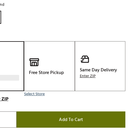
and
Golf
e-O
R
ly
af Social Club
 Madre
Same Day Delivery
Free Store Pickup
Enter ZIP
e
p
Select Store
 ZIP
 Us About Your
e
Add To Cart