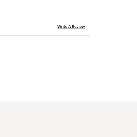
Write A Review
ich is known to the State of
ww.P65warnings.ca.gov