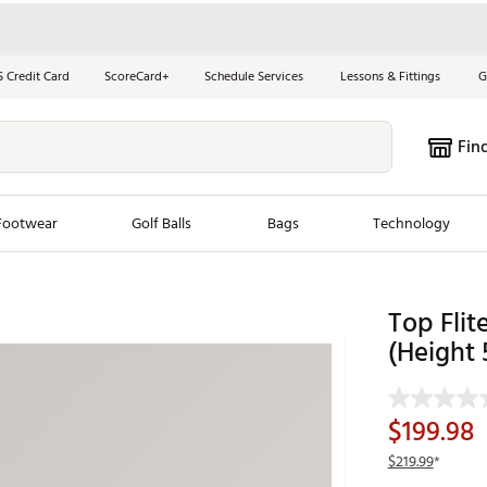
S Credit Card
ScoreCard+
Schedule Services
Lessons & Fittings
G
Fin
Footwear
Golf Balls
Bags
Technology
les
New Arrivals
Tren
Top Flit
ook
New Clubs
(Height 
Chubbi
e Look
New Shoes
Jordan
New Balls
Maxfli
$199.98
s
New Apparel
Breezy
$219.99
*
oms
New Bags
Fore th