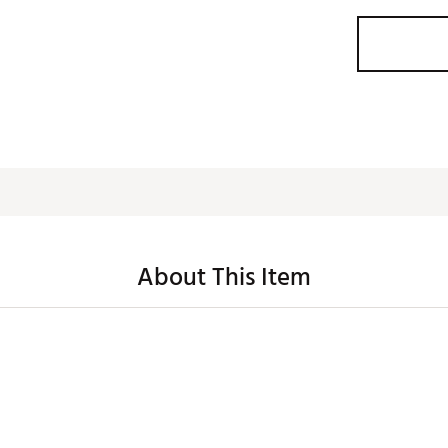
About This Item