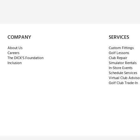
COMPANY
SERVICES
About Us
Custom Fittings
Careers
Golf Lessons
The DICK'S Foundation
Club Repair
Inclusion
Simulator Rentals
In-Store Events
Schedule Services
Virtual Club Adviso
Golf Club Trade-In