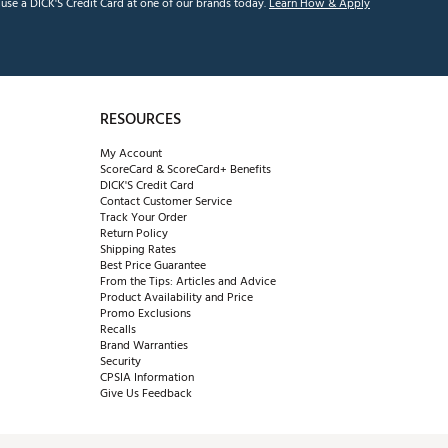
se a DICK'S Credit Card at one of our brands today.
Learn How & Apply
RESOURCES
My Account
ScoreCard & ScoreCard+ Benefits
DICK'S Credit Card
Contact Customer Service
Track Your Order
Return Policy
Shipping Rates
Best Price Guarantee
From the Tips: Articles and Advice
Product Availability and Price
Promo Exclusions
Recalls
Brand Warranties
Security
CPSIA Information
Give Us Feedback