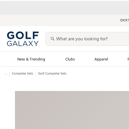
DICK’
New & Trending
Clubs
Apparel
...
Complete Sets
Golf Complete Sets
Golf Launch Calendar
Trending Sty
Men's Shop The L
Women's Shop Th
Featured Shops
Nike New Arrivals
Americana Collection
Performance Shoe
Personalized Gear
Pull-On Golf Bott