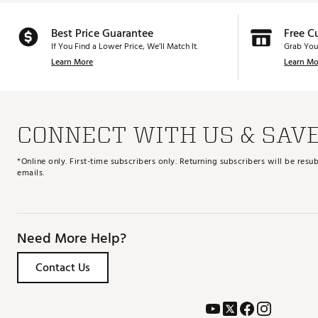
Best Price Guarantee
Free C
If You Find a Lower Price, We’ll Match It.
Grab You
Learn More
Learn Mo
CONNECT WITH US & SAV
*Online only. First-time subscribers only. Returning subscribers will be re
emails.
Need More Help?
Contact Us