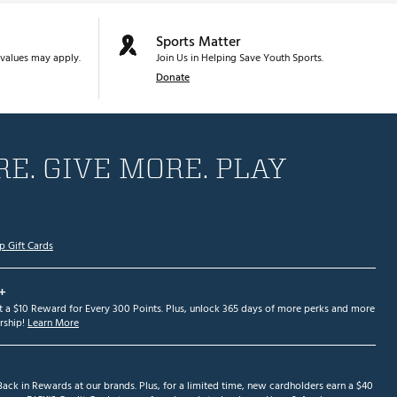
Sports Matter
values may apply.
Join Us in Helping Save Youth Sports.
Donate
E. GIVE MORE. PLAY
p Gift Cards
+
et a $10 Reward for Every 300 Points. Plus, unlock 365 days of more perks and more
ship!
Learn More
ack in Rewards at our brands. Plus, for a limited time, new cardholders earn a $40