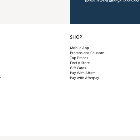
Bonus Reward after you open and u
SHOP
Mobile App
Promos and Coupons
Top Brands
Find A Store
Gift Cards
Pay With Affirm
r
Pay with Afterpay