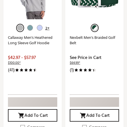
2+
Callaway Men's Heathered
Nexbelt Men's Braided Golf
Long Sleeve Golf Hoodie
Belt
$42.97 - $57.97
See Price in Cart
$100.00*
$64.99*
(41)
(1)
Add To Cart
Add To Cart