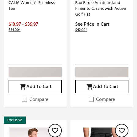
CALIA Women's Seamless
Bad Birdie Amateursland
Tee
Pimento C. Sandwich Active
Golf Hat
$18.97 - $39.97
See Price in Cart
$54.00*
$42.00*
Add To Cart
Add To Cart
Compare
Compare
Exclusive