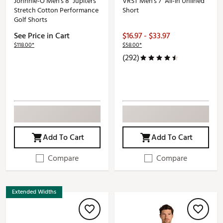
Johnnie-O Men's 8" Jupiters
VRST Men's 7" All-In Unlined
Stretch Cotton Performance
Short
Golf Shorts
See Price in Cart
$16.97 - $33.97
$118.00*
$58.00*
(292)
Add To Cart
Add To Cart
Compare
Compare
Extended Widths