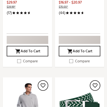
$29.97
$16.97 - $20.97
$39.99*
$70.00*
(17)
(44)
Add To Cart
Add To Cart
Compare
Compare