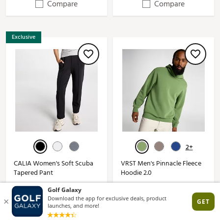
Compare
Compare
Exclusive
2+
CALIA Women's Soft Scuba
VRST Men's Pinnacle Fleece
Tapered Pant
Hoodie 2.0
$10.97 - $18.97
$22.97 - $71.97
$88.00*
$88.00*
(207)
(97)