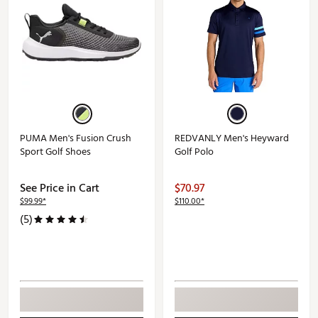
PUMA Men's Fusion Crush
REDVANLY Men's Heyward
Sport Golf Shoes
Golf Polo
See Price in Cart
$70.97
$99.99*
$110.00*
(5)