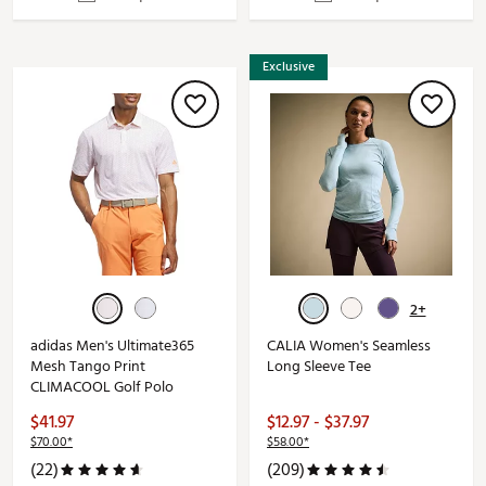
Exclusive
2+
adidas Men's Ultimate365
CALIA Women's Seamless
Mesh Tango Print
Long Sleeve Tee
CLIMACOOL Golf Polo
$41.97
$12.97 - $37.97
$70.00*
$58.00*
(22)
(209)