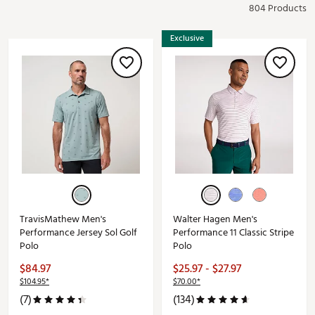
804 Products
Exclusive
TravisMathew Men's
Walter Hagen Men's
Performance Jersey Sol Golf
Performance 11 Classic Stripe
Polo
Polo
$84.97
$25.97 - $27.97
$104.95*
$70.00*
(7)
(134)