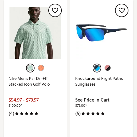
Nike Men's Par Dri-FIT
Knockaround Flight Paths
Stacked Icon Golf Polo
Sunglasses
$54.97 - $79.97
See Price in Cart
$100.00*
$75.00*
(4)
(5)