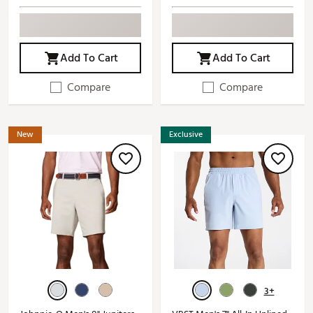
Add To Cart
Add To Cart
Compare
Compare
New
Exclusive
3+