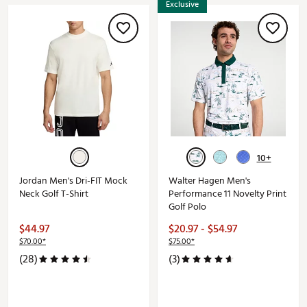
Exclusive
10+
Jordan Men's Dri-FIT Mock
Walter Hagen Men's
Neck Golf T-Shirt
Performance 11 Novelty Print
Golf Polo
$44.97
$20.97 - $54.97
$70.00*
$75.00*
(28)
(3)