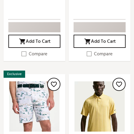
Add To Cart
Add To Cart
Compare
Compare
Exclusive