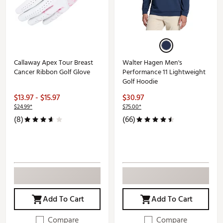
Callaway Apex Tour Breast
Walter Hagen Men's
Cancer Ribbon Golf Glove
Performance 11 Lightweight
Golf Hoodie
$13.97 - $15.97
$30.97
$24.99*
$75.00*
(8)
(66)
Add To Cart
Add To Cart
Compare
Compare