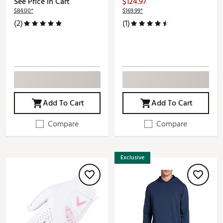
See Price in Cart
$124.97
$84.00*
$169.99*
(2)
(1)
Add To Cart
Add To Cart
Compare
Compare
Exclusive