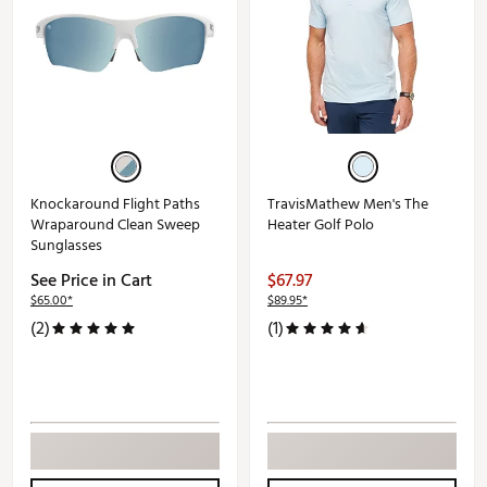
Knockaround Flight Paths
TravisMathew Men's The
Wraparound Clean Sweep
Heater Golf Polo
Sunglasses
See Price in Cart
$67.97
$65.00*
$89.95*
(2)
(1)