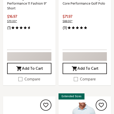
Performance 11 Fashion 9"
Core Performance Golf Polo
Short
$16.97
$71.97
$70.00*
$88.00*
(1)
(9)
Add To Cart
Add To Cart
Compare
Compare
Extended Sizes