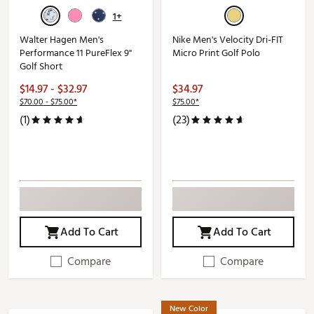
1+
Walter Hagen Men's
Nike Men's Velocity Dri-FIT
Performance 11 PureFlex 9"
Micro Print Golf Polo
Golf Short
$14.97 - $32.97
$34.97
$70.00 - $75.00*
$75.00*
(1)
(23)
Add To Cart
Add To Cart
Compare
Compare
New Color