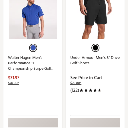
Walter Hagen Men's
Under Armour Men's 8" Drive
Performance 11
Golf Shorts
Championship Stripe Golf
Polo
$31.97
See Price in Cart
$70.00*
$70.00*
(122)