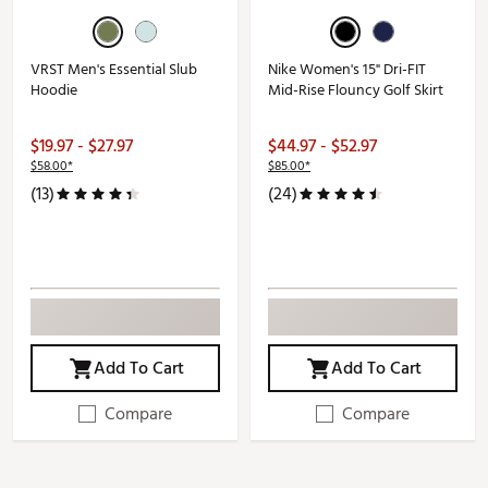
VRST Men's Essential Slub
Nike Women's 15" Dri-FIT
Hoodie
Mid-Rise Flouncy Golf Skirt
$19.97 - $27.97
$44.97 - $52.97
$58.00*
$85.00*
(13)
(24)
Add To Cart
Add To Cart
Compare
Compare