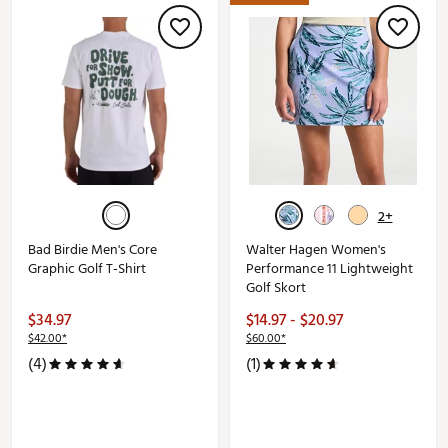
2+
Bad Birdie Men's Core
Walter Hagen Women's
Graphic Golf T-Shirt
Performance 11 Lightweight
Golf Skort
$34.97
$14.97 - $20.97
$42.00*
$60.00*
(4)
(1)