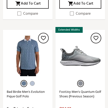
Add To Cart
Add To Cart
Compare
Compare
Extended Widths
Bad Birdie Men's Evolution
FootJoy Men's Quantum Golf
Pique Golf Polo
Shoes (Previous Season)