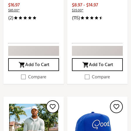
$16.97
$8.97 - $14.97
$85.00*
$35.00*
(2)
(115)
Add To Cart
Add To Cart
Compare
Compare