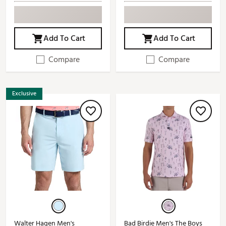
Add To Cart
Add To Cart
Compare
Compare
Exclusive
Walter Hagen Men's
Bad Birdie Men's The Boys