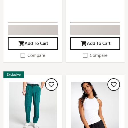
Add To Cart
Add To Cart
Compare
Compare
Exclusive