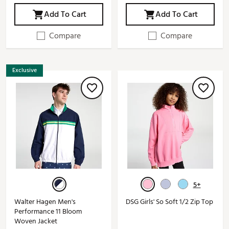
Add To Cart
Add To Cart
Compare
Compare
Exclusive
5+
Walter Hagen Men's
DSG Girls' So Soft 1/2 Zip Top
Performance 11 Bloom
Woven Jacket