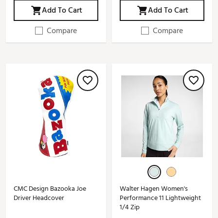
Add To Cart
Add To Cart
Compare
Compare
CMC Design Bazooka Joe
Walter Hagen Women's
Driver Headcover
Performance 11 Lightweight
1/4 Zip