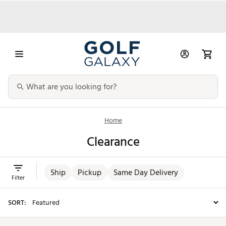
Home
Clearance
Ship
Pickup
Same Day Delivery
Filter
SORT: