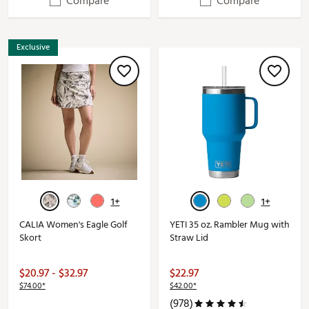
Compare
Compare
Exclusive
1+
1+
CALIA Women's Eagle Golf
YETI 35 oz. Rambler Mug with
Skort
Straw Lid
$20.97 - $32.97
$22.97
$74.00*
$42.00*
(978)