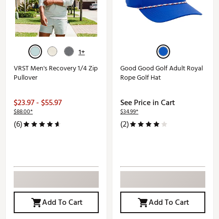
1+
VRST Men's Recovery 1/4 Zip
Good Good Golf Adult Royal
Pullover
Rope Golf Hat
$23.97 - $55.97
See Price in Cart
$88.00*
$34.99*
(6)
(2)
Add To Cart
Add To Cart