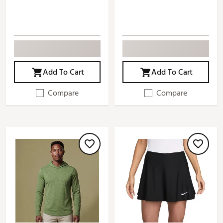
Add To Cart
Add To Cart
Compare
Compare