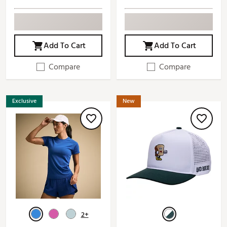
Add To Cart
Add To Cart
Compare
Compare
Exclusive
New
2+