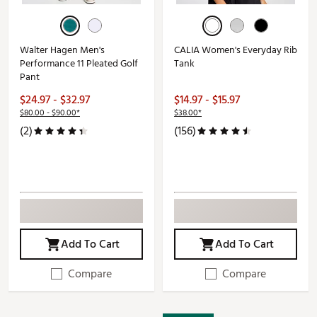
Walter Hagen Men's
CALIA Women's Everyday Rib
Performance 11 Pleated Golf
Tank
Pant
$24.97 - $32.97
$14.97 - $15.97
$80.00 - $90.00*
$38.00*
(2)
(156)
Add To Cart
Add To Cart
Compare
Compare