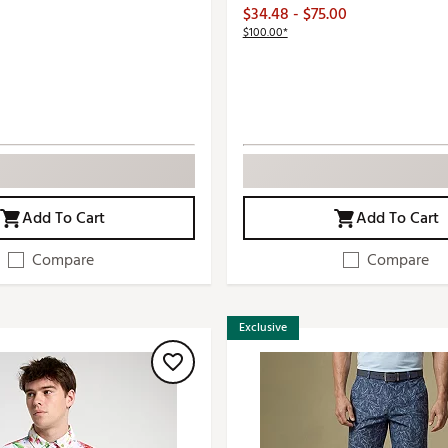
$34.48 - $75.00
$100.00*
Add To Cart
Add To Cart
Compare
Compare
Exclusive