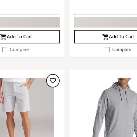
Add To Cart
Add To Cart
Compare
Compare