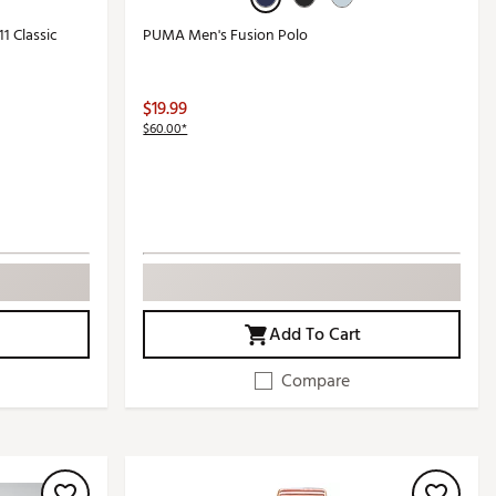
1 Classic
PUMA Men's Fusion Polo
$19.99
$60.00*
Add To Cart
Compare