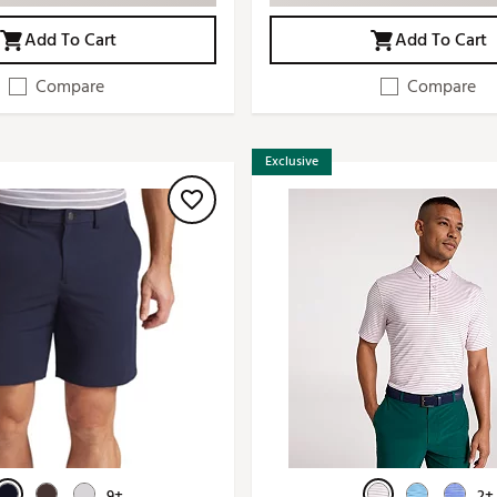
Add To Cart
Add To Cart
Compare
Compare
Exclusive
9+
2+