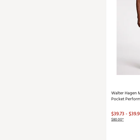
Walter Hagen M
Pocket Perform
$39.73 - $39.
$80.00*