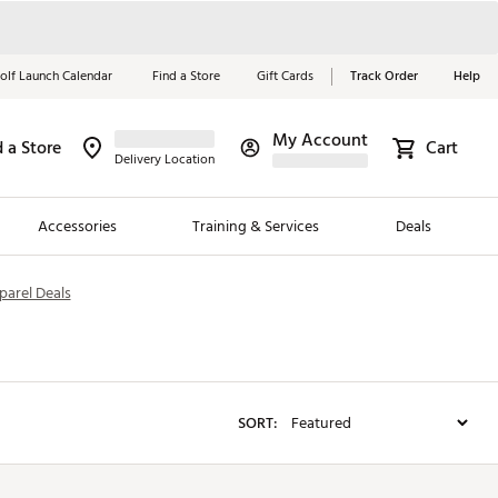
olf Launch Calendar
Find a Store
Gift Cards
Track Order
Help
My Account
d a Store
Red, White &
Cart
Delivery Location
Blue Essentials
Accessories
Training & Services
Deals
Shop Now
parel Deals
Close
ding Brands
es
 Golf
SORT:
 Golf
e Girls