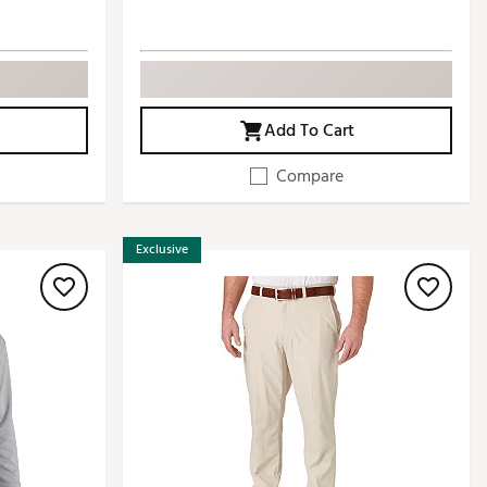
Add To Cart
Compare
Exclusive