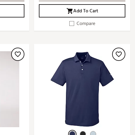
Add To Cart
Compare