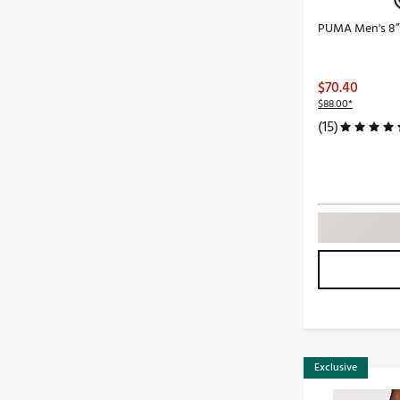
PUMA Men's 8” 
$70.40
$88.00*
(15)
Exclusive