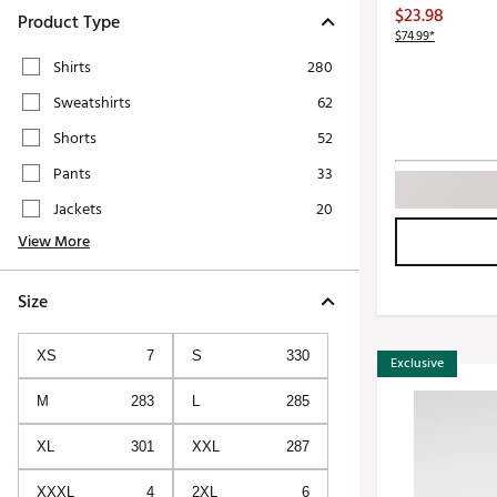
Push Carts
$23.98
Product Type
$74.99*
Shirts
280
Sweatshirts
62
Shorts
52
Pants
33
Jackets
20
View More
Size
XS
7
S
330
Exclusive
M
283
L
285
XL
301
XXL
287
XXXL
4
2XL
6