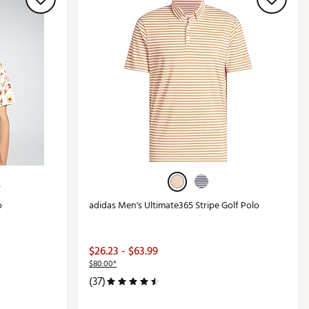
+
o
adidas Men's Ultimate365 Stripe Golf Polo
$26.23 - $63.99
$80.00*
(37)