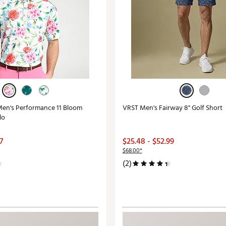
en's Performance 11 Bloom
VRST Men's Fairway 8" Golf Short
lo
7
$25.48 - $52.99
$68.00*
(2)