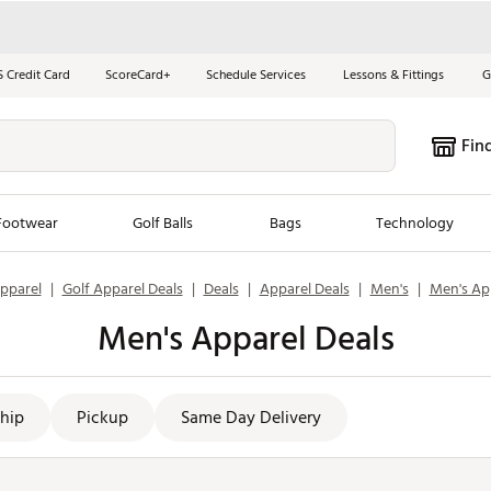
S Credit Card
ScoreCard+
Schedule Services
Lessons & Fittings
G
Fin
Footwear
Golf Balls
Bags
Technology
pparel
|
Golf Apparel Deals
|
Deals
|
Apparel Deals
|
Men's
|
Men's Ap
les
New Arrivals
Tren
Men's Apparel Deals
ook
New Clubs
Chubbi
e Look
New Shoes
Jordan
New Balls
Maxfli
hip
Pickup
Same Day Delivery
s
New Apparel
Breezy
oms
New Bags
Fore th