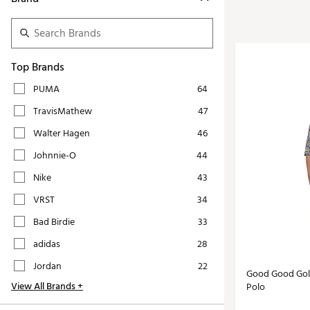
Tour-Inspired Gear
Streetwear Inspir
Hat Shop
Women's Matching
Women's and Girls'
Complete the Loo
Top Brands
Youth Shop
Fan Gear: MLB, NCAA & More
PUMA
64
Trending Go
Character Shop
TravisMathew
47
Equipment
At-Home Training Center
Walter Hagen
46
Zero-Torque Putte
Travel Shop
Johnnie-O
44
Mini Drivers
Tour Apparel & Gear
Nike
43
Limited Edition Gol
Fitness & Wellness Shop
VRST
34
High-Lofted Woods
Bad Birdie
33
Studio Putters
adidas
28
Premium Bags for 
Jordan
22
Good Good Golf
Trending Accessor
View All Brands +
Polo
Sets for the Family