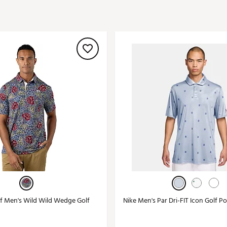
ed
New Tech
Ghost 
 Sets
New Accessories
Johnni
k
Mizuno
PAYNT
Redvan
Sugarlo
lf
Sierra
SWAG
rs
TRUE
Waggl
f Balls
Whoo
 & Driving Irons
Tell
the Course
Gam
 Men's Wild Wild Wedge Golf
Nike Men's Par Dri-FIT Icon Golf Po
ies