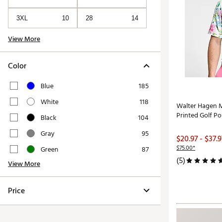
3XL
10
28
14
View More
Color
Blue
185
White
118
Walter Hagen M
Printed Golf Po
Black
104
Gray
95
$20.97 - $37.9
$75.00*
Green
87
(5)
View More
Price