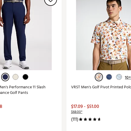
10
en's Performance 11 Slash
VRST Men's Golf Pivot Printed Pol
ance Golf Pants
98
$17.09 - $51.00
$68.00*
(111)