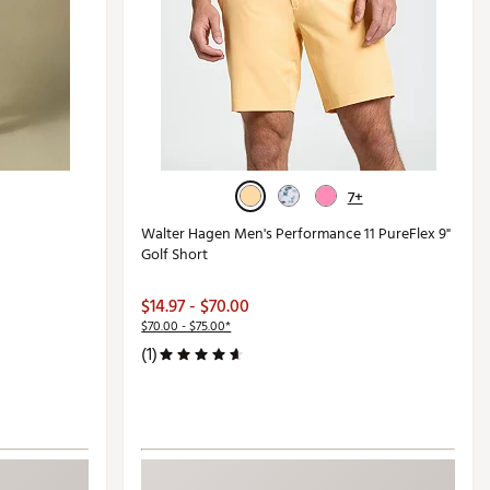
7+
Walter Hagen Men's Performance 11 PureFlex 9"
Golf Short
$14.97 - $70.00
$70.00 - $75.00*
(1)