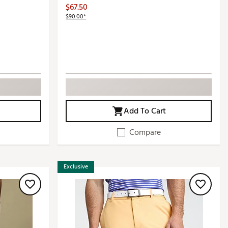
$67.50
$90.00*
Add To Cart
Compare
Exclusive