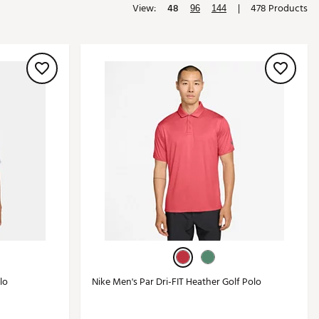
View:
48
|
478 Products
96
144
Golf
e-O
R
ly
af Social Club
 Madre
e
p
 Us About Your
e
lo
Nike Men's Par Dri-FIT Heather Golf Polo