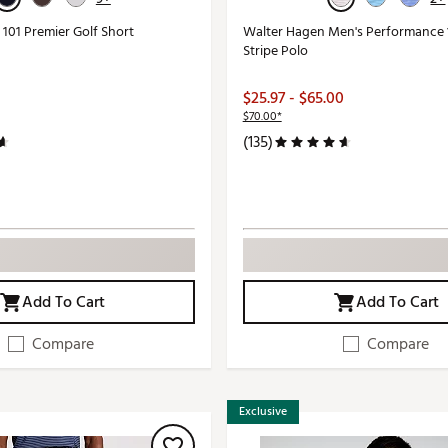
101 Premier Golf Short
Walter Hagen Men's Performance 1
Stripe Polo
$25.97 - $65.00
$70.00*
(135)
Add To Cart
Add To Cart
Compare
Compare
Exclusive