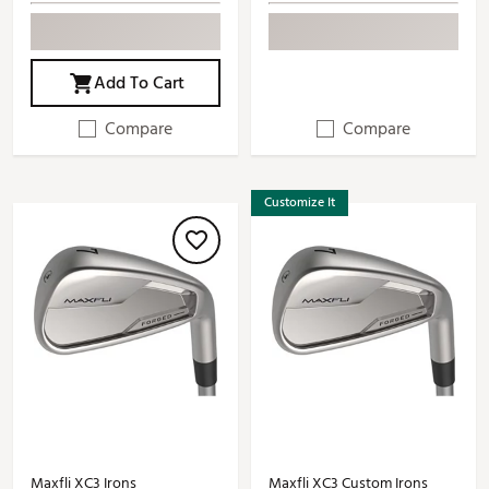
Add To Cart
Compare
Compare
Customize It
Maxfli XC3 Irons
Maxfli XC3 Custom Irons