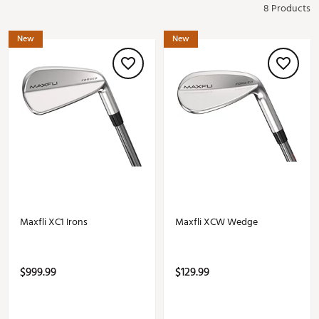
8 Products
New
New
Maxfli XC1 Irons
Maxfli XCW Wedge
$999.99
$129.99