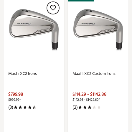
Maxfli XC2 Irons
Maxfli XC2 Custom Irons
$799.98
$114.29 - $1142.88
$999.99*
$142.86 - $1428.60*
(3)
(2)