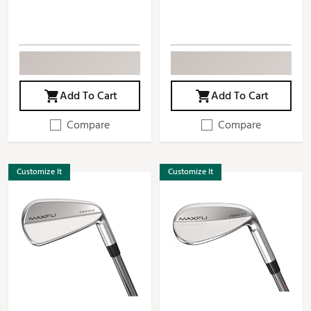
Add To Cart
Add To Cart
Compare
Compare
Customize It
Customize It