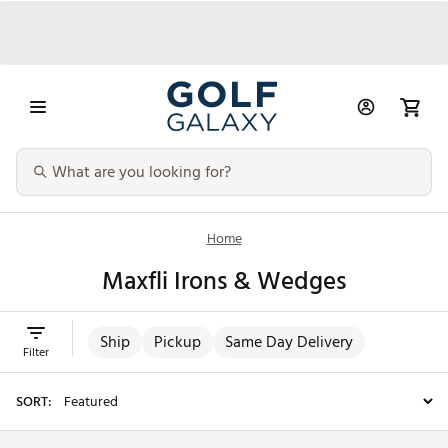
Home
Maxfli Irons & Wedges
Ship
Pickup
Same Day Delivery
Filter
SORT: