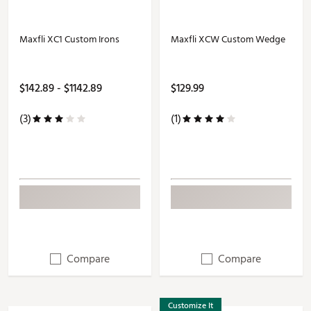
Maxfli XC1 Custom Irons
Maxfli XCW Custom Wedge
$142.89 - $1142.89
$129.99
(3)
(1)
Compare
Compare
Customize It