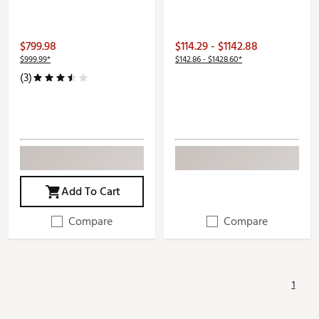
$799.98
$114.29 - $1142.88
$999.99*
$142.86 - $1428.60*
(3)
Add To Cart
Compare
Compare
1