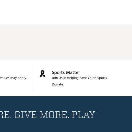
Sports Matter
values may apply.
Join Us in Helping Save Youth Sports.
Donate
E. GIVE MORE. PLAY