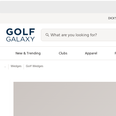
DICK’
New & Trending
Clubs
Apparel
...
Wedges
Golf Wedges
Golf Launch Calendar
Trending Sty
Men's Shop The L
Women's Shop Th
Featured Shops
Nike New Arrivals
Americana Collection
Performance Shoe
Personalized Gear
Pull-On Golf Bott