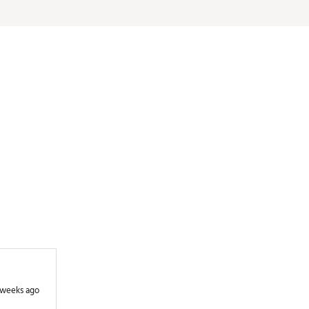
35.5"
0.08
D3
DG S200
35.25"
0.08
D3
DG S200
35.25"
0.08
D3
DG S200
35"
0.08
D3
DG S200
35"
0.08
D3
DG S200
35"
0.08
D3
DG S200
35"
0.08
D3
DG S200
 weeks ago