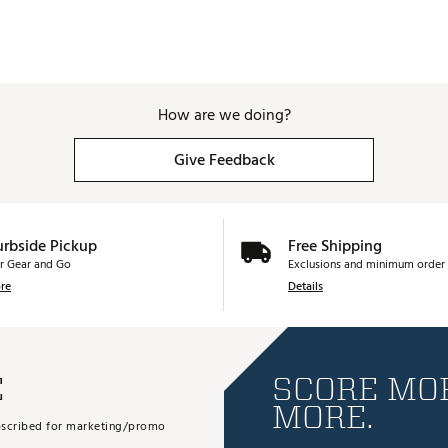
How are we doing?
Give Feedback
urbside Pickup
Free Shipping
r Gear and Go
Exclusions and minimum order 
re
Details
E
SCORE MOR
MORE.
subscribed for marketing/promo