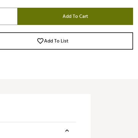
Add To Cart
Add To List