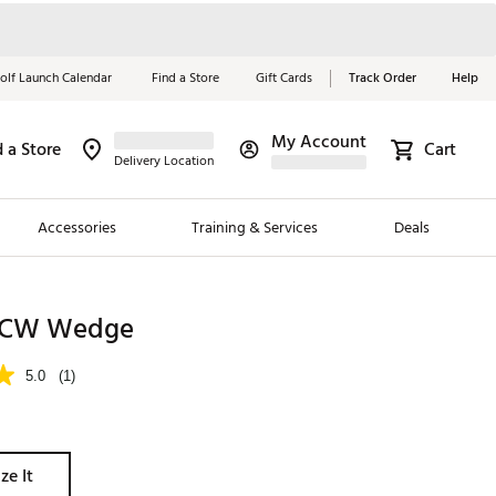
olf Launch Calendar
Find a Store
Gift Cards
Track Order
Help
My Account
d a Store
Cart
Red, White &
Delivery Location
Blue Essentials
Accessories
Training & Services
Deals
Shop Now
Close
ding Brands
 XCW Wedge
es
5.0
(1)
 Golf
 Golf
ze It
e Girls