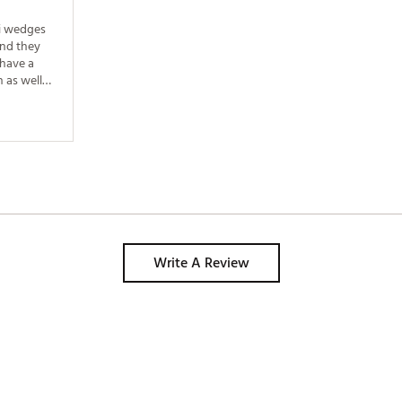
i wedges 
nd they 
have a 
 as well 
Write A Review