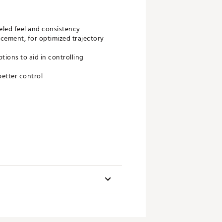
eled feel and consistency
acement, for optimized trajectory
tions to aid in controlling
better control
aft
Stock Grip
GP Tour Velvet 360