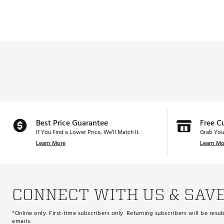
Best Price Guarantee
Free C
If You Find a Lower Price, We’ll Match It.
Grab You
Learn More
Learn Mo
CONNECT WITH US & SAV
*Online only. First-time subscribers only. Returning subscribers will be re
emails.