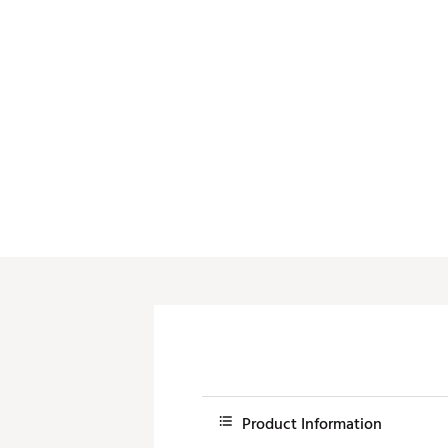
Product Information