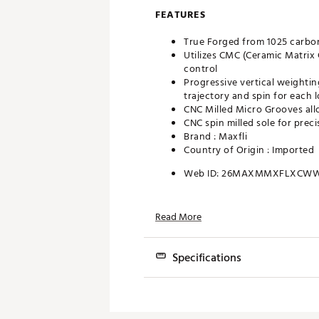
FEATURES
True Forged from 1025 carbon
Utilizes CMC (Ceramic Matrix 
control
Progressive vertical weightin
trajectory and spin for each l
CNC Milled Micro Grooves all
CNC spin milled sole for prec
Brand :
Maxfli
Country of Origin : Imported
Web ID:
26MAXMMXFLXCW
Read More
Specifications
Loft
Bounce
Grind
Lie
50°
6°
A
64°