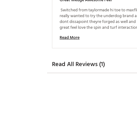
 Switched from taylormade hi toe to maxfl
really wanted to try the underdog brand a
dont dissapoint theyre forged as well and 
great feel love the spin and turf interaction
gresr wedges i got mine on sale for $97 
Read More
Read All Reviews (1)