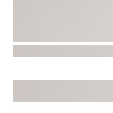
Tour-Inspired Gear
Streetwear Inspir
Hat Shop
Women's Matching
Women's and Girls'
Complete the Loo
Youth Shop
Fan Gear: MLB, NCAA & More
Trending Go
Character Shop
Equipment
At-Home Training Center
Zero-Torque Putte
Travel Shop
Mini Drivers
Tour Apparel & Gear
Limited Edition Gol
Fitness & Wellness Shop
High-Lofted Woods
Studio Putters
Premium Bags for 
Trending Accessor
Sets for the Family