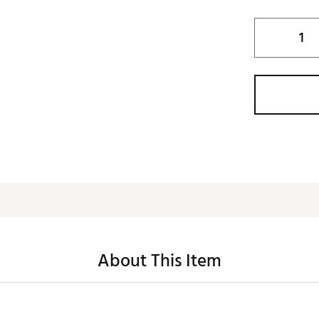
About This Item