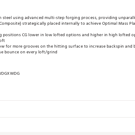
 steel using advanced multi-step forging process, providing unparall
Composite) strategically placed internally to achieve Optimal Mass Pl
g positions CG lower in low lofted options and higher in high lofted op
oft
ow for more grooves on the hitting surface to increase backspin and 
ise bounce on every loft/grind
WDGXWDG
Length
Offset (Inches)
Swing Weight
Stock Sh
35.5"
0.08
D3
DG S200