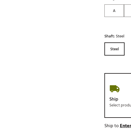
A
Shaft:
Steel
Steel
Ship
Select prod
Ship to
Enter