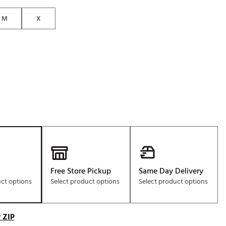
M
X
Free Store Pickup
Same Day Delivery
uct options
Select product options
Select product options
 ZIP