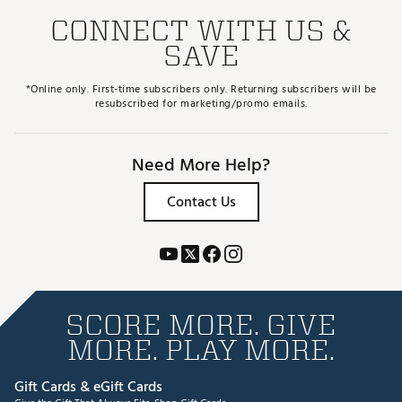
CONNECT WITH US &
SAVE
*Online only. First-time subscribers only. Returning subscribers will be
resubscribed for marketing/promo emails.
Need More Help?
Contact Us
SCORE MORE. GIVE
MORE. PLAY MORE.
Gift Cards & eGift Cards