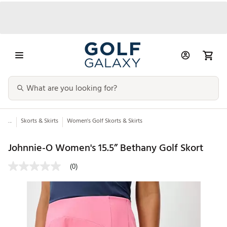
...
Skorts & Skirts
Women's Golf Skorts & Skirts
Johnnie-O Women's 15.5” Bethany Golf Skort
(0)