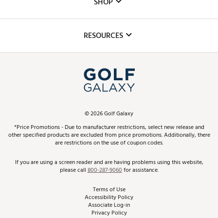
SHOP
Golf Lessons
Inclusion
Mobile App
Club Repair
RESOURCES
Promos and Coupons
Simulator Rentals
My Account
Top Brands
In-Store Events
ScoreCard & ScoreCard+ Benefits
Find A Store
Schedule Services
DICK'S Credit Card
Gift Cards
Virtual Club Advisor
©
2026
Golf Galaxy
Contact Customer Service
Pay With Affirm
*Price Promotions - Due to manufacturer restrictions, select new release and
Golf Club Trade-In
other specified products are excluded from price promotions. Additionally, there
Track Your Order
are restrictions on the use of coupon codes.
Pay with Afterpay
Return Policy
If you are using a screen reader and are having problems using this website,
please call
800-287-9060
for assistance.
Shipping Rates
Terms of Use
Accessibility Policy
Best Price Guarantee
Associate Log-in
Privacy Policy
From the Tips: Articles and Advice