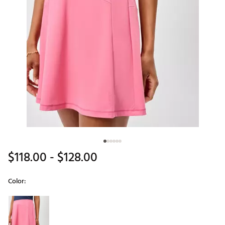
$118.00
- $128.00
Color:
Selectable group