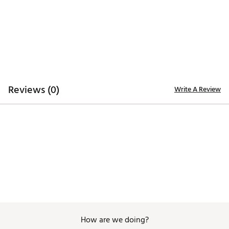
ADDITIONAL DETAILS:
Easy care
Brand :
Johnnie-O
Country of Origin : Imported
WARNING:
false
Reviews (0)
Write A Review
Web ID:
26JOHWGOLF155BTHNYKNK
How are we doing?