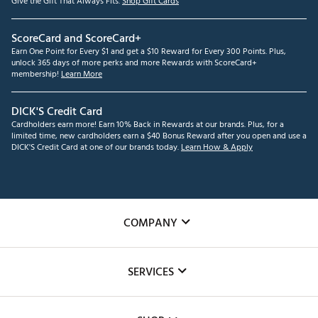
Give the Gift That Always Fits.
Shop Gift Cards
ScoreCard and ScoreCard+
Earn One Point for Every $1 and get a $10 Reward for Every 300 Points. Plus,
unlock 365 days of more perks and more Rewards with ScoreCard+
membership!
Learn More
DICK'S Credit Card
Cardholders earn more! Earn 10% Back in Rewards at our brands. Plus, for a
limited time, new cardholders earn a $40 Bonus Reward after you open and use a
DICK'S Credit Card at one of our brands today.
Learn How & Apply
COMPANY
About Us
SERVICES
Careers
Custom Fittings
The DICK'S Foundation