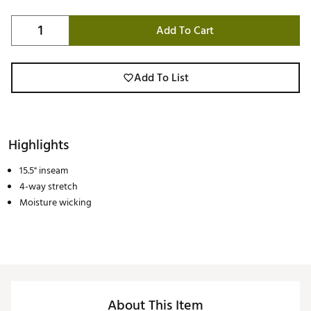
Add To Cart
Add To List
Highlights
15.5" inseam
4-way stretch
Moisture wicking
About This Item