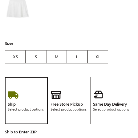
Size:
XS
S
M
L
XL
Ship
Free Store Pickup
Same Day Delivery
Select product options
Select product options
Select product options
Ship to
Enter ZIP