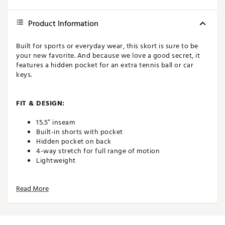
Product Information
Built for sports or everyday wear, this skort is sure to be
your new favorite. And because we love a good secret, it
features a hidden pocket for an extra tennis ball or car
keys.
FIT & DESIGN:
15.5” inseam
Built-in shorts with pocket
Hidden pocket on back
4-way stretch for full range of motion
Lightweight
Read More
TECHNOLOGY:
Moisture wicking
Wrinkle resistant