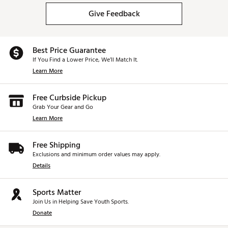
Give Feedback
Best Price Guarantee
If You Find a Lower Price, We’ll Match It.
Learn More
Free Curbside Pickup
Grab Your Gear and Go
Learn More
Free Shipping
Exclusions and minimum order values may apply.
Details
Sports Matter
Join Us in Helping Save Youth Sports.
Donate