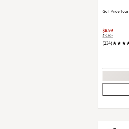
Golf Pride Tou
$8.99
$10.99*
(234)