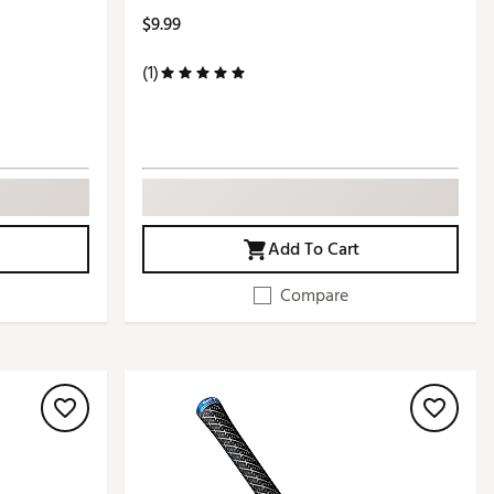
$9.99
(1)
Add To Cart
Compare