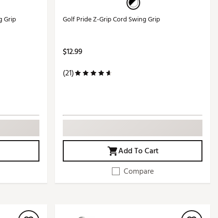
g Grip
Golf Pride Z-Grip Cord Swing Grip
$12.99
(21)
Add To Cart
Compare