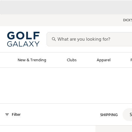
DICK’
New & Trending
Clubs
Apparel
Golf Launch Calendar
Trending Sty
Men's Shop The L
Women's Shop Th
Featured Shops
Nike New Arrivals
S
Filter
Americana Collection
SHIPPING
Performance Shoe
Personalized Gear
Pull-On Golf Bott