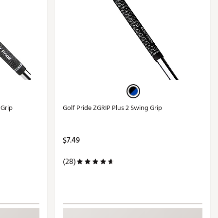
 Grip
Golf Pride ZGRIP Plus 2 Swing Grip
$7.49
(28)