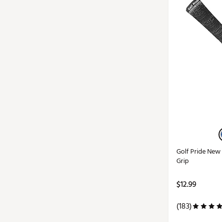
Golf Pride Ne
Grip
$12.99
(183)