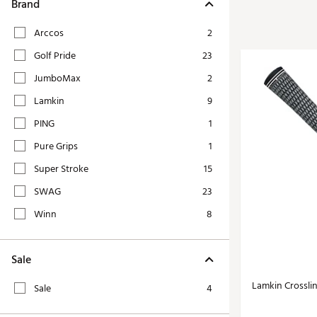
Tour-Inspired Gear
Brand
Streetwear Inspir
Hat Shop
Arccos
2
Women's Matching
Women's and Girls'
Golf Pride
23
Complete the Loo
Youth Shop
JumboMax
2
Fan Gear: MLB, NCAA & More
Lamkin
9
Trending Go
Character Shop
Equipment
PING
1
At-Home Training Center
Pure Grips
1
Zero-Torque Putte
Travel Shop
Super Stroke
15
Mini Drivers
Tour Apparel & Gear
SWAG
23
Limited Edition Gol
Fitness & Wellness Shop
Winn
8
High-Lofted Woods
Studio Putters
Sale
Premium Bags for 
Trending Accessor
Lamkin Crossli
Sale
4
Sets for the Family