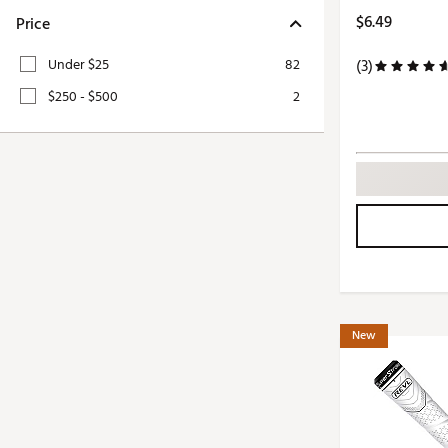
Push Carts
$6.49
Price
Under $25
82
(3)
$250 - $500
2
New