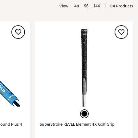
View:
48
|
84 Products
Golf
96
144
e-O
R
ly
af Social Club
 Madre
e
p
 Us About Your
e
ound Plus 4
SuperStroke REVEL Element 4X Golf Grip