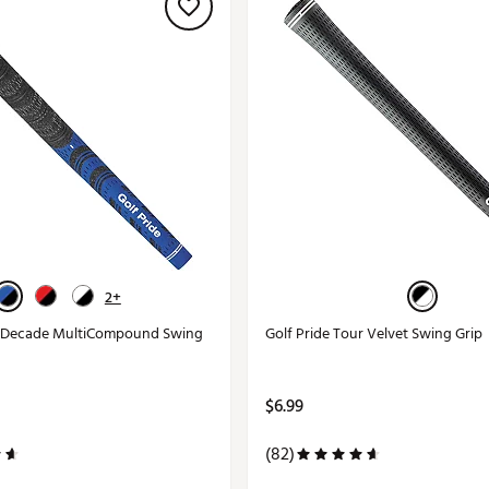
2+
w Decade MultiCompound Swing
Golf Pride Tour Velvet Swing Grip
$6.99
(82)