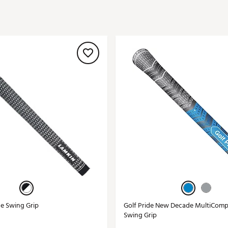
ed
New Tech
Ghost 
 Sets
New Accessories
Johnni
k
Mizuno
PAYNT
Redvan
Sugarlo
lf
Sierra
SWAG
rs
TRUE
Waggl
f Balls
Whoo
 & Driving Irons
Tell
the Course
Gam
ies
ne Swing Grip
Golf Pride New Decade MultiComp
Swing Grip