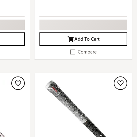
Add To Cart
Compare