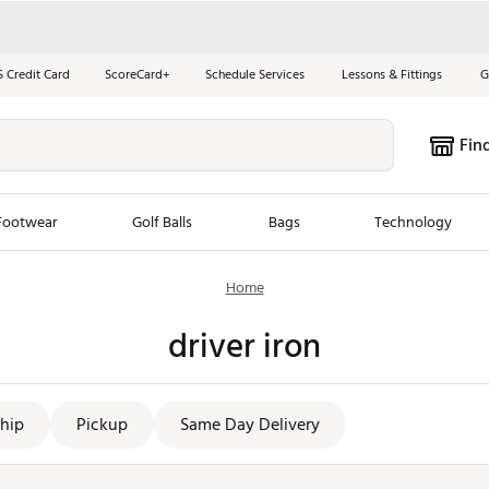
S Credit Card
ScoreCard+
Schedule Services
Lessons & Fittings
G
Fin
Footwear
Golf Balls
Bags
Technology
Home
les
New Arrivals
Tren
driver iron
ook
New Clubs
Chubbi
e Look
New Shoes
Jordan
New Balls
Maxfli
hip
Pickup
Same Day Delivery
s
New Apparel
Breezy
oms
New Bags
Fore th