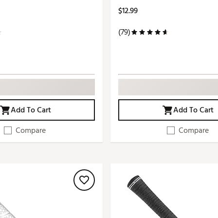
$12.99
(79)
Add To Cart
Add To Cart
Compare
Compare