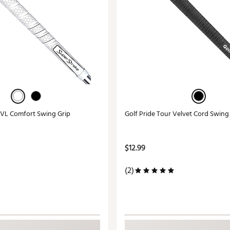
VL Comfort Swing Grip
Golf Pride Tour Velvet Cord Swing
$12.99
(2)