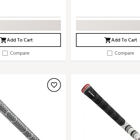
Add To Cart
Add To Cart
Compare
Compare