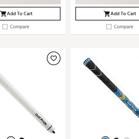
Add To Cart
Add To Cart
Compare
Compare