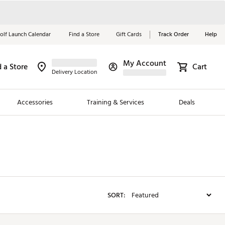
olf Launch Calendar
Find a Store
Gift Cards
Track Order
Help
My Account
d a Store
Red, White &
Cart
Delivery Location
Blue Essentials
Accessories
Training & Services
Deals
Shop Now
Close
ding Brands
es
 Golf
SORT:
 Golf
e Girls