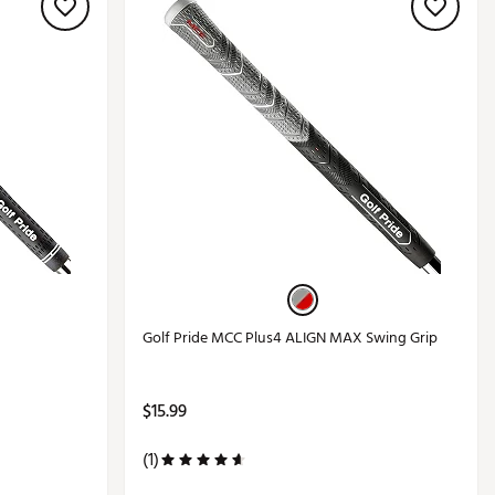
Golf Pride MCC Plus4 ALIGN MAX Swing Grip
$15.99
(1)