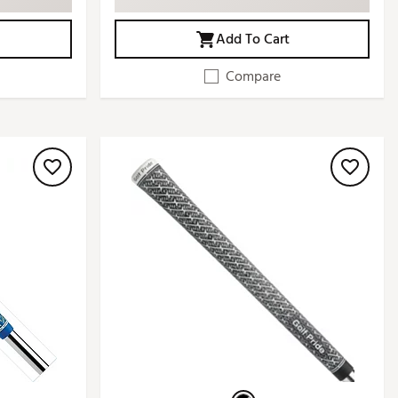
Add To Cart
Compare