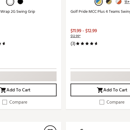
11+
r Wrap 2G Swing Grip
Golf Pride MCC Plus 4 Teams Swin
$11.99 - $12.99
$12.99*
(3)
Add To Cart
Add To Cart
Compare
Compare