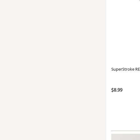
SuperStroke RE
$8.99